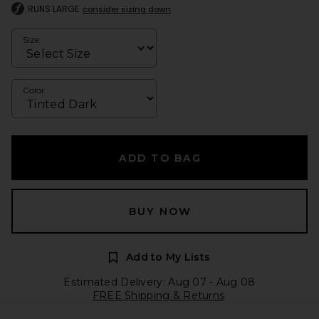
RUNS LARGE
consider sizing down
Size
Color
ADD TO BAG
BUY NOW
Add to My Lists
Estimated Delivery: Aug 07 - Aug 08
FREE Shipping & Returns