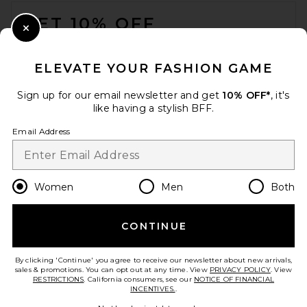
FOOTER
GET 10% OFF
Close Modal
When you sign up for our newsletter by submitting your email.
Opt out at any time.
privacy policy
ELEVATE YOUR FASHION GAME
Email Address
Sign up for our email newsletter and get
10% OFF*
, it's
like having a stylish BFF.
Sign Up
Email Address
en
CAD
Change Country Regions Preferences
Women
Men
Both
CONTINUE
HELP US IMPROVE!
Take a brief survey about today's visit.
Let's Go!
By clicking 'Continue' you agree to receive our newsletter about new arrivals,
sales & promotions. You can opt out at any time. View
PRIVACY POLICY
. View
RESTRICTIONS
. California consumers, see our
NOTICE OF FINANCIAL
INCENTIVES.
.
CUSTOMER CARE