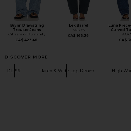
Brynn Drawstring
Lex Barrel
Luna Piece
Trouser Jeans
SNDYS
Curved Ta
Citizens of Humanity
AGO
CA$ 166.26
CA$ 423.46
CA$ 3
DISCOVER MORE
DL1961
Flared & Wide Leg Denim
High Wa