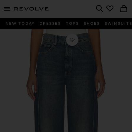
menu - shows more content
Revolve, Apparel & Fashion
Search
NEW TODAY
DRESSES
TOPS
SHOES
SWIMSUIT
Favorite Taylor Ultra High Rise Barre