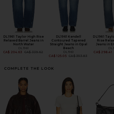
DL1961 Taylor High Rise
DL1961 Kendell
DL1961 Taylo
Relaxed Barrel Jeans in
Contoured Tapered
Rise Rela
North Water
Straight Jeans in Opal
Jeans in E
DL1961
Beach
DL1
Previous price:
DL1961
CA$ 204.63
CA$ 339.62
CA$ 298.41
Previous price:
CA$ 125.05
CA$ 353.83
COMPLETE THE LOOK