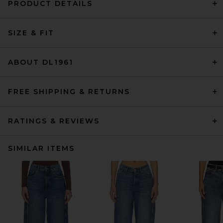
PRODUCT DETAILS
SIZE & FIT
ABOUT DL1961
FREE SHIPPING & RETURNS
RATINGS & REVIEWS
SIMILAR ITEMS