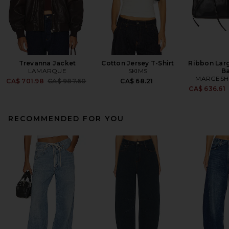
Trevanna Jacket
Cotton Jersey T-Shirt
Ribbon Lar
LAMARQUE
SKIMS
B
MARGES
Previous price:
CA$ 701.98
CA$ 987.60
CA$ 68.21
CA$ 636.61
RECOMMENDED FOR YOU