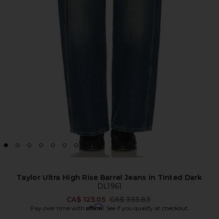
Taylor Ultra High Rise Barrel Jeans in Tinted Dark
DL1961
Previous price:
CA$ 125.05
CA$ 353.83
Affirm
Pay over time with
. See if you qualify at checkout.