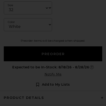
Size
Color
Preorder items will be charged when shipped.
PREORDER
Expected to be In-Stock: 8/18/26 - 8/28/26
Opens in 
Notify Me
Add to My Lists
PRODUCT DETAILS