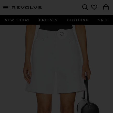
menu - shows more content
Revolve, Apparel & Fashion
Search
NEW TODAY
DRESSES
CLOTHING
SALE
Favorite Taylor High Rise Short in W