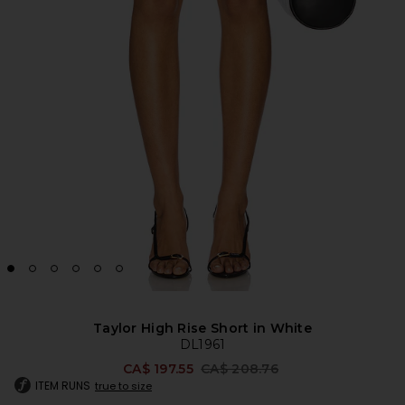
Taylor High Rise Short in White
DL1961
Previous price:
CA$ 197.55
CA$ 208.76
ITEM RUNS
true to size