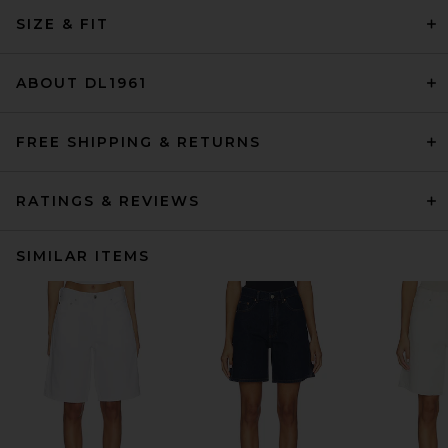
SIZE & FIT
ABOUT DL1961
FREE SHIPPING & RETURNS
RATINGS & REVIEWS
SIMILAR ITEMS