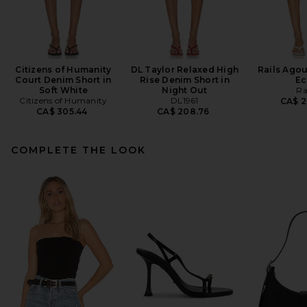
Citizens of Humanity
DL Taylor Relaxed High
Rails Agou
Court Denim Short in
Rise Denim Short in
Ec
Soft White
Night Out
Ra
Citizens of Humanity
DL1961
CA$ 2
CA$ 305.44
CA$ 208.76
COMPLETE THE LOOK