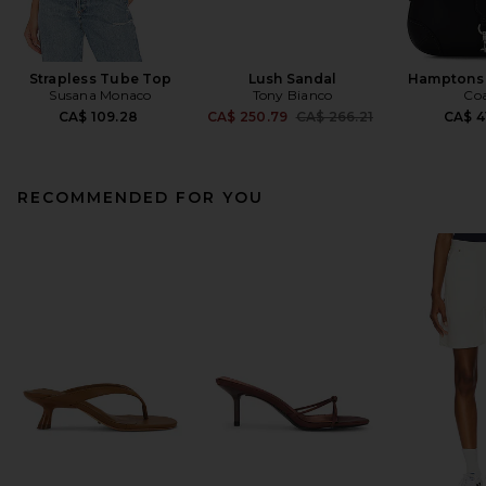
Strapless Tube Top
Lush Sandal
Hamptons
Susana Monaco
Tony Bianco
Co
Previous price:
CA$ 109.28
CA$ 250.79
CA$ 266.21
CA$ 4
RECOMMENDED FOR YOU