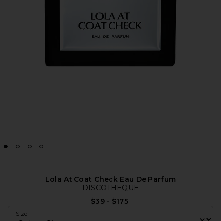
Lola At Coat Check Eau De Parfum
DISCOTHEQUE
$39 - $175
Size