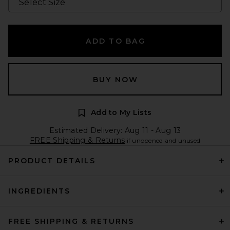
ADD TO BAG
BUY NOW
Add to My Lists
Estimated Delivery: Aug 11 - Aug 13
FREE Shipping & Returns
if unopened and unused
PRODUCT DETAILS
INGREDIENTS
FREE SHIPPING & RETURNS