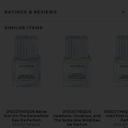
RATINGS & REVIEWS
SIMILAR ITEMS
DISCOTHEQUE Baise
DISCOTHEQUE
DISCOTHEQU
Moi On The Dancefloor
Heathens, Cowboys, And
Until First 
Eau De Parfum
The Santa Ana Wind Eau
Par
DISCOTHEQUE
De Parfum
DISCO