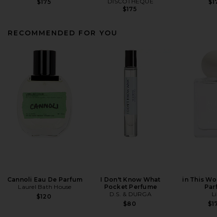
DISCOTHEQUE
$175
$1
$175
RECOMMENDED FOR YOU
Cannoli Eau De Parfum
I Don't Know What
in This Wo
Laurel Bath House
Pocket Perfume
Par
D.S. & DURGA
Li
$120
$80
$1