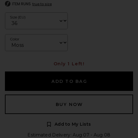
ITEM RUNS
true to size
Size (EU)
Color
Only 1 Left!
ADD TO BAG
BUY NOW
Add to My Lists
Estimated Delivery: Aug 07 - Aug 08