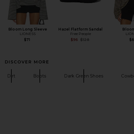
Bloom Long Sleeve
Hazel Flatform Sandal
Bloo
LIONESS
Free People
LIO
Previous price:
$71
$96
$128
$
DISCOVER MORE
Dirt
Boots
Dark Green Shoes
Cowb