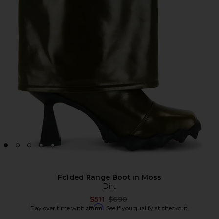
Folded Range Boot in Moss
Dirt
Previous price:
$511
$690
Affirm
Pay over time with
. See if you qualify at checkout.