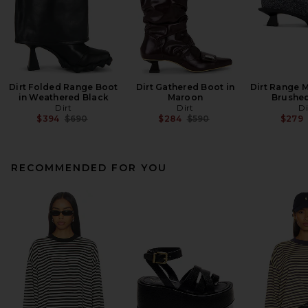
Dirt Folded Range Boot
Dirt Gathered Boot in
Dirt Range M
in Weathered Black
Maroon
Brushe
Dirt
Dirt
Di
Previous price:
Previous price:
$394
$690
$284
$590
$279
RECOMMENDED FOR YOU