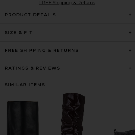
FREE Shipping & Returns
PRODUCT DETAILS
SIZE & FIT
FREE SHIPPING & RETURNS
RATINGS & REVIEWS
SIMILAR ITEMS