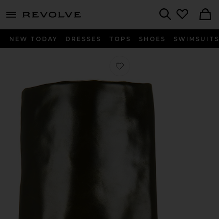
menu - shows more content
Revolve, Apparel & Fashion
Search
NEW TODAY
DRESSES
TOPS
SHOES
SWIMSUIT
Favorite Folded Range Boot in Moss