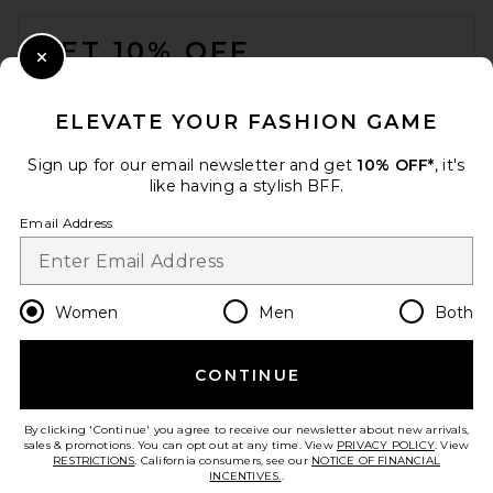
FOOTER
GET 10% OFF
Close Modal
When you sign up for our newsletter by submitting your email.
Opt out at any time.
privacy policy
ELEVATE YOUR FASHION GAME
Email Address
Sign up for our email newsletter and get
10% OFF*
, it's
like having a stylish BFF.
Sign Up
Email Address
en
USD
Change Country Regions Preferences
Women
Men
Both
CONTINUE
HELP US IMPROVE!
Take a brief survey about today's visit.
Let's Go!
By clicking 'Continue' you agree to receive our newsletter about new arrivals,
sales & promotions. You can opt out at any time. View
PRIVACY POLICY
. View
RESTRICTIONS
. California consumers, see our
NOTICE OF FINANCIAL
INCENTIVES.
.
CUSTOMER CARE