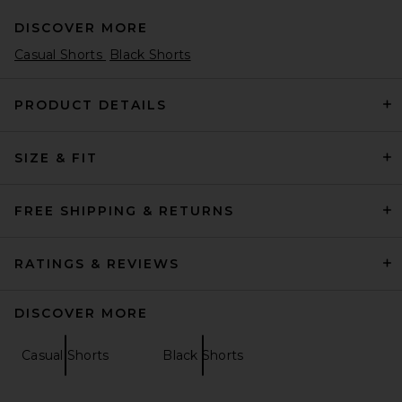
DISCOVER MORE
Casual Shorts
Black Shorts
PRODUCT DETAILS
SIZE & FIT
The Hundreds Rugby Shorts
in Black
The Hundreds
Previous price:
$28
$89
FREE SHIPPING & RETURNS
RATINGS & REVIEWS
DISCOVER MORE
Casual Shorts
Black Shorts