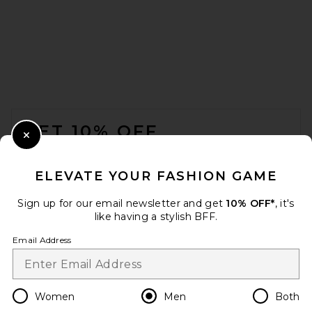
Rhone 7" Pursuit Short in
Asphalt
FOOTER
Rhone
$74
GET 10% OFF
Close Modal
When you sign up for our newsletter by submitting your email.
Opt out at any time.
privacy policy
ELEVATE YOUR FASHION GAME
Email Address
Sign up for our email newsletter and get
10% OFF*
, it's
like having a stylish BFF.
Sign Up
Email Address
en
USD
Change Country Regions Preferences
Women
Men
Both