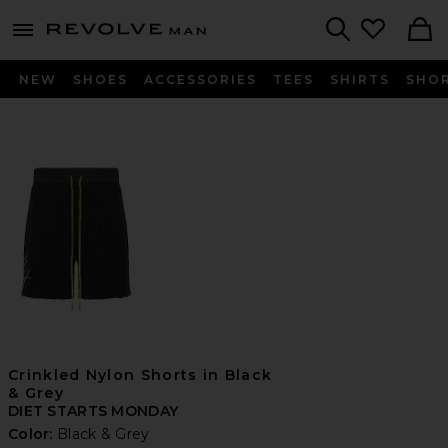
Revolve
menu - shows more content
Search
NEW
SHOES
ACCESSORIES
TEES
SHIRTS
SHO
Crinkled Nylon Shorts in Black
& Grey
DIET STARTS MONDAY
Color:
Black & Grey