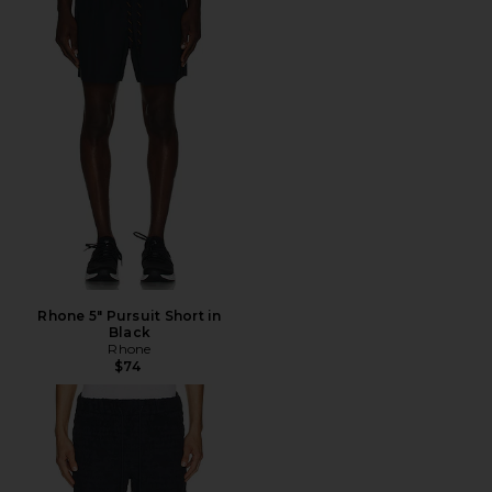
Rhone 5" Pursuit Short in
Black
Rhone
$74