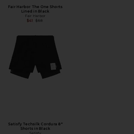
Fair Harbor The One Shorts
Lined in Black
Fair Harbor
Previous price:
$41
$68
Satisfy Techsilk Cordura 8"
Shorts in Black
Satisfy