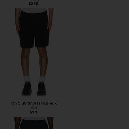
$260
On Club Shorts in Black
On
$70