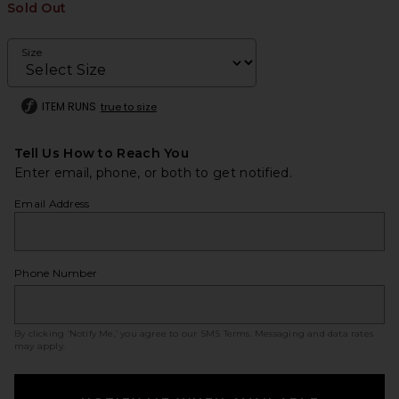
Sold Out
Size
ITEM RUNS
true to size
Tell Us How to Reach You
Enter email, phone, or both to get notified.
Email Address
Phone Number
By clicking ‘Notify Me,’ you agree to our
SMS Terms
. Messaging and data rates
may apply.