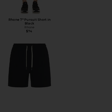
Rhone 7" Pursuit Short in
Black
Rhone
$74