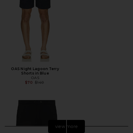
OAS Night Lagoon Terry
Shorts in Blue
OAS
Previous price:
$70
$140
view more