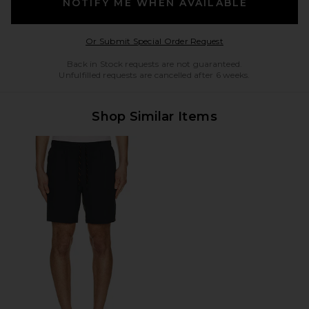
NOTIFY ME WHEN AVAILABLE
Opens in a modal w
Or Submit Special Order Request
Back in Stock requests are not guaranteed.
Unfulfilled requests are cancelled after 6 weeks.
Shop Similar Items