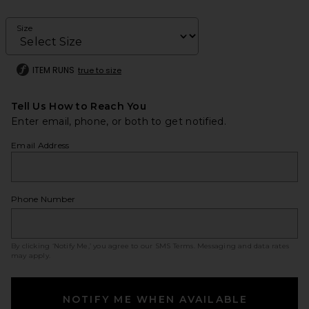
Size
ITEM RUNS
true to size
Tell Us How to Reach You
Enter email, phone, or both to get notified.
Email Address
Phone Number
By clicking ‘Notify Me,’ you agree to our
SMS Terms
. Messaging and data rates
may apply.
NOTIFY ME WHEN AVAILABLE