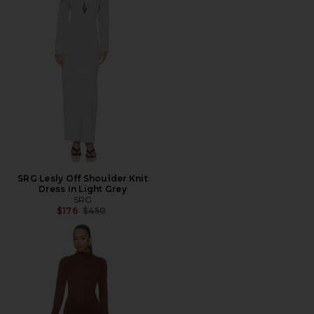
SRG Lesly Off Shoulder Knit
Dress in Light Grey
SRG
Previous price:
$176
$450