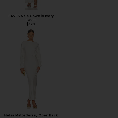
EAVES Nela Gown in Ivory
EAVES
$329
Helsa Matte Jersey Open Back