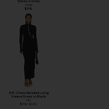
Dress in Ivory
Helsa
$218
SIR. Chiara Beaded Long
Sleeve Dress in Black
SIR.
Previous price:
$196
$560