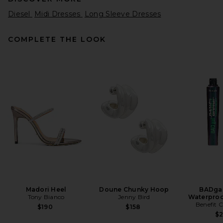
Diesel
Midi Dresses
Long Sleeve Dresses
COMPLETE THE LOOK
Helsa Matte Jersey Off
Shoulder Maxi Dress in Ivory
Helsa
$238
Madori Heel
Doune Chunky Hoop
BADgal
Tony Bianco
Jenny Bird
Waterproo
Benefit 
$190
$158
$