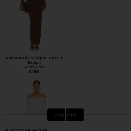
Ronny Kobo Scorpio Dress in
Brown
Ronny Kobo
$488
view more
DISCOVER MORE