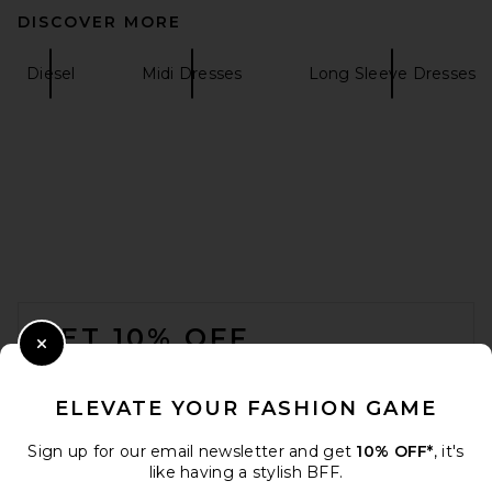
DISCOVER MORE
Ronny Kobo Scorpio Dress in
Red
Diesel
Midi Dresses
Long Sleeve Dresses
Ronny Kobo
$488
FOOTER
GET 10% OFF
Close Modal
When you sign up for our newsletter by submitting your email.
Opt out at any time.
privacy policy
ELEVATE YOUR FASHION GAME
Email Address
Sign up for our email newsletter and get
10% OFF*
, it's
like having a stylish BFF.
SRG Gloria Mock Neck Maxi