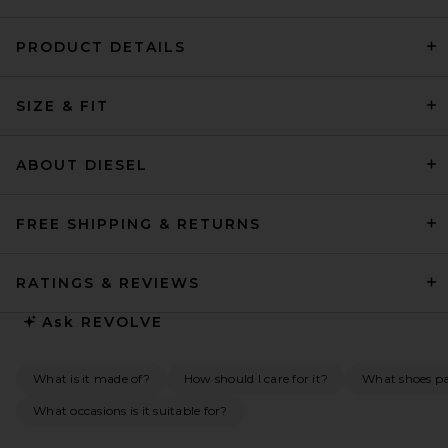
PRODUCT DETAILS
L'Academie Lune Midi Dress
SIZE & FIT
in Chocolate Brown
L'Academie
Previous price:
$135
$329
ABOUT DIESEL
FREE SHIPPING & RETURNS
RATINGS & REVIEWS
Ask
REVOLVE
What is it made of?
How should I care for it?
What shoes pai
What occasions is it suitable for?