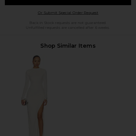
Opens in a modal w
Or Submit Special Order Request
Back in Stock requests are not guaranteed.
Unfulfilled requests are cancelled after 6 weeks.
Shop Similar Items