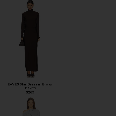
EAVES Shir Dress in Brown
EAVES
$269