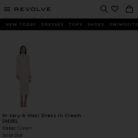
menu - shows more content
Revolve, Apparel & Fashion
Search
NEW TODAY
DRESSES
TOPS
SHOES
SWIMSUIT
M-zary-b Maxi Dress in Cream
DIESEL
Color:
Cream
Sold Out