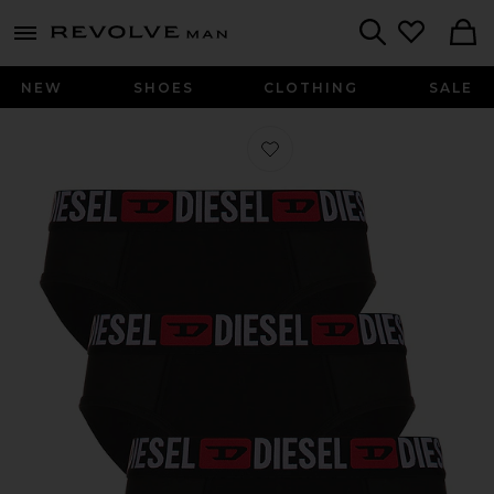
Revolve
menu - shows more content
Search
NEW
SHOES
CLOTHING
SALE
Favorite Andrew 3 Pack Underwear i