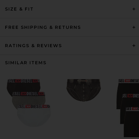
SIZE & FIT
FREE SHIPPING & RETURNS
RATINGS & REVIEWS
SIMILAR ITEMS