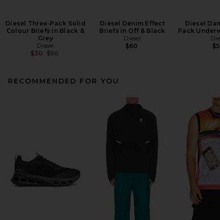
Diesel Three-Pack Solid
Diesel Denim Effect
Diesel Da
Colour Briefs in Black &
Briefs in Off & Black
Pack Underw
Grey
Diesel
Die
Diesel
$60
$
Previous price:
$30
$50
RECOMMENDED FOR YOU