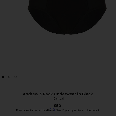
Andrew 3 Pack Underwear in Black
Diesel
$50
Affirm
Pay over time with
. See if you qualify at checkout.