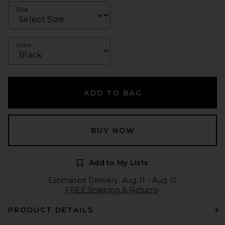
Size
Color
ADD TO BAG
BUY NOW
Add to My Lists
Estimated Delivery: Aug 11 - Aug 12
FREE Shipping & Returns
PRODUCT DETAILS