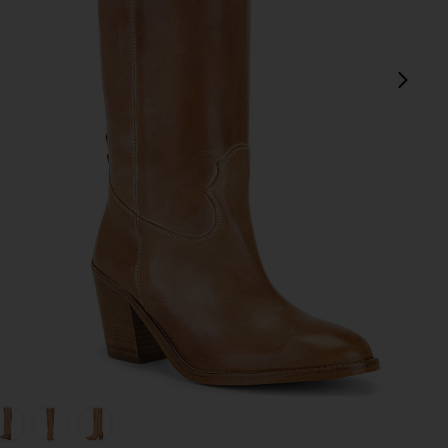
next
view 1 of 5 Janie Boot in Dark Tan
v