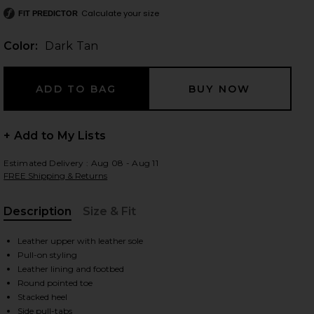
Calculate your size
FIT PREDICTOR
Color:
Dark Tan
 slides
+ Add to My Lists
Estimated Delivery : Aug 08 - Aug 11
FREE Shipping & Returns
Description
Size & Fit
, Cu
Leather upper with leather sole
Pull-on styling
Leather lining and footbed
Round pointed toe
iew 2 of 5 Janie Boot in Dark Tan
view
Stacked heel
Side pull-tabs