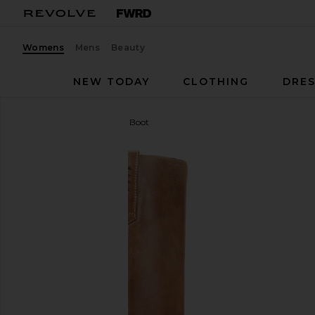
Womens
Mens
Beauty
NEW TODAY
CLOTHING
DRES
Dico Copenhagen
Janie Boot
favorite Dico Copenhagen Janie Boot in Dark Tan