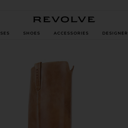
Revolve
SES
SHOES
ACCESSORIES
DESIGNE