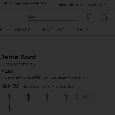
FREE Shipping & Returns
Need Help?
SIGN IN
Expand For Contac
Search Site
favorited it
Search
Ther
RS
SHOPS
HOT LIST
SALE
Janie Boot
Di
bran
Dico Copenhagen
$460
Affirm
Pay over time with
. See if you qualify at checkout.
Plea
Size (EU):
Size Guide
Can't Find Your Size?
36
37
38
39
40
Size:
Size:
Size:
Size:
Size:
41
Size: