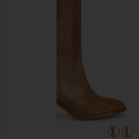
previous slides
view 5 of 5 Janie Boot in Dark Tan