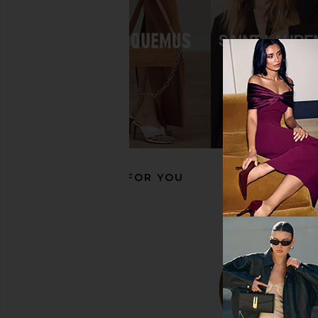
Dico Copenhagen Ann Gaucho
Dico Copenhagen A
Boot With Side Laces in Mudy Red
Boot in Light
Dico Copenhagen
Dico Copenha
$342
$518
$423
$45
Previous price:
RECOMMENDED FOR YOU