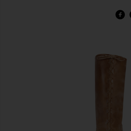
SIMILAR ITEMS