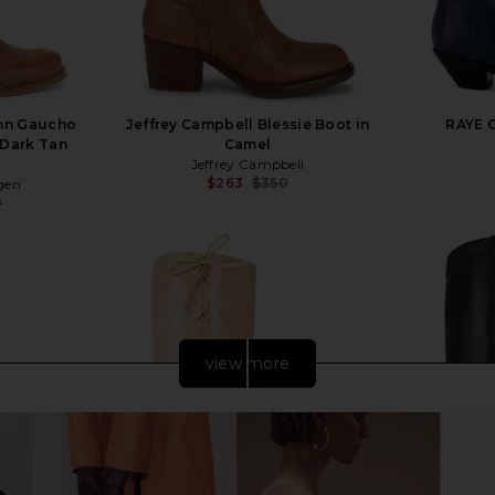
nn Gaucho
Jeffrey Campbell Blessie Boot in
RAYE C
 Dark Tan
Camel
Jeffrey Campbell
$263
$350
gen
Previous price:
0
Previous price:
view more