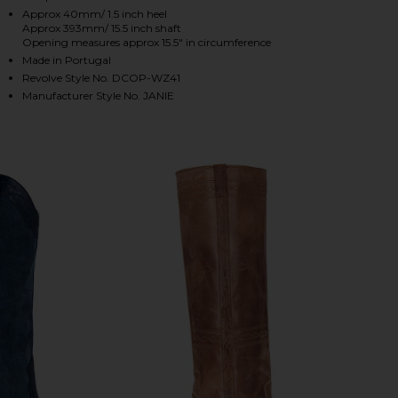
Approx 40mm/ 1.5 inch heel
Approx 393mm/ 15.5 inch shaft
Opening measures approx 15.5" in circumference
HARE JANIE BOOT IN DARK TAN ON FACEBOOK (OPE
HARE JANIE BOOT IN DARK TAN ON TWITTER (OPEN
HARE JANIE BOOT IN DARK TAN ON PINTEREST (OP
Made in Portugal
Revolve Style No. DCOP-WZ41
Manufacturer Style No. JANIE