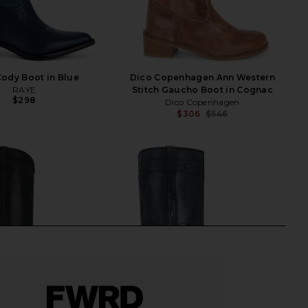
ody Boot in Blue
Dico Copenhagen Ann Western
RAYE
Stitch Gaucho Boot in Cognac
$298
Dico Copenhagen
$306
$546
Previ