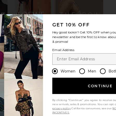
GET 10% OFF
Hey good lookin'! Get
10% OFF
when you 
nn Gaucho
Dico Copenhagen Ann Gaucho
Dico Copen
newsletter and be the first to know about
 Tan
Boot With Side Laces in Light Tan
& promos!
gen
Dico Copenhagen
Di
Email Address
0
$363
$518
Previous price:
Previous price:
Women
Men
Bot
CONTINUE
By clicking "Continue" you agree to receive o
new arrivals, sales & promotions. You can opt 
privacy policy
California consumers, see our
NO
INCENTIVES.