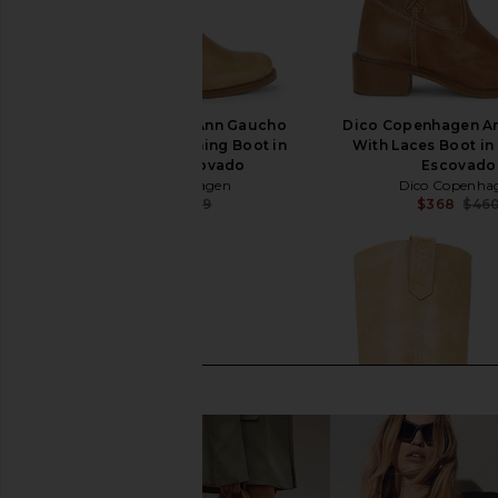
Dico Copenhagen Ann Gaucho
Dico Copenhagen A
With Western Stitching Boot in
With Laces Boot in
Light Tan Escovado
Escovado
Dico Copenhagen
Dico Copenha
$399
$469
$368
$46
Previous price: