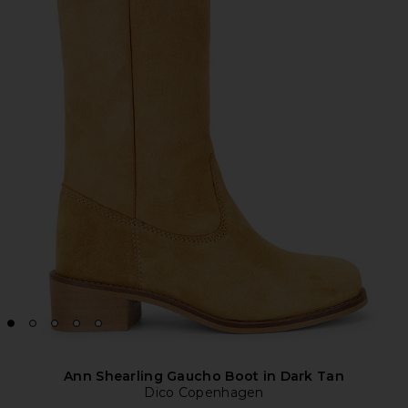
Ann Shearling Gaucho Boot in Dark Tan
Dico Copenhagen