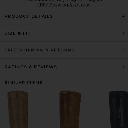
FREE Shipping & Returns
PRODUCT DETAILS
SIZE & FIT
FREE SHIPPING & RETURNS
RATINGS & REVIEWS
SIMILAR ITEMS