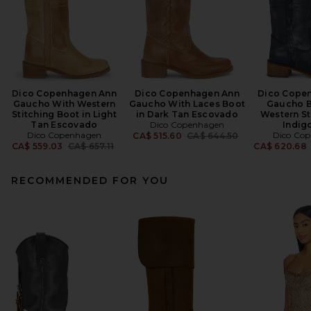
Dico Copenhagen Ann
Dico Copenhagen Ann
Dico Cope
Gaucho With Western
Gaucho With Laces Boot
Gaucho B
Stitching Boot in Light
in Dark Tan Escovado
Western St
Tan Escovado
Dico Copenhagen
Indig
Dico Copenhagen
Previous price:
Dico Co
CA$ 515.60
CA$ 644.50
Previous price:
CA$ 559.03
CA$ 657.11
CA$ 620.68
RECOMMENDED FOR YOU