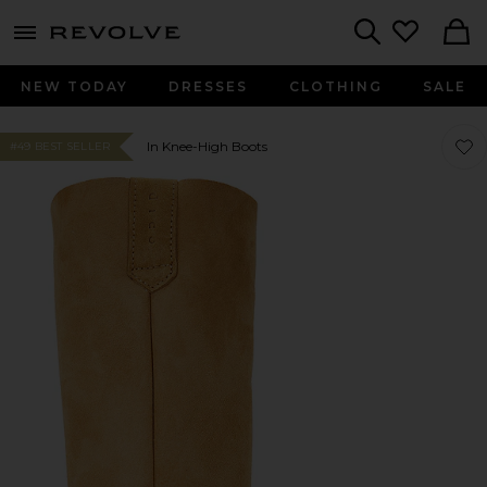
menu - shows more content
Revolve, Apparel & Fashion
Search
NEW TODAY
DRESSES
CLOTHING
SALE
Favo
Favo
In Knee-High Boots
#49 BEST SELLER