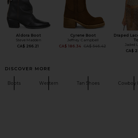
Aldora Boot
Cyrene Boot
Draped Lac
Steve Madden
Jeffrey Campbell
T
Jaded 
Previous price:
CA$ 266.21
CA$ 186.34
CA$ 546.42
CA$ 2
DISCOVER MORE
Boots
Western
Tan Shoes
Cowboy 