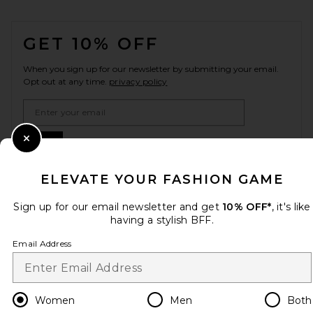
FOOTER
GET 10% OFF
When you sign up for our newsletter by submitting your email.
Opt out at any time.
privacy policy
Email Address
Sign Up
Close Modal
ELEVATE YOUR FASHION GAME
Sign up for our email newsletter and get
10% OFF*
, it's like
en
CAD
Change Country Regions Preferences
having a stylish BFF.
Email Address
HELP US IMPROVE!
Take a brief survey about today's visit.
Let's Go!
Women
Men
Both