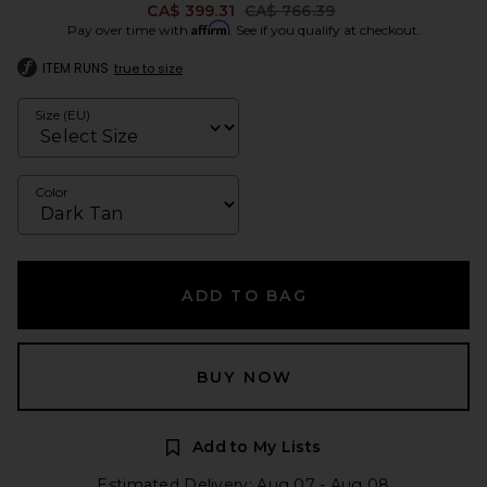
Previous price:
CA$ 399.31
CA$ 766.39
Affirm
Pay over time with
. See if you qualify at checkout.
ITEM RUNS
true to size
Size (EU)
Color
ADD TO BAG
BUY NOW
Add to My Lists
Estimated Delivery: Aug 07 - Aug 08