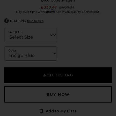
Dico Copenhagen
Previous price:
£330.47
£407.31
Affirm
Pay over time with
. See if you qualify at checkout.
ITEM RUNS
true to size
Size (EU)
Color
ADD TO BAG
BUY NOW
Add to My Lists