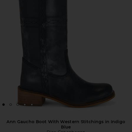
Ann Gaucho Boot With Western Stitchings in Indigo
Blue