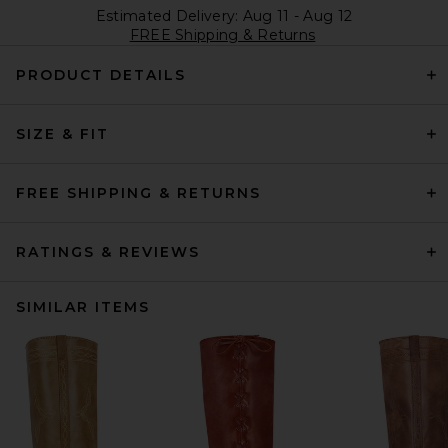
Estimated Delivery: Aug 11 - Aug 12
FREE Shipping & Returns
PRODUCT DETAILS
SIZE & FIT
FREE SHIPPING & RETURNS
RATINGS & REVIEWS
SIMILAR ITEMS