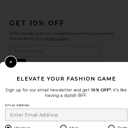
FOOTER
GET 10% OFF
When you sign up for our newsletter by submitting your email.
Opt out at any time.
privacy policy
Email Address
Sign Up
Close Modal
ELEVATE YOUR FASHION GAME
Sign up for our email newsletter and get
10% OFF*
, it's like
en
GBP
Change Country Regions Preferences
having a stylish BFF.
Email Address
HELP US IMPROVE!
Take a brief survey about today's visit.
Let's Go!