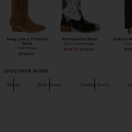
Sway Low 2.0 Slouch
Ann Gaucho Boot
District 
Boot
Dico Copenhagen
LIO
Free People
Previous price:
£196.19
£529.65
£73
£140.24
DISCOVER MORE
Boots
Blue Shoes
Cowboy boots
H