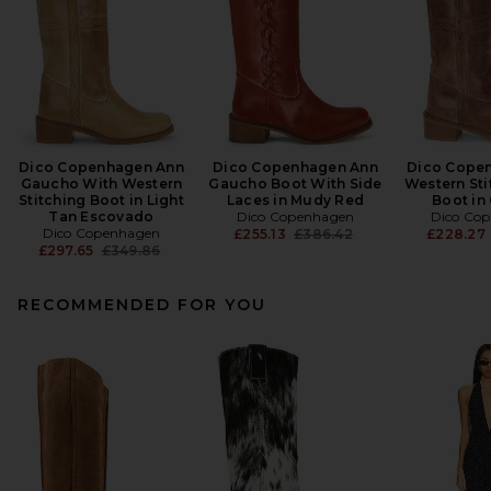
Dico Copenhagen Ann
Dico Copenhagen Ann
Dico Cope
Gaucho With Western
Gaucho Boot With Side
Western St
Stitching Boot in Light
Laces in Mudy Red
Boot in
Tan Escovado
Dico Copenhagen
Dico Co
Dico Copenhagen
Previous price:
£255.13
£386.42
£228.27
Previous price:
£297.65
£349.86
RECOMMENDED FOR YOU