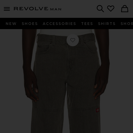
Revolve
menu - shows more content
Search
NEW
SHOES
ACCESSORIES
TEES
SHIRTS
SHO
Favorite Loose Straight Double Knee