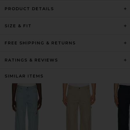
PRODUCT DETAILS
SIZE & FIT
FREE SHIPPING & RETURNS
RATINGS & REVIEWS
SIMILAR ITEMS