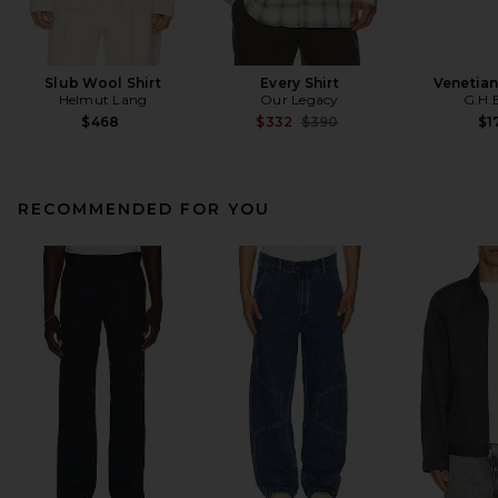
Slub Wool Shirt
Every Shirt
Venetia
Helmut Lang
Our Legacy
G.H.
Previous price:
$468
$332
$390
$1
RECOMMENDED FOR YOU