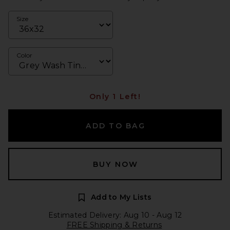
Size
Color
Only 1 Left!
ADD TO BAG
BUY NOW
Add to My Lists
Estimated Delivery: Aug 10 - Aug 12
FREE Shipping & Returns