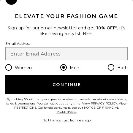
Close Modal
When you sign up for our newsletter by submitting your email.
Opt out at any time.
privacy policy
ELEVATE YOUR FASHION GAME
Email Address
Sign up for our email newsletter and get
10% OFF*
, it's
like having a stylish BFF.
Sign Up
Email Address
en
USD
Change Country Regions Preferences
Women
Men
Both
CONTINUE
HELP US IMPROVE!
Take a brief survey about today's visit.
Let's Go!
By clicking 'Continue' you agree to receive our newsletter about new arrivals,
sales & promotions. You can opt out at any time. View
PRIVACY POLICY
. View
RESTRICTIONS
. California consumers, see our
NOTICE OF FINANCIAL
INCENTIVES.
.
CUSTOMER CARE
No thanks, just let me shop
© EMINENT, INC. (A REVOLVE GROUP COMPANY). ALL RIGHTS RESERVED