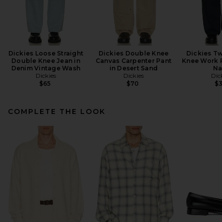
Dickies Loose Straight
Dickies Double Knee
Dickies Tw
Double Knee Jean in
Canvas Carpenter Pant
Knee Work P
Denim Vintage Wash
in Desert Sand
Na
Dickies
Dickies
Dic
$65
$70
$
COMPLETE THE LOOK