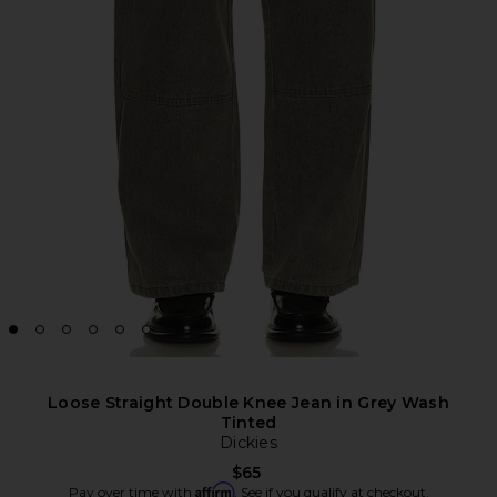
Loose Straight Double Knee Jean in Grey Wash
Tinted
Dickies
$65
Affirm
Pay over time with
. See if you qualify at checkout.