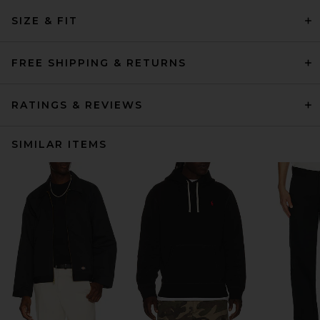
SIZE & FIT
FREE SHIPPING & RETURNS
RATINGS & REVIEWS
SIMILAR ITEMS