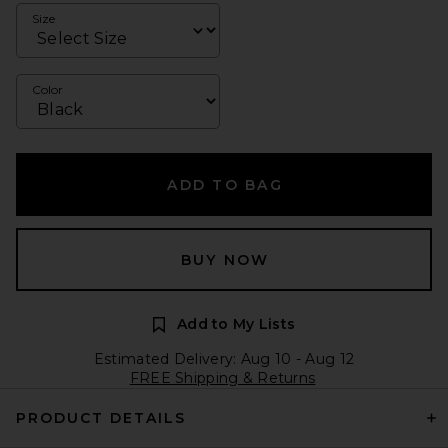
Size
Color
ADD TO BAG
BUY NOW
Add to My Lists
Estimated Delivery: Aug 10 - Aug 12
FREE Shipping & Returns
PRODUCT DETAILS