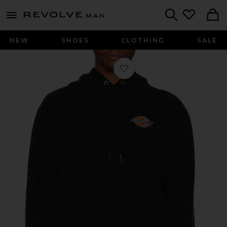
Revolve
menu - shows more content
Search
NEW
SHOES
CLOTHING
SALE
Favorite Chest Hit Logo Hoodie in Bl