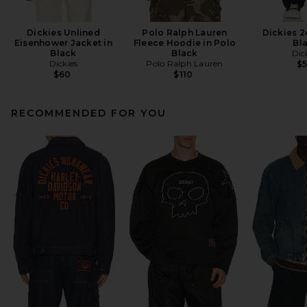
Dickies Unlined
Polo Ralph Lauren
Dickies 2
Eisenhower Jacket in
Fleece Hoodie in Polo
Bl
Black
Black
Dic
Dickies
Polo Ralph Lauren
$
$60
$110
RECOMMENDED FOR YOU