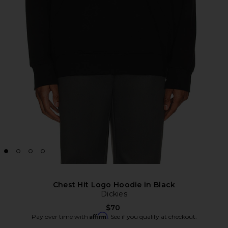
Chest Hit Logo Hoodie in Black
Dickies
$70
Affirm
Pay over time with
. See if you qualify at checkout.