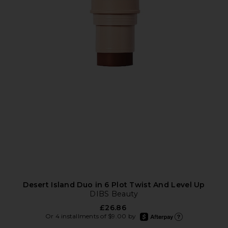
Desert Island Duo in 6 Plot Twist And Level Up
DIBS Beauty
£26.86
afterpay
Or 4 installments of $9.00 by
Learn more about Afte