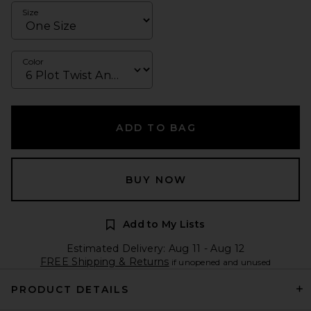
Size
Color
ADD TO BAG
BUY NOW
Add to My Lists
Estimated Delivery: Aug 11 - Aug 12
FREE Shipping & Returns
if unopened and unused
PRODUCT DETAILS