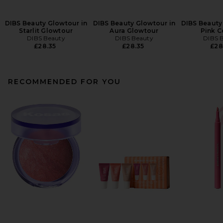
DIBS Beauty Glowtour in
DIBS Beauty Glowtour in
DIBS Beauty
Starlit Glowtour
Aura Glowtour
Pink 
DIBS Beauty
DIBS Beauty
DIBS 
£28.35
£28.35
£28
RECOMMENDED FOR YOU