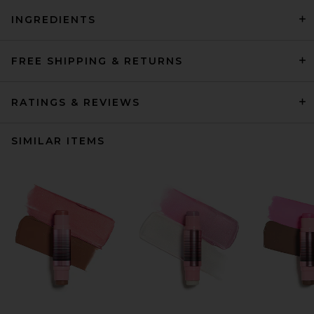
INGREDIENTS
FREE SHIPPING & RETURNS
RATINGS & REVIEWS
SIMILAR ITEMS