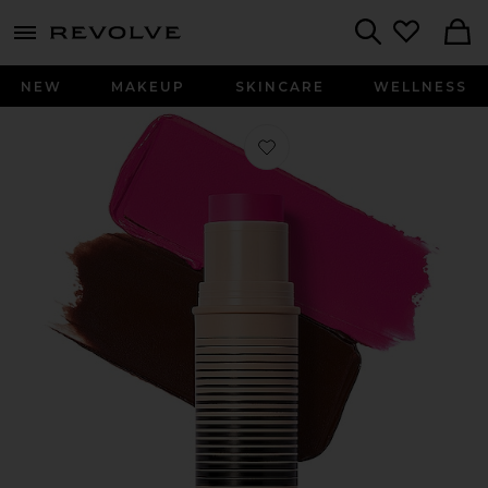
menu - shows more content
Revolve, Apparel & Fashion
Search
NEW
MAKEUP
SKINCARE
WELLNESS
Favorite Desert Island Duo in 6 Plot 