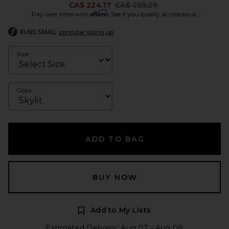
Previous price:
CA$ 224.17
CA$ 259.20
Affirm
Pay over time with
. See if you qualify at checkout.
RUNS SMALL
consider sizing up
Size
Color
ADD TO BAG
BUY NOW
Add to My Lists
Estimated Delivery: Aug 07 - Aug 08