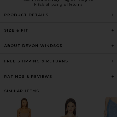
FREE Shipping & Returns
PRODUCT DETAILS
SIZE & FIT
ABOUT DEVON WINDSOR
FREE SHIPPING & RETURNS
RATINGS & REVIEWS
SIMILAR ITEMS