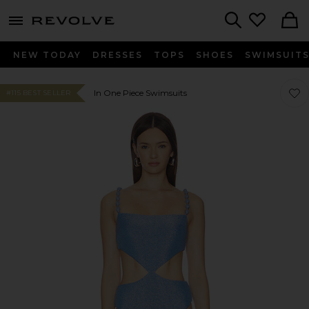
menu - shows more content
Revolve, Apparel & Fashion
Search
NEW TODAY
DRESSES
TOPS
SHOES
SWIMSUIT
Favo
Favo
In One Piece Swimsuits
#115 BEST SELLER