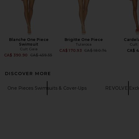
Blanche One Piece
Brigitte One Piece
Cardel
Swimsuit
Tularosa
Cult
Cult Gaia
Previous price:
CA$ 170.93
CA$ 180.74
CA$ 4
Previous price:
CA$ 390.90
CA$ 459.55
DISCOVER MORE
One Pieces Swimsuits & Cover-Ups
REVOLVE Exclu