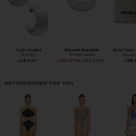
Tsuki Hoops
Bennett Bracelet
Non-Toxic 
SHASHI
Amber Sceats
House o
Previous price:
CA$ 91.07
CA$ 107.88
CA$ 117.69
CA$ 
RECOMMENDED FOR YOU