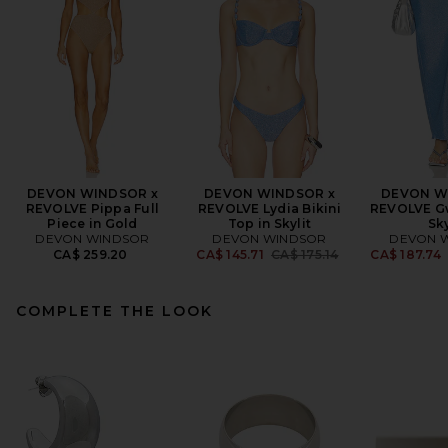
DEVON WINDSOR x
DEVON WINDSOR x
DEVON W
REVOLVE Pippa Full
REVOLVE Lydia Bikini
REVOLVE Gw
Piece in Gold
Top in Skylit
Sky
DEVON WINDSOR
DEVON WINDSOR
DEVON 
Previous price:
CA$ 259.20
CA$ 145.71
CA$ 175.14
CA$ 187.74
COMPLETE THE LOOK