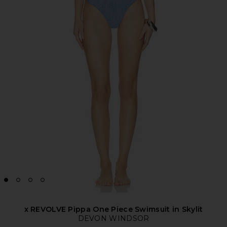
x REVOLVE Pippa One Piece Swimsuit in Skylit
DEVON WINDSOR