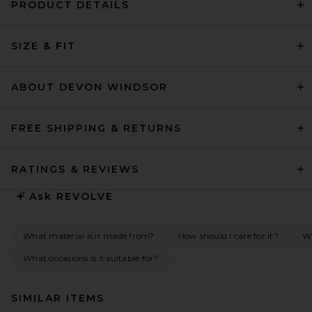
PRODUCT DETAILS
SIZE & FIT
ABOUT DEVON WINDSOR
FREE SHIPPING & RETURNS
RATINGS & REVIEWS
Ask
REVOLVE
What material is it made from?
How should I care for it?
Wh
What occasions is it suitable for?
SIMILAR ITEMS