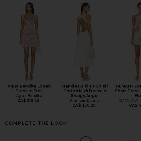
Agua Bendita Logan
Frankies Bikinis Soleil
HEMANT AN
Dress in Pink
Cotton Midi Dress in
Short Dress 
Agua Bendita
Sleepy Angel
Flo
Frankies Bikinis
HEMANT AN
CA$ 315.24
CA$ 350.27
CA$ 4
COMPLETE THE LOOK