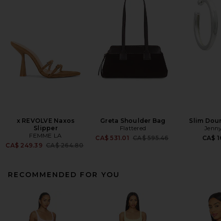
x REVOLVE Naxos
Greta Shoulder Bag
Slim Dou
Slipper
Flattered
Jenny
FEMME LA
Previous price:
CA$ 531.01
CA$ 595.46
CA$ 1
Previous price:
CA$ 249.39
CA$ 264.80
RECOMMENDED FOR YOU