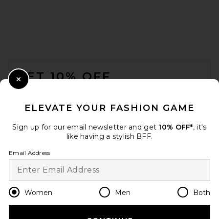
FOOTER
GET 10% OFF
Close Modal
When you sign up for our newsletter by submitting your email.
Opt out at any time.
privacy policy
ELEVATE YOUR FASHION GAME
Email Address
Sign up for our email newsletter and get
10% OFF*
, it's
like having a stylish BFF.
Sign Up
Email Address
en
CAD
Change Country Regions Preferences
Women
Men
Both