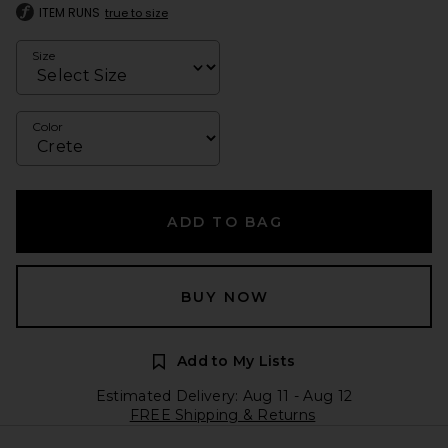
ITEM RUNS
true to size
Size
Color
ADD TO BAG
BUY NOW
Add to My Lists
Estimated Delivery: Aug 11 - Aug 12
FREE Shipping & Returns