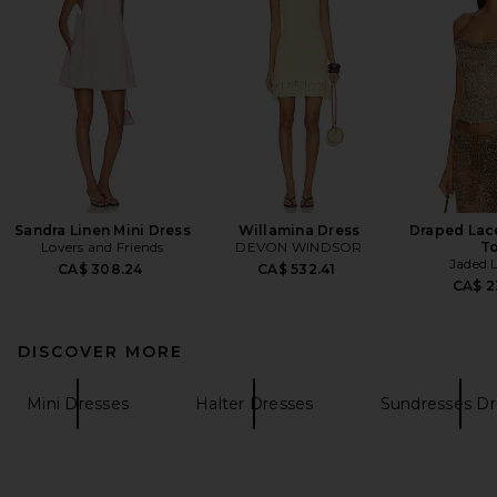
Sandra Linen Mini Dress
Willamina Dress
Draped Lac
Lovers and Friends
DEVON WINDSOR
T
Jaded 
CA$ 308.24
CA$ 532.41
CA$ 2
DISCOVER MORE
Mini Dresses
Halter Dresses
Sundresses Dr