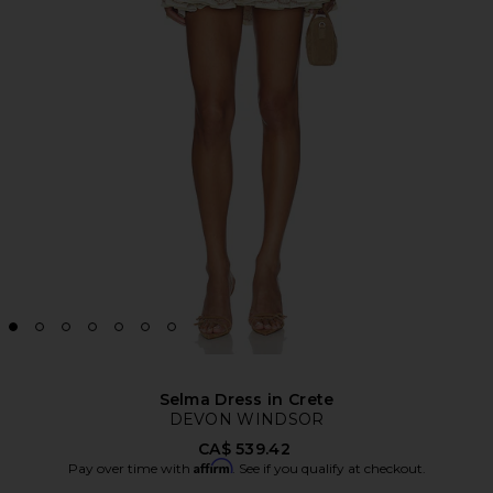
Selma Dress in Crete
DEVON WINDSOR
CA$ 539.42
Affirm
Pay over time with
. See if you qualify at checkout.