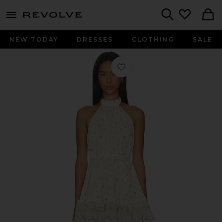
menu - shows more content
Revolve, Apparel & Fashion
Search
NEW TODAY
DRESSES
CLOTHING
SALE
Favorite Selma Dress in Crete