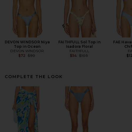
DEVON WINDSOR Niya
FAITHFULL Sol Top in
FAE Hava
Top in Ocean
Isadora Floral
Chi
DEVON WINDSOR
FAITHFULL
F
Previous price:
Previous price:
$72
$90
$54
$105
$1
COMPLETE THE LOOK