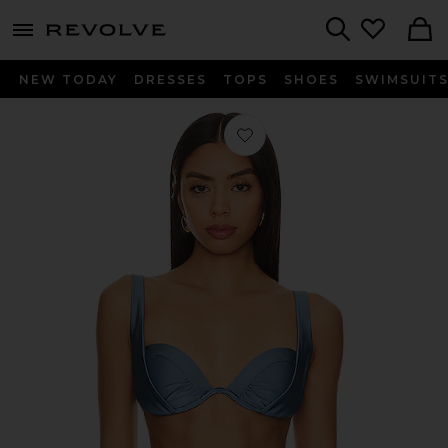
menu - shows more content
Revolve, Apparel & Fashion
Search
NEW TODAY
DRESSES
TOPS
SHOES
SWIMSUIT
Favorite Cameron Bikini Top in Steel