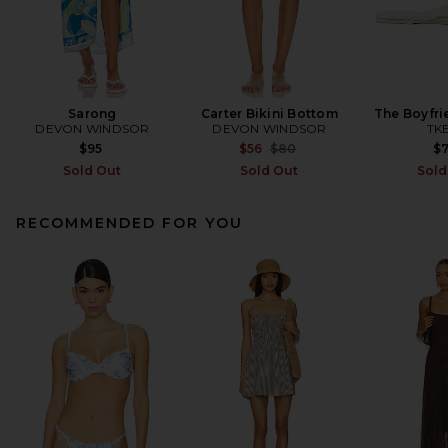
Sarong
Carter Bikini Bottom
The Boyfri
DEVON WINDSOR
DEVON WINDSOR
TK
Previous price:
$95
$56
$80
$
Sold Out
Sold Out
Sold
RECOMMENDED FOR YOU