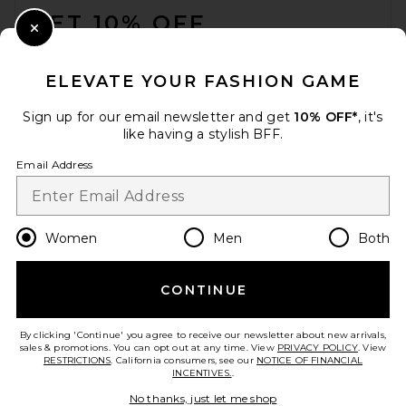
GET 10% OFF
Close Modal
When you sign up for our newsletter by submitting your email.
Opt out at any time.
privacy policy
ELEVATE YOUR FASHION GAME
Email Address
Sign up for our email newsletter and get
10% OFF*
, it's
like having a stylish BFF.
Sign Up
Email Address
en
USD
Change Country Regions Preferences
Women
Men
Both
CONTINUE
HELP US IMPROVE!
Take a brief survey about today's visit.
Let's Go!
By clicking 'Continue' you agree to receive our newsletter about new arrivals,
sales & promotions. You can opt out at any time. View
PRIVACY POLICY
. View
RESTRICTIONS
. California consumers, see our
NOTICE OF FINANCIAL
INCENTIVES.
.
CUSTOMER CARE
No thanks, just let me shop