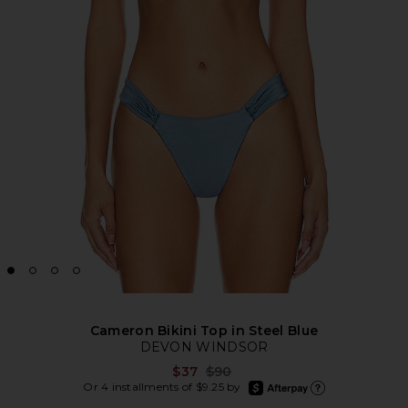
Cameron Bikini Top in Steel Blue
DEVON WINDSOR
Previous price:
$37
$90
afterpay
Or 4 installments of $9.25 by
Learn more about Afte