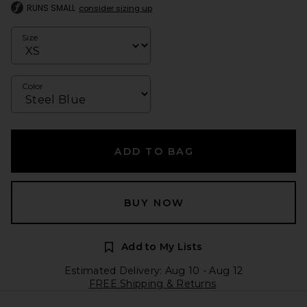
RUNS SMALL
consider sizing up
Size
Color
ADD TO BAG
BUY NOW
Add to My Lists
Estimated Delivery: Aug 10 - Aug 12
FREE Shipping & Returns