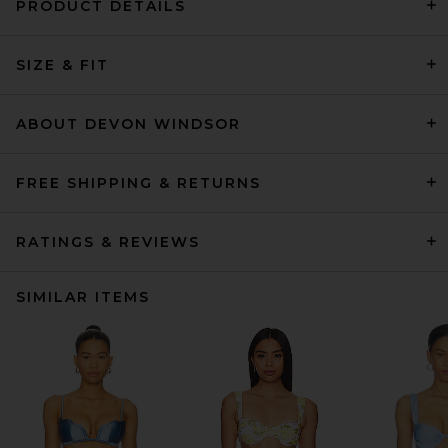
PRODUCT DETAILS
SIZE & FIT
ABOUT DEVON WINDSOR
FREE SHIPPING & RETURNS
RATINGS & REVIEWS
SIMILAR ITEMS