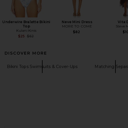
Underwire Bralette Bikini
Neve Mini Dress
Vita 
Top
MORE TO COME
Steve 
Kulani Kinis
$82
$1
Previous price:
$25
$62
DISCOVER MORE
Bikini Tops Swimsuits & Cover-Ups
Matching Separ
FOOTER