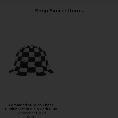
Shop Similar Items
Edmmond Studios Chess
Bucket Hat in Plain Dark Blue
Edmmond Studios
$80