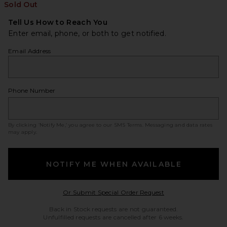
Sold Out
Tell Us How to Reach You
Enter email, phone, or both to get notified.
Email Address
Phone Number
By clicking ‘Notify Me,’ you agree to our
SMS Terms
. Messaging and data rates
may apply.
NOTIFY ME WHEN AVAILABLE
Opens in a modal w
Or Submit Special Order Request
Back in Stock requests are not guaranteed.
Unfulfilled requests are cancelled after 6 weeks.