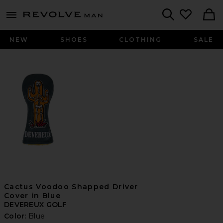
Revolve
menu - shows more content
Search
NEW
SHOES
CLOTHING
SALE
Cactus Voodoo Shapped Driver
Cover in Blue
DEVEREUX GOLF
Color:
Blue