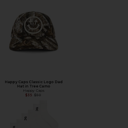
Happy Caps Classic Logo Dad
Hat in Tree Camo
Happy Caps
Previous price:
$35
$50