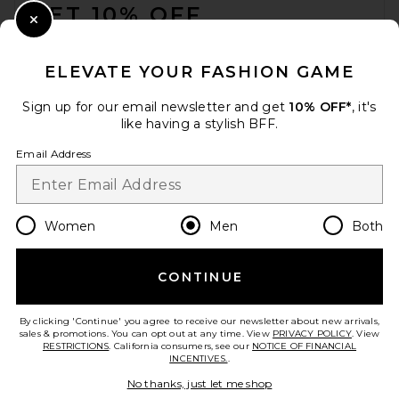
GET 10% OFF
Happy Caps Pin Trucker Hat
Close Modal
in White & Gold
When you sign up for our newsletter by submitting your email.
Happy Caps
Opt out at any time.
privacy policy
$55
ELEVATE YOUR FASHION GAME
Email Address
Sign up for our email newsletter and get
10% OFF*
, it's
like having a stylish BFF.
Sign Up
Email Address
en
USD
Change Country Regions Preferences
Women
Men
Both
CONTINUE
HELP US IMPROVE!
Take a brief survey about today's visit.
Let's Go!
By clicking 'Continue' you agree to receive our newsletter about new arrivals,
sales & promotions. You can opt out at any time. View
PRIVACY POLICY
. View
RESTRICTIONS
. California consumers, see our
NOTICE OF FINANCIAL
INCENTIVES.
.
CUSTOMER CARE
Trudon the Alabasters Vesta
No thanks, just let me shop
Candle in Vesta