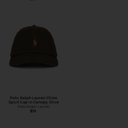
Polo Ralph Lauren Chino
Sport Cap in Canopy Olive
Polo Ralph Lauren
$55