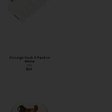
On Logo Sock 3-Pack in
White
On
$25