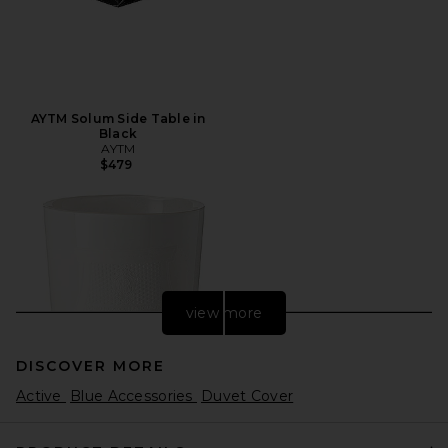
AYTM Solum Side Table in
Black
AYTM
$479
view more
DISCOVER MORE
Active
Blue Accessories
Duvet Cover