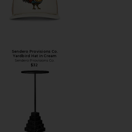
Sendero Provisions Co.
Yardbird Hat in Cream
Sendero Provisions Co.
$32