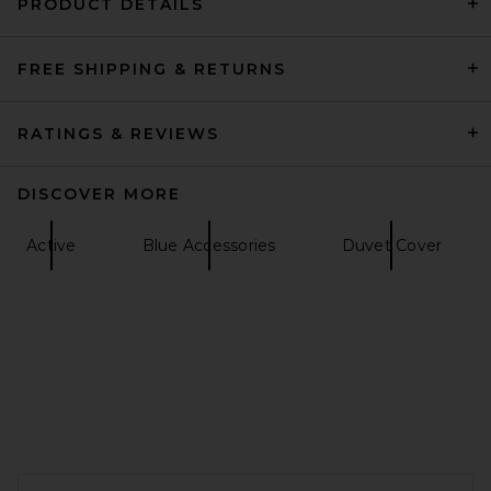
PRODUCT DETAILS
FREE SHIPPING & RETURNS
Trudon x Giambattista Valli
Positano Classic Scented
Candle
Trudon
RATINGS & REVIEWS
$145
DISCOVER MORE
Active
Blue Accessories
Duvet Cover
FOOTER