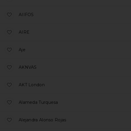
Favorite AIIFOS
AIIFOS
Favorite AIRE
AIRE
Favorite Aje
Aje
Favorite AKNVAS
AKNVAS
Favorite AKT London
AKT London
Favorite Alameda Turquesa
Alameda Turquesa
Favorite Alejandra Alonso Rojas
Alejandra Alonso Rojas