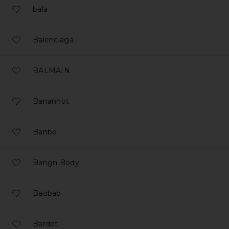
Favorite bala
bala
Favorite Balenciaga
Balenciaga
Favorite BALMAIN
BALMAIN
Favorite Bananhot
Bananhot
Favorite Banbe
Banbe
Favorite Bangn Body
Bangn Body
Favorite Baobab
Baobab
Favorite Bardot
Bardot