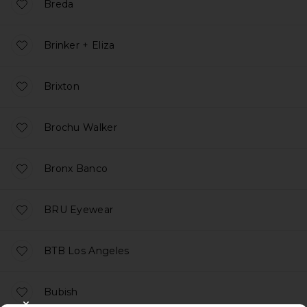
Favorite Breda
Breda
Favorite Brinker + Eliza
Brinker + Eliza
Favorite Brixton
Brixton
Favorite Brochu Walker
Brochu Walker
Favorite Bronx Banco
Bronx Banco
Favorite BRU Eyewear
BRU Eyewear
Favorite BTB Los Angeles
BTB Los Angeles
Favorite Bubish
Bubish