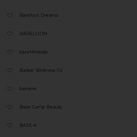
Favorite Barefoot Dreams
Barefoot Dreams
Favorite BARELOOM
BARELOOM
Favorite bareMinerals
bareMinerals
Favorite Barker Wellness Co
Barker Wellness Co
Favorite barriere
barriere
Favorite Base Camp Beauty
Base Camp Beauty
Favorite BASE-K
BASE-K