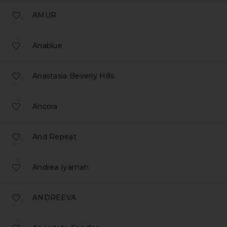
Favorite AMUR
AMUR
Favorite Anablue
Anablue
Favorite Anastasia Beverly Hills
Anastasia Beverly Hills
Favorite Ancora
Ancora
Favorite And Repeat
And Repeat
Favorite Andrea Iyamah
Andrea Iyamah
Favorite ANDREEVA
ANDREEVA
Favorite Anecdote Candles