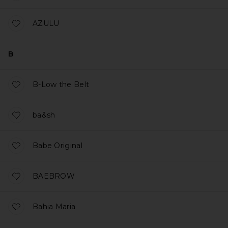
Favorite AZULU
AZULU
B
Favorite B-Low the Belt
B-Low the Belt
Favorite ba&sh
ba&sh
Favorite Babe Original
Babe Original
Favorite BAEBROW
BAEBROW
Favorite Bahia Maria
Bahia Maria