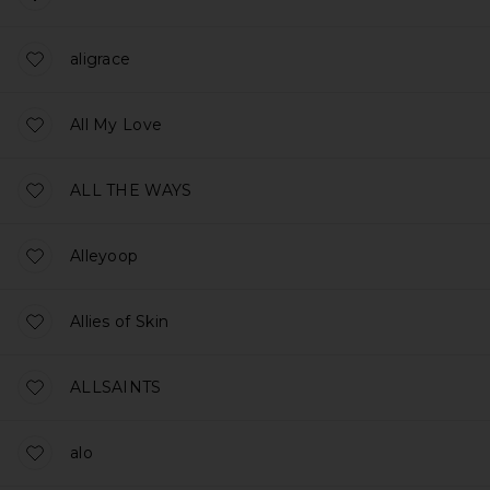
Favorite aligrace
aligrace
Favorite All My Love
All My Love
Favorite ALL THE WAYS
ALL THE WAYS
Favorite Alleyoop
Alleyoop
Favorite Allies of Skin
Allies of Skin
Favorite ALLSAINTS
ALLSAINTS
Favorite alo
alo