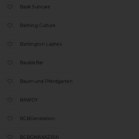
Favorite Bask Suncare
Bask Suncare
Favorite Bathing Culture
Bathing Culture
Favorite Battington Lashes
Battington Lashes
Favorite BaubleBar
BaubleBar
Favorite Baum und Pferdgarten
Baum und Pferdgarten
Favorite BAWDY
BAWDY
Favorite BCBGeneration
BCBGeneration
Favorite BCBGMAXAZRIA
BCBGMAXAZRIA