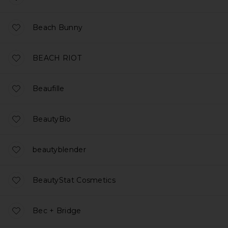
Favorite Beach Bunny
Beach Bunny
Favorite BEACH RIOT
BEACH RIOT
Favorite Beaufille
Beaufille
Favorite BeautyBio
BeautyBio
Favorite beautyblender
beautyblender
Favorite BeautyStat Cosmetics
BeautyStat Cosmetics
Favorite Bec + Bridge
Bec + Bridge