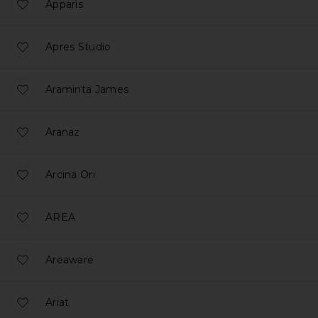
Favorite Apparis
Apparis
Favorite Apres Studio
Apres Studio
Favorite Araminta James
Araminta James
Favorite Aranaz
Aranaz
Favorite Arcina Ori
Arcina Ori
Favorite AREA
AREA
Favorite Areaware
Areaware
Favorite Ariat
Ariat