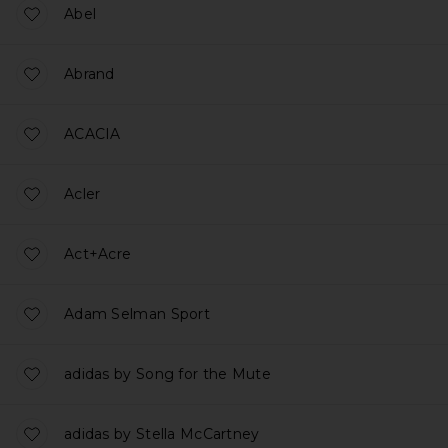
Favorite Abel
Abel
Favorite Abrand
Abrand
Favorite ACACIA
ACACIA
Favorite Acler
Acler
Favorite Act+Acre
Act+Acre
Favorite Adam Selman Sport
Adam Selman Sport
Favorite adidas by Song for the Mute
adidas by Song for the Mute
Favorite adidas by Stella McCartney
adidas by Stella McCartney