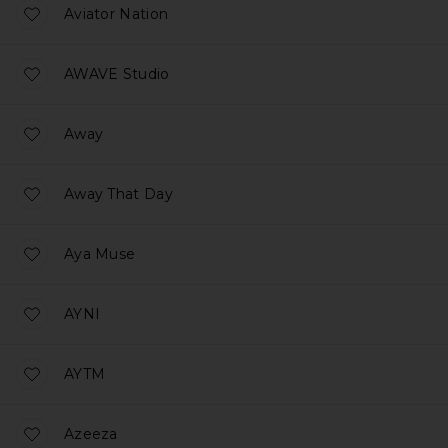
Favorite Aviator Nation
Aviator Nation
Favorite AWAVE Studio
AWAVE Studio
Favorite Away
Away
Favorite Away That Day
Away That Day
Favorite Aya Muse
Aya Muse
Favorite AYNI
AYNI
Favorite AYTM
AYTM
Favorite Azeeza
Azeeza