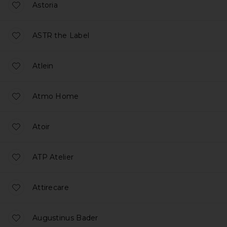
Favorite Astoria
Astoria
Favorite ASTR the Label
ASTR the Label
Favorite Atlein
Atlein
Favorite Atmo Home
Atmo Home
Favorite Atoir
Atoir
Favorite ATP Atelier
ATP Atelier
Favorite Attirecare
Attirecare
Favorite Augustinus Bader
Augustinus Bader