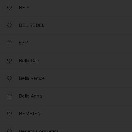
Favorite BEIS
BEIS
Favorite BEL REBEL
BEL REBEL
Favorite belif
belif
Favorite Bella Dahl
Bella Dahl
Favorite Bella Venice
Bella Venice
Favorite Belle Anna
Belle Anna
Favorite BEMBIEN
BEMBIEN
Favorite Benefit Cosmetics
Benefit Cosmetics