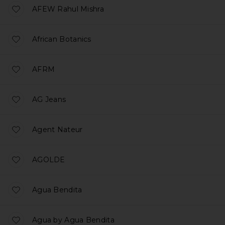
Favorite AFEW Rahul Mishra
AFEW Rahul Mishra
Favorite African Botanics
African Botanics
Favorite AFRM
AFRM
Favorite AG Jeans
AG Jeans
Favorite Agent Nateur
Agent Nateur
Favorite AGOLDE
AGOLDE
Favorite Agua Bendita
Agua Bendita
Favorite Agua by Agua Bendita
Agua by Agua Bendita