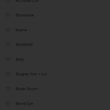
BLUEBELLA
Favorite Blumarine
Blumarine
Favorite blume
blume
Favorite BOAMAR
BOAMAR
Favorite Bobi
Bobi
Favorite Bogner Fire + Ice
Bogner Fire + Ice
Favorite Boiler Room
Boiler Room
Favorite Bond Eye
Bond Eye