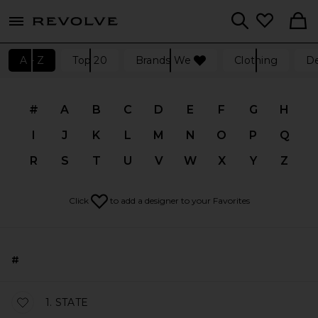
menu - shows more content
Revolve, Apparel & Fashion
Search
A - Z
Top 20
Brands We
Clothing
D
#
A
B
C
D
E
F
G
H
I
J
K
L
M
N
O
P
Q
R
S
T
U
V
W
X
Y
Z
Click
to add a designer to your Favorites
#
Favorite 1. STATE
1. STATE