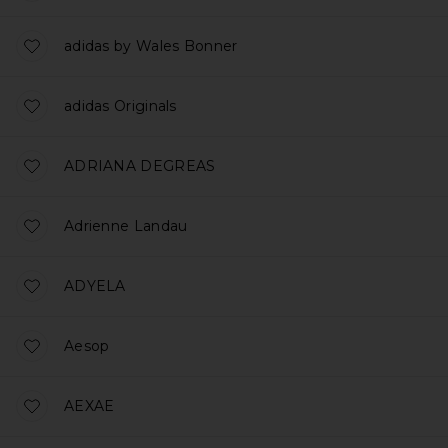
Favorite adidas by Wales Bonner
adidas by Wales Bonner
Favorite adidas Originals
adidas Originals
Favorite ADRIANA DEGREAS
ADRIANA DEGREAS
Favorite Adrienne Landau
Adrienne Landau
Favorite ADYELA
ADYELA
Favorite Aesop
Aesop
Favorite AEXAE
AEXAE