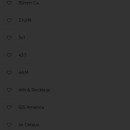
Favorite 35mm Co.
35mm Co.
Favorite 3JUIN
3JUIN
Favorite 3x1
3x1
Favorite 437
437
Favorite 4AM
4AM
Favorite 4th & Reckless
4th & Reckless
Favorite 525 America
525 America
Favorite 54 Celsius
54 Celsius