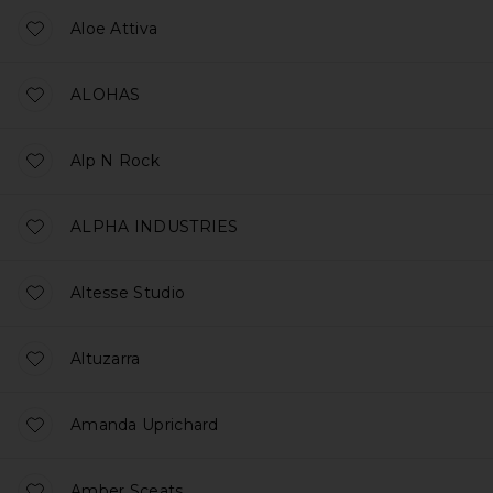
Favorite Aloe Attiva
Aloe Attiva
Favorite ALOHAS
ALOHAS
Favorite Alp N Rock
Alp N Rock
Favorite ALPHA INDUSTRIES
ALPHA INDUSTRIES
Favorite Altesse Studio
Altesse Studio
Favorite Altuzarra
Altuzarra
Favorite Amanda Uprichard
Amanda Uprichard
Favorite Amber Sceats
Amber Sceats