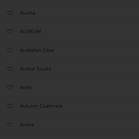
Favorite Aureta.
Aureta.
Favorite AUREUM
AUREUM
Favorite Australian Glow
Australian Glow
Favorite Auteur Studio
Auteur Studio
Favorite Autry
Autry
Favorite Autumn Cashmere
Autumn Cashmere
Favorite Avene
Avene