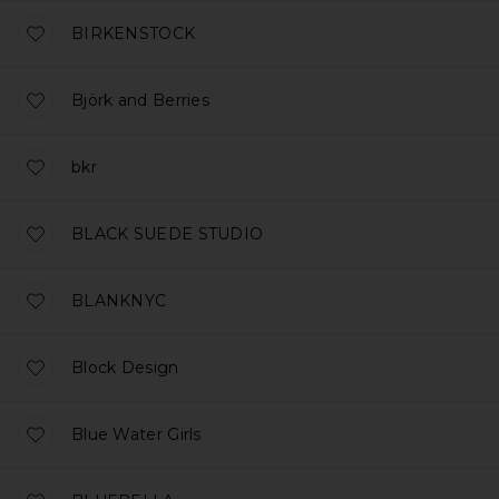
Favorite BIRKENSTOCK
BIRKENSTOCK
Favorite Björk and Berries
Björk and Berries
Favorite bkr
bkr
Favorite BLACK SUEDE STUDIO
BLACK SUEDE STUDIO
Favorite BLANKNYC
BLANKNYC
Favorite Block Design
Block Design
Favorite Blue Water Girls
Blue Water Girls
Favorite BLUEBELLA