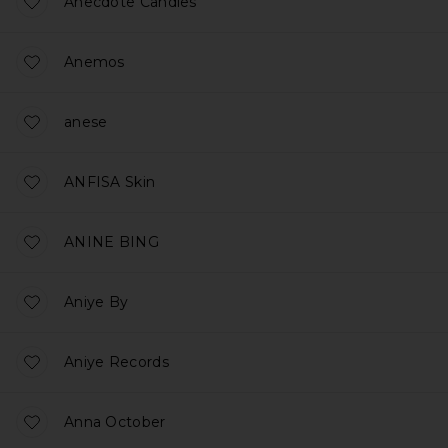
Anecdote Candles
Favorite Anemos
Anemos
Favorite anese
anese
Favorite ANFISA Skin
ANFISA Skin
Favorite ANINE BING
ANINE BING
Favorite Aniye By
Aniye By
Favorite Aniye Records
Aniye Records
Favorite Anna October
Anna October