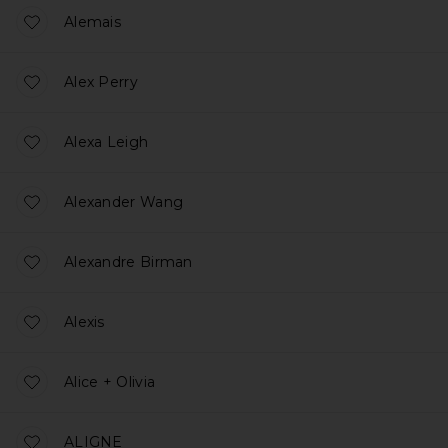
Favorite Alemais
Alemais
Favorite Alex Perry
Alex Perry
Favorite Alexa Leigh
Alexa Leigh
Favorite Alexander Wang
Alexander Wang
Favorite Alexandre Birman
Alexandre Birman
Favorite Alexis
Alexis
Favorite Alice + Olivia
Alice + Olivia
Favorite ALIGNE
ALIGNE