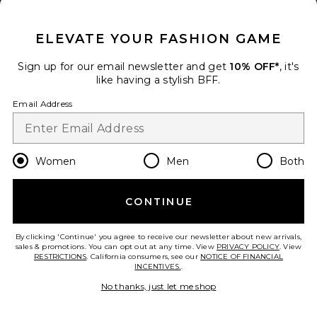
CLOSE MODAL
Favorite BUCI
BUCI
ELEVATE YOUR FASHION GAME
Sign up for our email newsletter and get
10% OFF*
, it's
Favorite BUMPSUIT
BUMPSUIT
like having a stylish BFF.
Email Address
Favorite Bur Bur
Bur Bur
Favorite Burberry
Burberry
Women
Men
Both
Favorite business & pleasure co.
business & pleasure co.
CONTINUE
By clicking 'Continue' you agree to receive our newsletter about new arrivals,
Favorite Buxom
Buxom
sales & promotions. You can opt out at any time. View
PRIVACY POLICY
. View
RESTRICTIONS
. California consumers, see our
NOTICE OF FINANCIAL
INCENTIVES.
.
Favorite By Adina Eden
By Adina Eden
No thanks, just let me shop