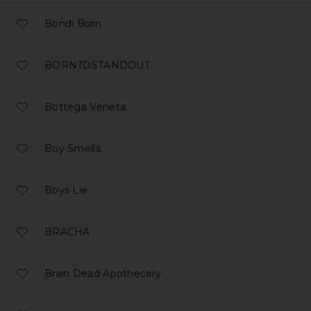
Favorite Bondi Born
Bondi Born
Favorite BORNTOSTANDOUT
BORNTOSTANDOUT
Favorite Bottega Veneta
Bottega Veneta
Favorite Boy Smells
Boy Smells
Favorite Boys Lie
Boys Lie
Favorite BRACHA
BRACHA
Favorite Brain Dead Apothecary
Brain Dead Apothecary