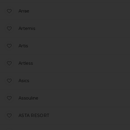
Favorite Arrae
Arrae
Favorite Artemis
Artemis
Favorite Artis
Artis
Favorite Artless
Artless
Favorite Asics
Asics
Favorite Assouline
Assouline
Favorite ASTA RESORT
ASTA RESORT