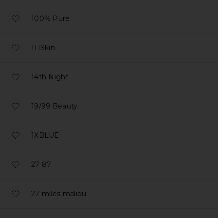
Favorite 100% Pure
100% Pure
Favorite 111Skin
111Skin
Favorite 14th Night
14th Night
Favorite 19/99 Beauty
19/99 Beauty
Favorite 1XBLUE
1XBLUE
Favorite 27 87
27 87
Favorite 27 miles malibu
27 miles malibu