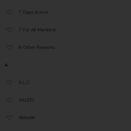
Favorite 7 Days Active
7 Days Active
Favorite 7 For All Mankind
7 For All Mankind
Favorite 8 Other Reasons
8 Other Reasons
A
Favorite A.L.C.
A.L.C.
Favorite AAIZEL
AAIZEL
Favorite Abbode
Abbode