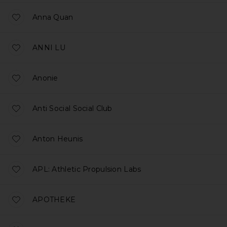
Favorite Anna Quan
Anna Quan
Favorite ANNI LU
ANNI LU
Favorite Anonie
Anonie
Favorite Anti Social Social Club
Anti Social Social Club
Favorite Anton Heunis
Anton Heunis
Favorite APL: Athletic Propulsion Labs
APL: Athletic Propulsion Labs
Favorite APOTHEKE
APOTHEKE