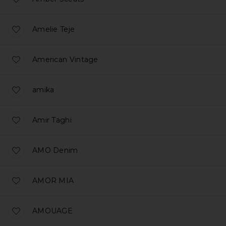
Favorite Amelie Teje
Amelie Teje
Favorite American Vintage
American Vintage
Favorite amika
amika
Favorite Amir Taghi
Amir Taghi
Favorite AMO Denim
AMO Denim
Favorite AMOR MIA
AMOR MIA
Favorite AMOUAGE
AMOUAGE