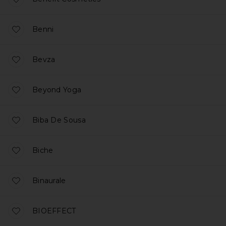
Favorite Benni
Benni
Favorite Bevza
Bevza
Favorite Beyond Yoga
Beyond Yoga
Favorite Biba De Sousa
Biba De Sousa
Favorite Biche
Biche
Favorite Binaurale
Binaurale
Favorite BIOEFFECT
BIOEFFECT