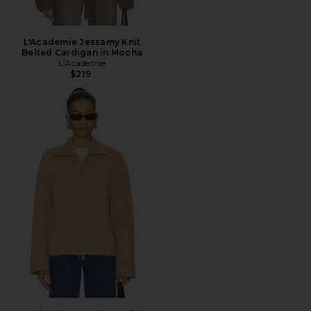
L'Academie Jessamy Knit
Belted Cardigan in Mocha
L'Academie
$219