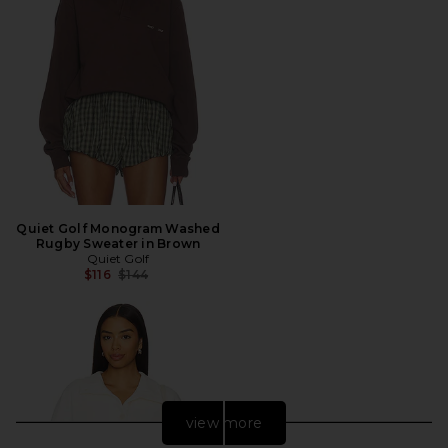
Quiet Golf Monogram Washed
Rugby Sweater in Brown
Quiet Golf
Previous price:
$116
$144
view more