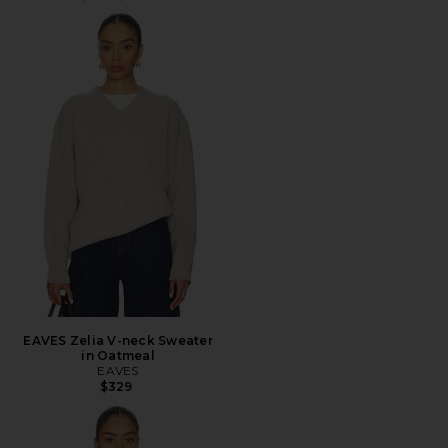
EAVES Zelia V-neck Sweater
in Oatmeal
EAVES
$329