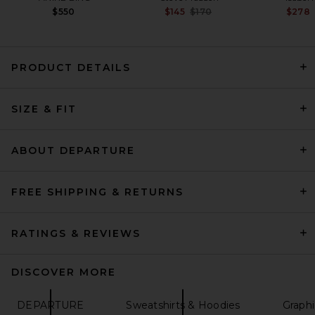
Previous price:
$550
$145
$170
$278
PRODUCT DETAILS
EAVES Cydnee Oversized
Sweater in Heather Grey
SIZE & FIT
EAVES
Previous price:
$85
$169
ABOUT DEPARTURE
FREE SHIPPING & RETURNS
RATINGS & REVIEWS
DISCOVER MORE
DEPARTURE
Sweatshirts & Hoodies
Graphi