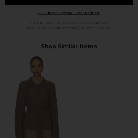
Opens in a modal w
Or Submit Special Order Request
Back in Stock requests are not guaranteed.
Unfulfilled requests are cancelled after 6 weeks.
Shop Similar Items