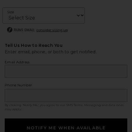
Size
RUNS SMALL
consider sizing up
Tell Us How to Reach You
Enter email, phone, or both to get notified.
Email Address
Phone Number
By clicking ‘Notify Me,’ you agree to our
SMS Terms
. Messaging and data rates
may apply.
NOTIFY ME WHEN AVAILABLE