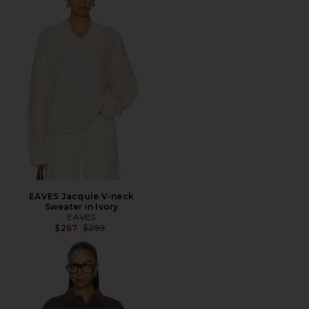
EAVES Jacquie V-neck
Sweater in Ivory
EAVES
Previous price:
$267
$299