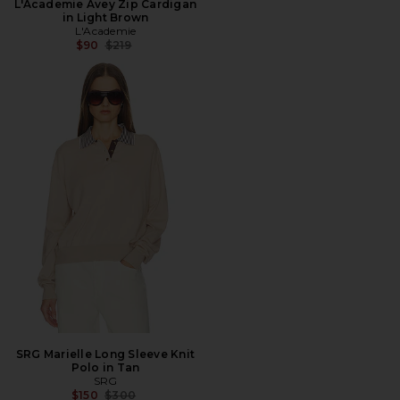
L'Academie Avey Zip Cardigan
in Light Brown
L'Academie
Previous price:
$90
$219
SRG Marielle Long Sleeve Knit
Polo in Tan
SRG
Previous price:
$150
$300