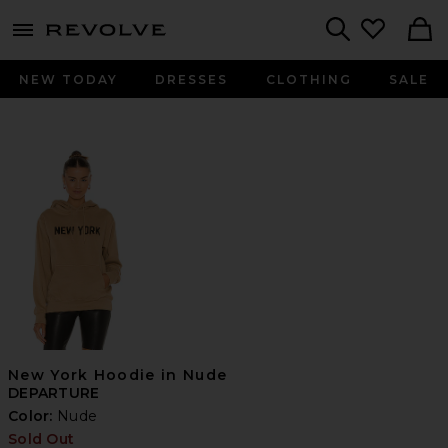
menu - shows more content
Revolve, Apparel & Fashion
Search
NEW TODAY
DRESSES
CLOTHING
SALE
New York Hoodie in Nude
DEPARTURE
Color:
Nude
Sold Out