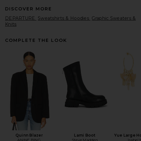
DISCOVER MORE
DEPARTURE
Sweatshirts & Hoodies
Graphic Sweaters &
Knits
COMPLETE THE LOOK
Citizens of Humanity Mirelle
Funnel Neck in Pashmina
Citizens of Humanity
$248
Quinn Blazer
Lami Boot
Yue Large H
ANINE BING
Steve Madden
Isabel