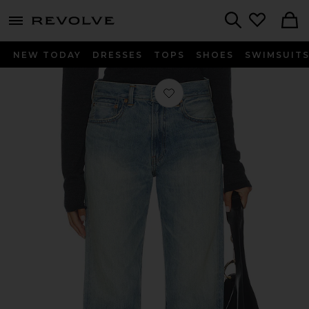
menu - shows more content
Revolve, Apparel & Fashion
Search
NEW TODAY
DRESSES
TOPS
SHOES
SWIMSUIT
Favorite Lucy Boyfriend Jeans in Gl