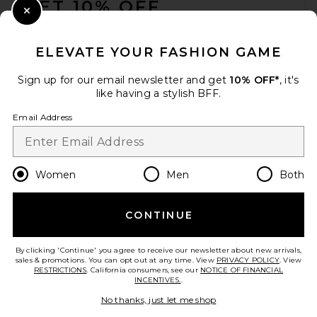
GET 10% OFF
Close Modal
When you sign up for our newsletter by submitting your email.
Opt out at any time.
privacy policy
ELEVATE YOUR FASHION GAME
Email Address
Sign up for our email newsletter and get
10% OFF*
, it's
like having a stylish BFF.
Sign Up
Email Address
en
USD
Change Country Regions Preferences
Women
Men
Both
CONTINUE
HELP US IMPROVE!
Take a brief survey about today's visit.
Let's Go!
By clicking 'Continue' you agree to receive our newsletter about new arrivals,
sales & promotions. You can opt out at any time. View
PRIVACY POLICY
. View
RESTRICTIONS
. California consumers, see our
NOTICE OF FINANCIAL
INCENTIVES.
.
CUSTOMER CARE
No thanks, just let me shop