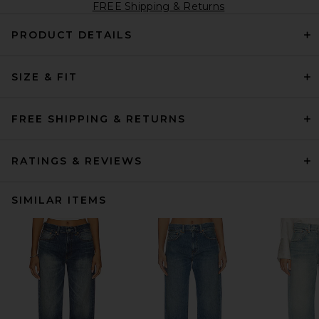
FREE Shipping & Returns
PRODUCT DETAILS
SIZE & FIT
FREE SHIPPING & RETURNS
RATINGS & REVIEWS
SIMILAR ITEMS