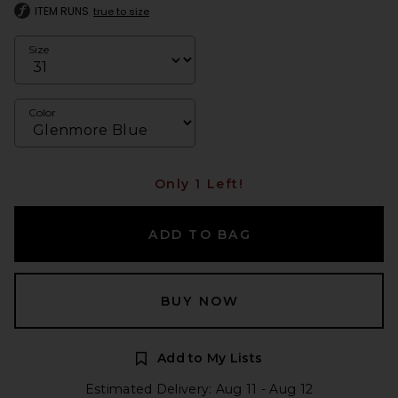
ITEM RUNS
true to size
Size
Color
Only 1 Left!
ADD TO BAG
BUY NOW
Add to My Lists
Estimated Delivery: Aug 11 - Aug 12