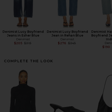
Denimist Lucy Boyfriend
Denimist Lucy Boyfriend
Denimist Ha
Jeans in Esher Blue
Jean in Rehan Blue
Boyfriend J
Denimist
Denimist
Ind
Previous price:
Previous price:
Deni
$205
$315
$276
$345
$190
COMPLETE THE LOOK