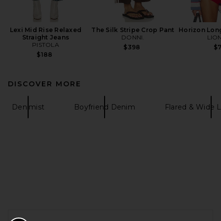
Lexi Mid Rise Relaxed
The Silk Stripe Crop Pant
Horizon Lon
Straight Jeans
DONNI.
LIO
PISTOLA
$398
$
$188
DISCOVER MORE
Denimist
Boyfriend Denim
Flared & Wide
FOOTER