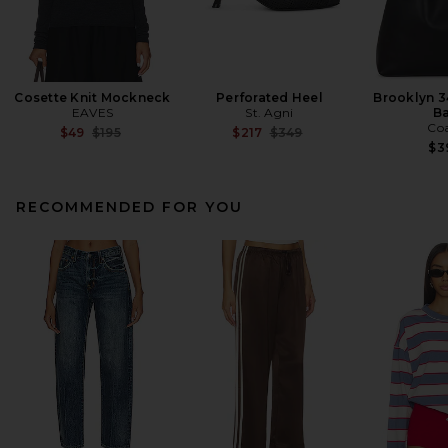
Cosette Knit Mockneck
Perforated Heel
Brooklyn 3
EAVES
St. Agni
B
Co
Previous price:
Previous price:
$49
$195
$217
$349
$3
RECOMMENDED FOR YOU