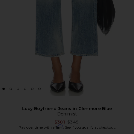
Lucy Boyfriend Jeans in Glenmore Blue
Denimist
Previous price:
$301
$345
Affirm
Pay over time with
. See if you qualify at checkout.