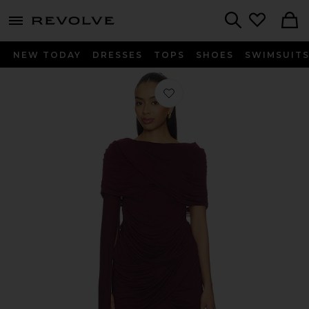
menu - shows more content
Revolve, Apparel & Fashion
Search
NEW TODAY
DRESSES
TOPS
SHOES
SWIMSUIT
Favorite The Nicola Dress in Aubergi