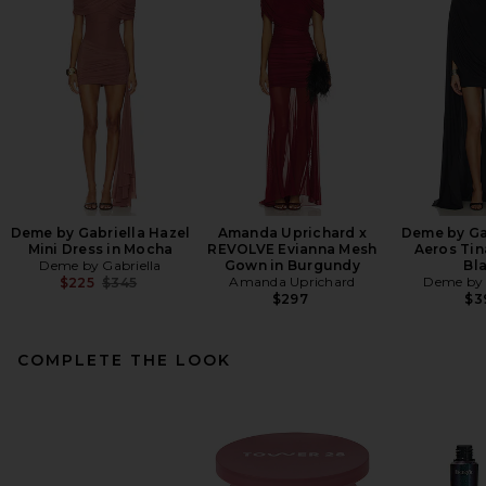
Deme by Gabriella Hazel
Amanda Uprichard x
Deme by Ga
Mini Dress in Mocha
REVOLVE Evianna Mesh
Aeros Tin
Deme by Gabriella
Gown in Burgundy
Bl
Previous price:
Amanda Uprichard
Deme by 
$225
$345
$297
$3
COMPLETE THE LOOK