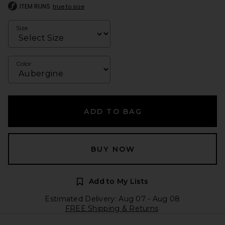
ITEM RUNS
true to size
Size
Color
ADD TO BAG
BUY NOW
Add to My Lists
Estimated Delivery: Aug 07 - Aug 08
FREE Shipping & Returns