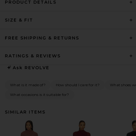
PRODUCT DETAILS
SIZE & FIT
FREE SHIPPING & RETURNS
RATINGS & REVIEWS
Ask
REVOLVE
What is it made of?
How should I care for it?
What shoes wou
What occasions is it suitable for?
SIMILAR ITEMS