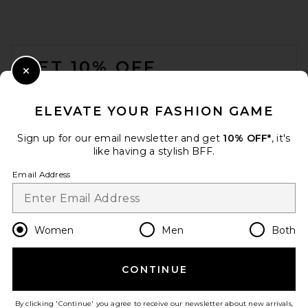
FOOTER
GET 10% OFF
Close Modal
When you sign up for our newsletter by submitting your email.
Opt out at any time.
privacy policy
ELEVATE YOUR FASHION GAME
Email Address
Sign up for our email newsletter and get
10% OFF*
, it's
like having a stylish BFF.
Sign Up
Email Address
en
USD
Change Country Regions Preferences
Women
Men
Both
CONTINUE
HELP US IMPROVE!
Take a brief survey about today's visit.
Let's Go!
By clicking 'Continue' you agree to receive our newsletter about new arrivals,