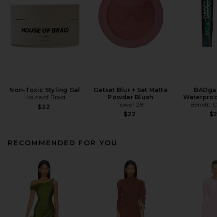
Non-Toxic Styling Gel
Getset Blur + Set Matte
BADgal
House of Braid
Powder Blush
Waterproo
Tower 28
Benefit 
$32
$22
$
RECOMMENDED FOR YOU