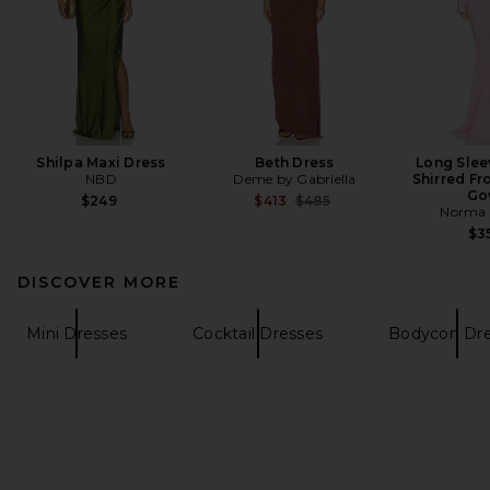
Shilpa Maxi Dress
Beth Dress
Long Slee
NBD
Deme by Gabriella
Shirred Fro
Go
Previous price:
$249
$413
$485
Norma 
$3
DISCOVER MORE
Mini Dresses
Cocktail Dresses
Bodycon Dre