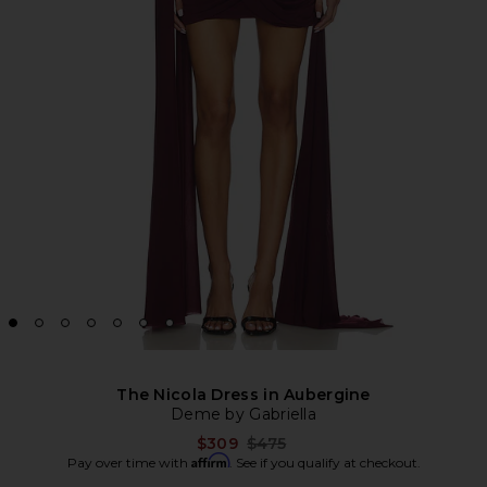
The Nicola Dress in Aubergine
Deme by Gabriella
Previous price:
$309
$475
Affirm
Pay over time with
. See if you qualify at checkout.