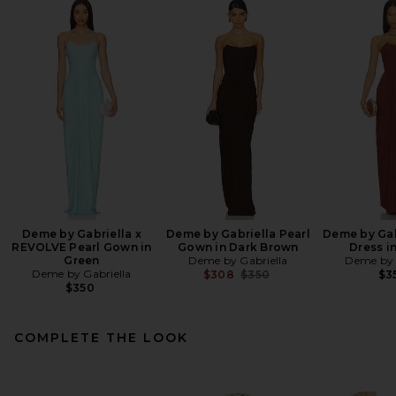
Deme by Gabriella x
Deme by Gabriella Pearl
Deme by Gab
REVOLVE Pearl Gown in
Gown in Dark Brown
Dress i
Green
Deme by Gabriella
Deme by 
Deme by Gabriella
Previous price:
$308
$350
$3
$350
COMPLETE THE LOOK