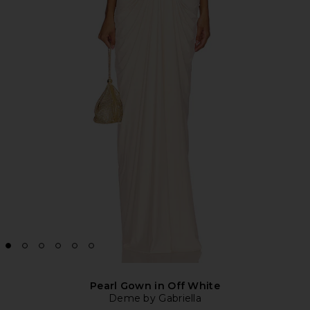
Pearl Gown in Off White
Deme by Gabriella