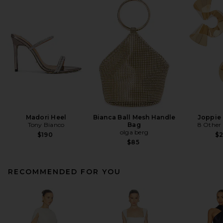
Madori Heel
Bianca Ball Mesh Handle
Joppie 
Tony Bianco
Bag
8 Other
olga berg
$190
$
$85
RECOMMENDED FOR YOU