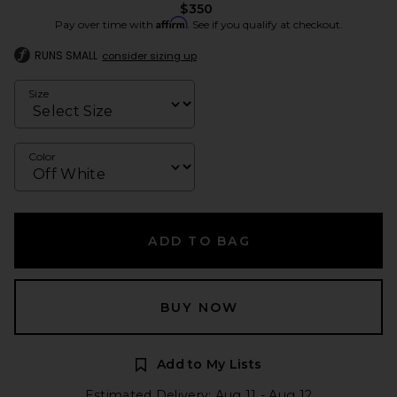
$350
Affirm
Pay over time with
. See if you qualify at checkout.
RUNS SMALL
consider sizing up
Size
Color
ADD TO BAG
BUY NOW
Add to My Lists
Estimated Delivery: Aug 11 - Aug 12