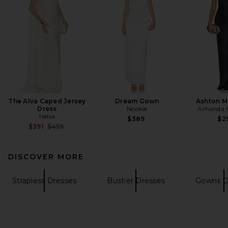
The Alva Caped Jersey
Dream Gown
Ashton M
Dress
Nookie
Amanda U
Helsa
$389
$2
Previous price:
$391
$459
DISCOVER MORE
Strapless Dresses
Bustier Dresses
Gowns D