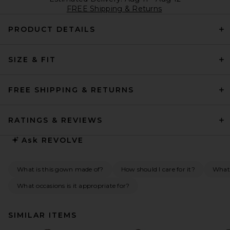
FREE Shipping & Returns
PRODUCT DETAILS
SIZE & FIT
FREE SHIPPING & RETURNS
RATINGS & REVIEWS
Ask
REVOLVE
What is this gown made of?
How should I care for it?
What 
What occasions is it appropriate for?
SIMILAR ITEMS