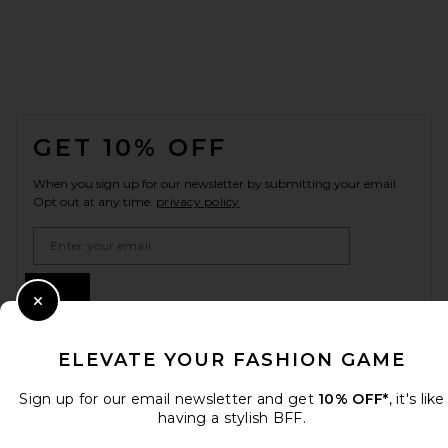
FOOTER
GET 10% OFF
When you sign up for our newsletter by submitting your email.
Opt out at any time.
privacy policy
Email Address
Sign Up
Close Modal
ELEVATE YOUR FASHION GAME
en
USD
Change Country Regions Preferences
Sign up for our email newsletter and get
10% OFF*
, it's like
having a stylish BFF.