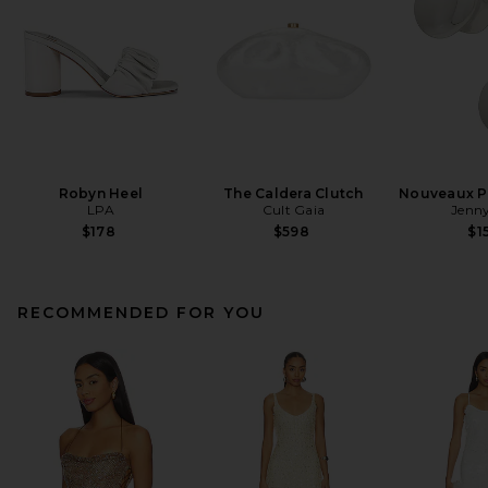
Robyn Heel
The Caldera Clutch
Nouveaux Pu
LPA
Cult Gaia
Jenny
$178
$598
$1
RECOMMENDED FOR YOU