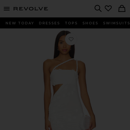
menu - shows more content
Revolve, Apparel & Fashion
Search
NEW TODAY
DRESSES
TOPS
SHOES
SWIMSUIT
Favorite Leslie Gown in White