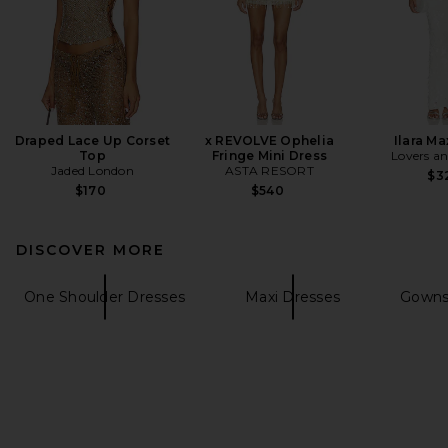
Draped Lace Up Corset
x REVOLVE Ophelia
Ilara Ma
Top
Fringe Mini Dress
Lovers an
Jaded London
ASTA RESORT
$3
$170
$540
DISCOVER MORE
One Shoulder Dresses
Maxi Dresses
Gowns