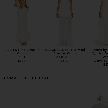
DELFI Delina Dress in
MAJORELLE Felicite Maxi
Deme by 
Cream
Dress in White
Cynthia Dr
DELFI
MAJORELLE
Wh
Deme by 
$559
$328
$5
COMPLETE THE LOOK