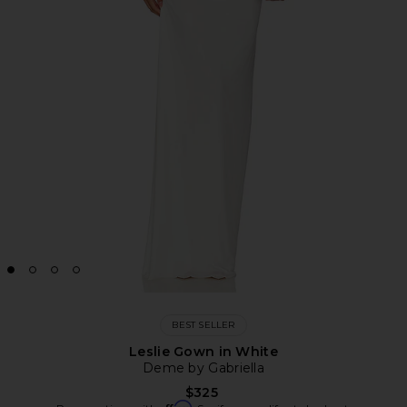
BEST SELLER
Leslie Gown in White
Deme by Gabriella
$325
Affirm