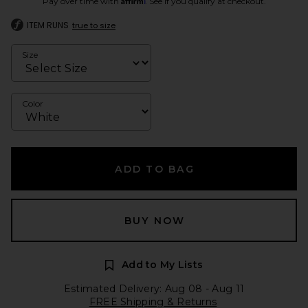
Pay over time with
. See if you qualify at checkout.
ITEM RUNS
true to size
Size
Color
ADD TO BAG
BUY NOW
Add to My Lists
Estimated Delivery: Aug 08 - Aug 11
FREE Shipping & Returns