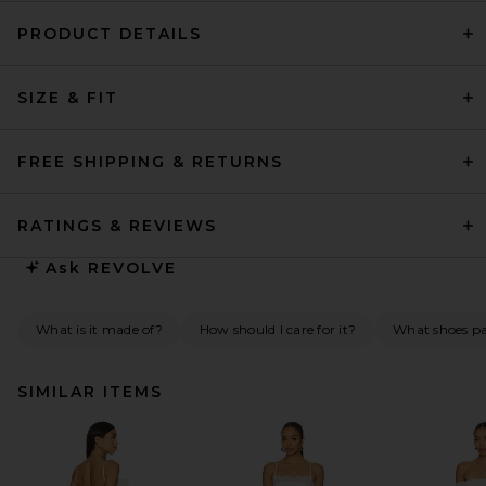
PRODUCT DETAILS
SIZE & FIT
FREE SHIPPING & RETURNS
RATINGS & REVIEWS
Ask
REVOLVE
What is it made of?
How should I care for it?
What shoes pai
SIMILAR ITEMS