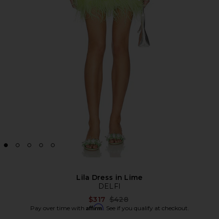
Lila Dress in Lime
DELFI
Previous price:
$317
$428
Affirm
Pay over time with
. See if you qualify at checkout.