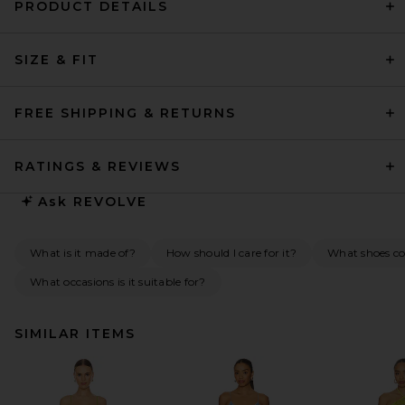
PRODUCT DETAILS
SIZE & FIT
FREE SHIPPING & RETURNS
RATINGS & REVIEWS
Ask
REVOLVE
What is it made of?
How should I care for it?
What shoes co
What occasions is it suitable for?
SIMILAR ITEMS