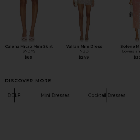
Calena Micro Mini Skirt
Vallari Mini Dress
Solene M
SNDYS
NBD
Lovers an
$69
$249
$3
DISCOVER MORE
DELFI
Mini Dresses
Cocktail Dresses