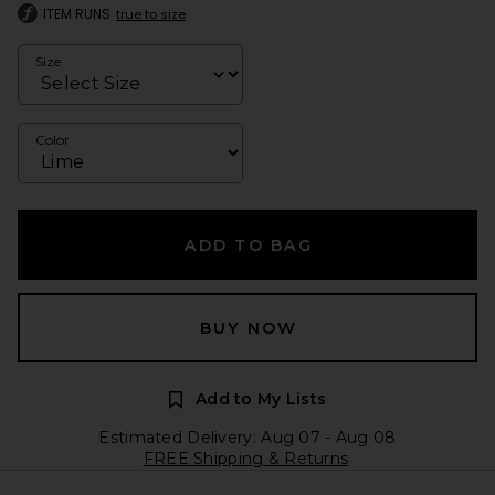
ITEM RUNS
true to size
Size
Color
ADD TO BAG
BUY NOW
Add to My Lists
Estimated Delivery: Aug 07 - Aug 08
FREE Shipping & Returns