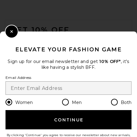
FOOTER
GET 10% OFF
Close Modal
When you sign up for our newsletter by submitting your email.
Opt out at any time.
privacy policy
ELEVATE YOUR FASHION GAME
Email Address
Sign up for our email newsletter and get
10% OFF*
, it's
like having a stylish BFF.
Sign Up
Email Address
en
USD
Change Country Regions Preferences
Women
Men
Both
CONTINUE
HELP US IMPROVE!
Take a brief survey about today's visit.
Let's Go!
By clicking 'Continue' you agree to receive our newsletter about new arrivals,