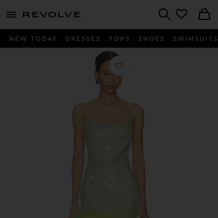
menu - shows more content
Revolve, Apparel & Fashion
Search
NEW TODAY
DRESSES
TOPS
SHOES
SWIMSUIT
Favorite Lila Dress in Lime