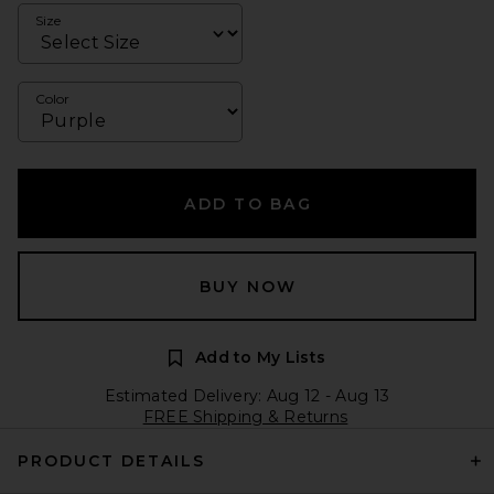
Size
Color
ADD TO BAG
BUY NOW
Add to My Lists
Estimated Delivery: Aug 12 - Aug 13
FREE Shipping & Returns
PRODUCT DETAILS