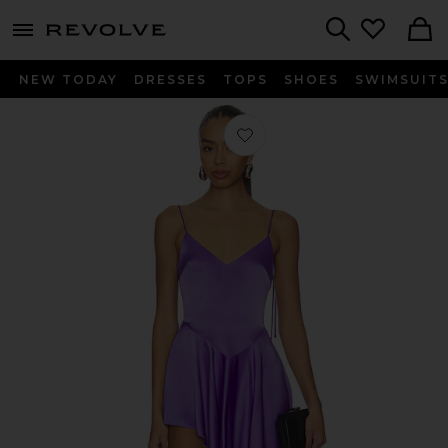
menu - shows more content
Revolve, Apparel & Fashion
Search
NEW TODAY
DRESSES
TOPS
SHOES
SWIMSUIT
Favorite Open Leg Asymmetric Sati