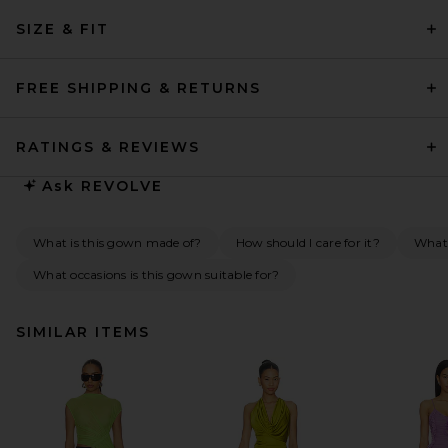
SIZE & FIT
FREE SHIPPING & RETURNS
RATINGS & REVIEWS
Ask
REVOLVE
What is this gown made of?
How should I care for it?
What
What occasions is this gown suitable for?
SIMILAR ITEMS