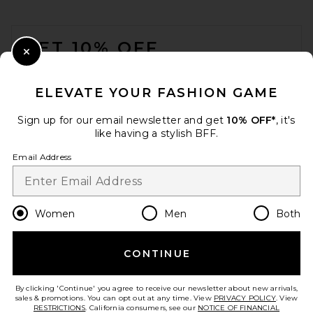
FOOTER
GET 10% OFF
Close Modal
When you sign up for our newsletter by submitting your email.
Opt out at any time.
privacy policy
ELEVATE YOUR FASHION GAME
Email Address
Sign up for our email newsletter and get
10% OFF*
, it's
like having a stylish BFF.
Sign Up
Email Address
en
USD
Change Country Regions Preferences
Women
Men
Both
CONTINUE
HELP US IMPROVE!
Take a brief survey about today's visit.
Let's Go!
By clicking 'Continue' you agree to receive our newsletter about new arrivals,
sales & promotions. You can opt out at any time. View
PRIVACY POLICY
. View
RESTRICTIONS
. California consumers, see our
NOTICE OF FINANCIAL