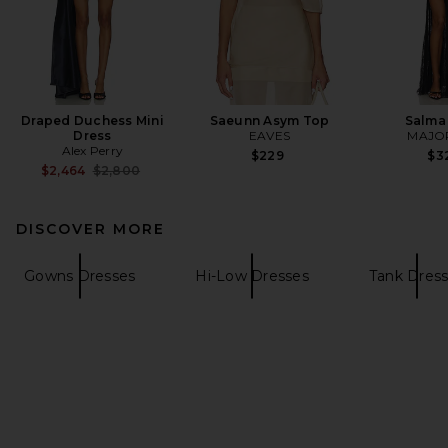
Draped Duchess Mini
Saeunn Asym Top
Salma
Dress
EAVES
MAJO
Alex Perry
$229
$3
Previous price:
$2,464
$2,800
DISCOVER MORE
Gowns Dresses
Hi-Low Dresses
Tank Dres