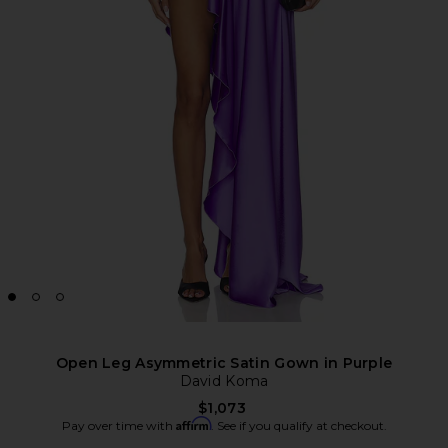
Open Leg Asymmetric Satin Gown in Purple
David Koma
$1,073
Affirm
Pay over time with
. See if you qualify at checkout.