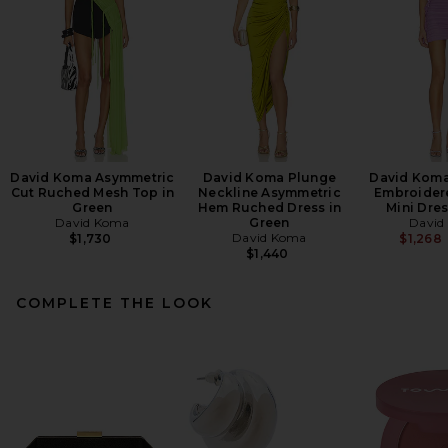
David Koma Asymmetric
David Koma Plunge
David Koma
Cut Ruched Mesh Top in
Neckline Asymmetric
Embroider
Green
Hem Ruched Dress in
Mini Dres
David Koma
Green
David
David Koma
$1,730
$1,268
$1,440
COMPLETE THE LOOK