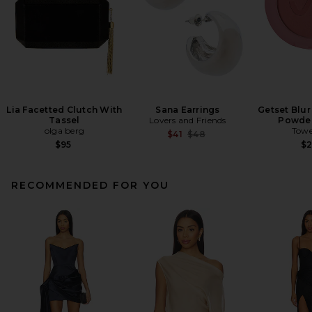
Lia Facetted Clutch With
Sana Earrings
Getset Blur
Tassel
Lovers and Friends
Powder
olga berg
Towe
Previous price:
$41
$48
$95
$
RECOMMENDED FOR YOU