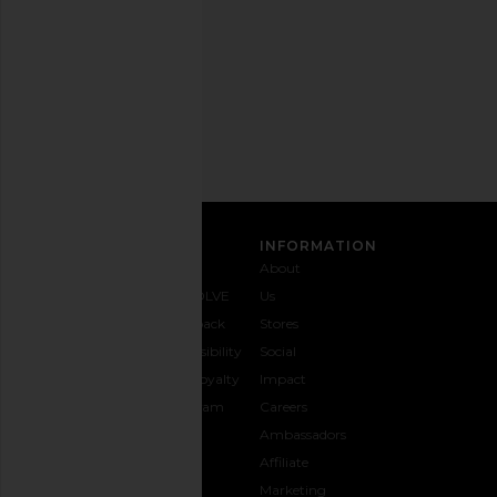
time.
Privacy Policy
Email
Address
SIGN UP
CUSTOMER CARE
INFORMATION
Contact
Shipping
Why
About
Us
& Delivery
REVOLVE
Us
1-888-
Returns &
Feedback
Stores
442-
Exchanges
Accessibility
Social
5830
Size Guide
The Loyalty
Impact
Payment
Gifting
Program
Careers
Options
REVOLVE
Ambassadors
FAQs
Affiliate
Track
Marketing