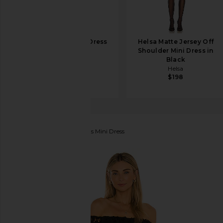
SRG Loretta Mini Dress
Helsa Matte Jersey Off
in Black
Shoulder Mini Dress in
SRG
Black
$300
Helsa
$198
Lovers and Friends
Dallas Mini Dress
favorite Lovers and Friends Dallas Mini Dress in Blac