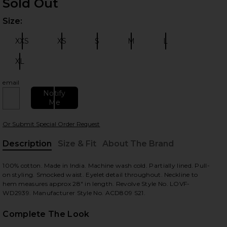
Sold Out
Size:
Plea
XXS
XS
S
M
L
Size:
Size:
Size:
Size:
Size:
XL
Size:
email
 slides
Notify
Me
Or Submit Special Order Request
Description
Size & Fit
About The Brand
, Cu
100% cotton. Made in India. Machine wash cold. Partially lined. Pull-
on styling. Smocked waist. Eyelet detail throughout. Neckline to
hem measures approx 28" in length. Revolve Style No. LOVF-
WD2939. Manufacturer Style No. ACD809 S21.
Complete The Look