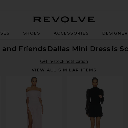
Revolve
SES
SHOES
ACCESSORIES
DESIGNE
 and Friends
Dallas Mini Dress
is S
Get in-stock notification
VIEW ALL SIMILAR ITEMS