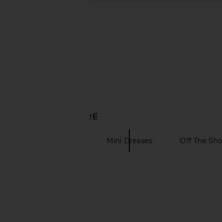
DISCOVER MORE
Black Dresses
Mini Dresses
Off The Sho