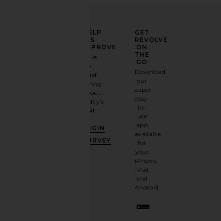
ELEVATE
HELP
GET
YOUR
US
REVOLVE
FASHION
IMPROVE
ON
GAME
THE
Take
GO
a
Sign
Download
brief
up for
our
survey
our
super
about
email
easy-
today's
newsletter
to-
visit.
and
use
GET
app
BEGIN
10%
available
OFF
.
SURVEY
for
It's
your
like
iPhone,
having
iPad
a
and
stylish
Android.
BFF.
Opt
out
any