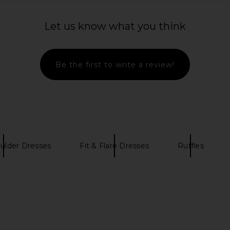
Let us know what you think
Be the first to write a review!
ulder Dresses
Fit & Flare Dresses
Ruffles