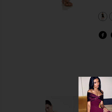
view 4 of 3 Dallas Mini Dress in Black