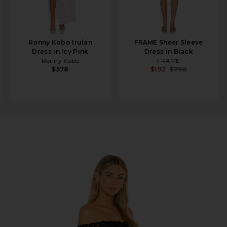
Ronny Kobo Irulan
FRAME Sheer Sleeve
Dress in Icy Pink
Dress in Black
Ronny Kobo
FRAME
$578
$192
$798
k