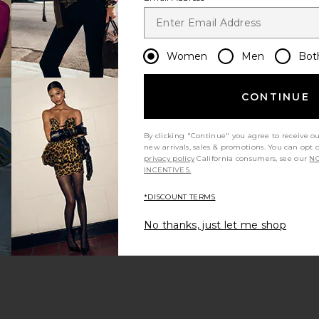
Women
Men
Bot
CONTINUE
By clicking "Continue" you agree to receive o
new arrivals, sales & promotions. You can opt 
privacy policy
California consumers, see our
NO
INCENTIVES.
*DISCOUNT TERMS
No thanks, just let me shop