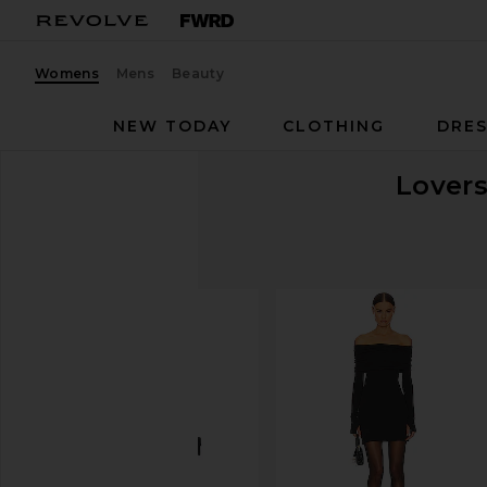
Womens
Mens
Beauty
NEW TODAY
CLOTHING
DRES
Lovers