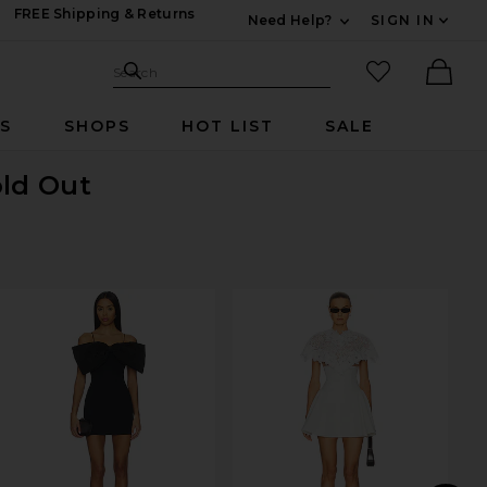
FREE Shipping & Returns
Need Help?
SIGN IN
Expand For Contac
Search Site
favorited it
Search
Ther
RS
SHOPS
HOT LIST
SALE
old Out