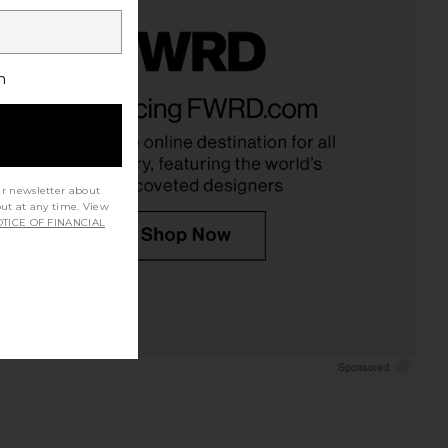
h
ur newsletter about
out at any time. View
TICE OF FINANCIAL