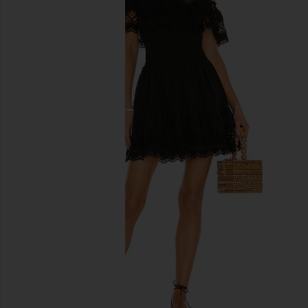
previous slides