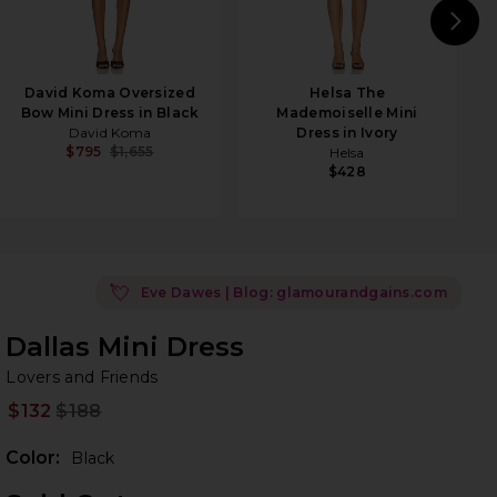
N
David Koma Oversized
Helsa The
Bow Mini Dress in Black
Mademoiselle Mini
David Koma
Dress in Ivory
$795
$1,655
Helsa
$428
💘
Eve Dawes | Blog: glamourandgains.com
Dallas Mini Dress
Lo
bran
Lovers and Friends
$132
$188
Prev
Color:
Black