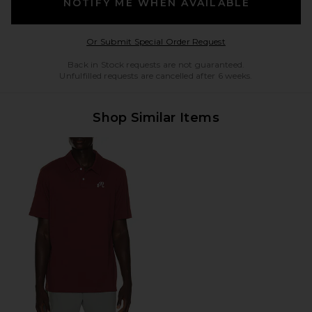
NOTIFY ME WHEN AVAILABLE
Opens in a modal w
Or Submit Special Order Request
Back in Stock requests are not guaranteed.
Unfulfilled requests are cancelled after 6 weeks.
Shop Similar Items