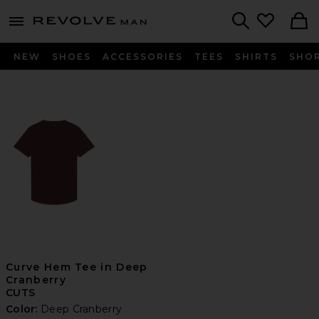
Revolve
menu - shows more content
Search
NEW
SHOES
ACCESSORIES
TEES
SHIRTS
SHO
Curve Hem Tee in Deep
Cranberry
CUTS
Color:
Deep Cranberry