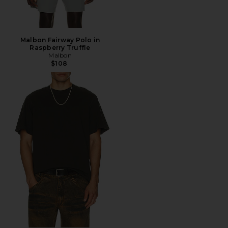
Malbon Fairway Polo in
Raspberry Truffle
Malbon
$108