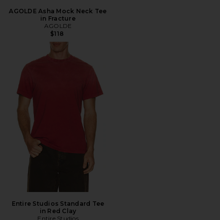
AGOLDE Asha Mock Neck Tee
in Fracture
AGOLDE
$118
Entire Studios Standard Tee
in Red Clay
Entire Studios