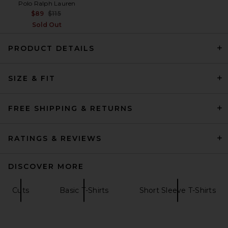
Polo Ralph Lauren
Previous price:
$89
$115
Sold Out
PRODUCT DETAILS
SIZE & FIT
On Core-T in Black
On
$60
FREE SHIPPING & RETURNS
RATINGS & REVIEWS
DISCOVER MORE
Cuts
Basic T-Shirts
Short Sleeve T-Shirts