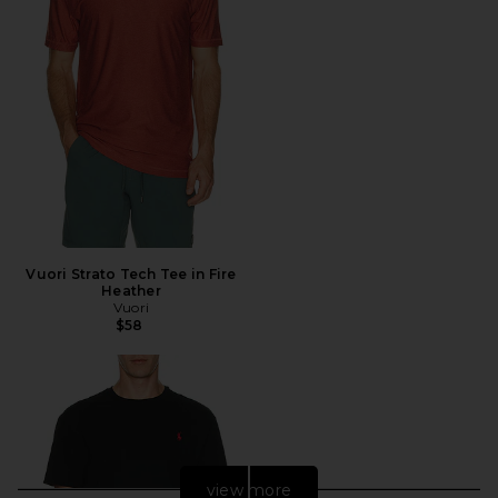
Vuori Strato Tech Tee in Fire
Heather
Vuori
$58
view more