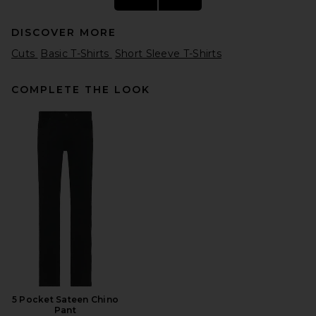
DISCOVER MORE
Cuts
Basic T-Shirts
Short Sleeve T-Shirts
COMPLETE THE LOOK
Polo Ralph Lauren Short
Sleeve Crewneck T-Shirt in
Black
Polo Ralph Lauren
$55
5 Pocket Sateen Chino
Pant