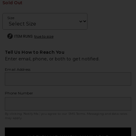
Sold Out
Size
ITEM RUNS
true to size
Tell Us How to Reach You
Enter email, phone, or both to get notified.
Email Address
Phone Number
By clicking ‘Notify Me,’ you agree to our
SMS Terms
. Messaging and data rates
may apply.