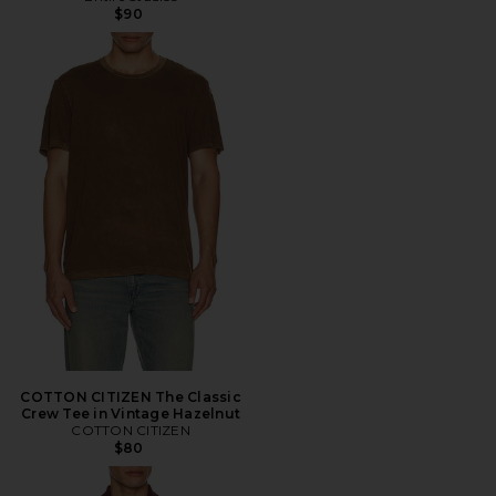
$90
COTTON CITIZEN The Classic
Crew Tee in Vintage Hazelnut
COTTON CITIZEN
$80