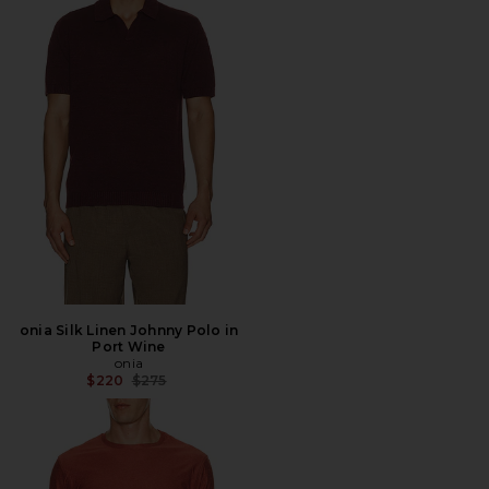
onia Silk Linen Johnny Polo in
Port Wine
onia
Previous price:
$220
$275