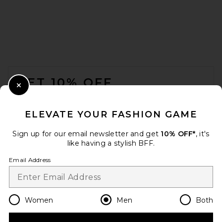
Theory Anemone Essential
Tee in Black Multi
Theory
FOOTER
$125
GET 10% OFF
Close Modal
When you sign up for our newsletter by submitting your email.
Opt out at any time.
privacy policy
ELEVATE YOUR FASHION GAME
Email Address
Sign up for our email newsletter and get
10% OFF*
, it's
like having a stylish BFF.
Sign Up
Email Address
en
USD
Change Country Regions Preferences
Women
Men
Both