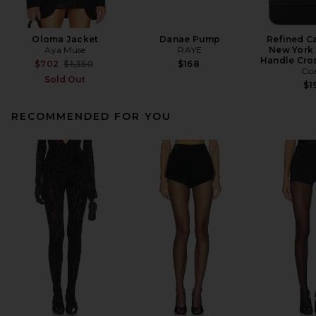
Oloma Jacket
Danae Pump
Refined Ca
Aya Muse
RAYE
New York 
Handle Cro
Previous price:
$702
$1,350
$168
Co
Sold Out
$1
RECOMMENDED FOR YOU