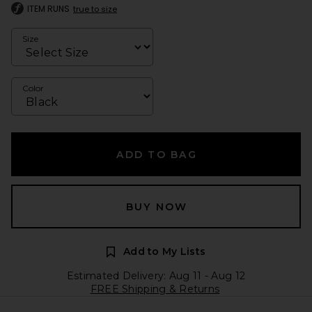
ITEM RUNS
true to size
Size
Color
ADD TO BAG
BUY NOW
Add to My Lists
Estimated Delivery: Aug 11 - Aug 12
FREE Shipping & Returns