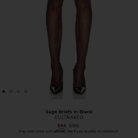
Sage Briefs in Black
CULTNAKED
Previous price:
$86
$150
Affirm
Pay over time with
. See if you qualify at checkout.