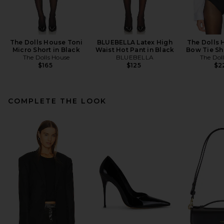
The Dolls House Toni
BLUEBELLA Latex High
The Dolls 
Micro Short in Black
Waist Hot Pant in Black
Bow Tie Shi
The Dolls House
BLUEBELLA
The Dol
$165
$125
$2
COMPLETE THE LOOK