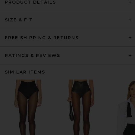
PRODUCT DETAILS
SIZE & FIT
FREE SHIPPING & RETURNS
RATINGS & REVIEWS
SIMILAR ITEMS