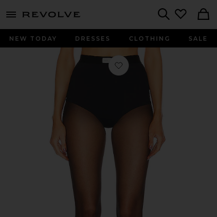
menu - shows more content
Revolve, Apparel & Fashion
Search
NEW TODAY
DRESSES
CLOTHING
SALE
Favorite Sage Briefs in Black