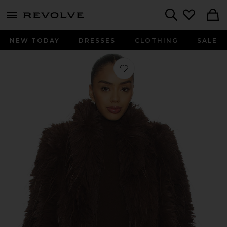
menu - shows more content
Revolve, Apparel & Fashion
Search
NEW TODAY
DRESSES
CLOTHING
SALE
Favorite Faux Fur Delight Coat in C