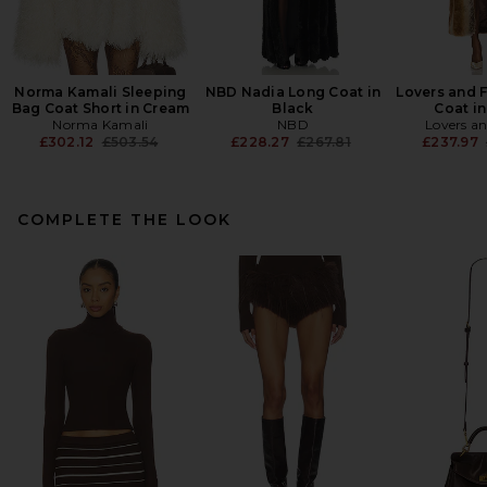
Norma Kamali Sleeping
NBD Nadia Long Coat in
Lovers and F
Bag Coat Short in Cream
Black
Coat i
Norma Kamali
NBD
Lovers an
Previous price:
Previous price:
£302.12
£503.54
£228.27
£267.81
£237.97
COMPLETE THE LOOK