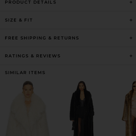
PRODUCT DETAILS
SIZE & FIT
FREE SHIPPING & RETURNS
RATINGS & REVIEWS
SIMILAR ITEMS