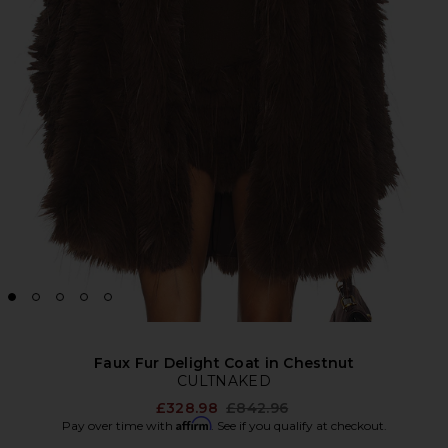
Faux Fur Delight Coat in Chestnut
CULTNAKED
Previous price:
£328.98
£842.96
Affirm
Pay over time with
. See if you qualify at checkout.