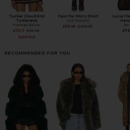
Tucker Cloud Knit
Faux Fur Micro Short
Lucia Cl
Turtleneck
CULTNAKED
Han
Frankies Bikinis
JW 
Previous price:
£99.96
£268.55
Previous price:
£73.11
£96.98
£73
Sold Out
RECOMMENDED FOR YOU