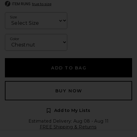
ITEM RUNS
true to size
Size
Color
ADD TO BAG
BUY NOW
Add to My Lists
Estimated Delivery: Aug 08 - Aug 11
FREE Shipping & Returns