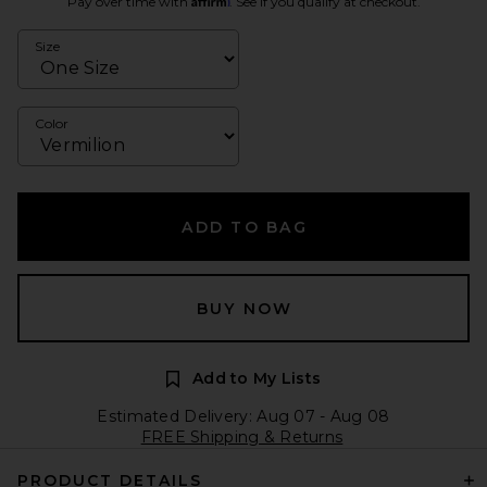
Pay over time with
. See if you qualify at checkout.
Size
Color
ADD TO BAG
BUY NOW
Add to My Lists
Estimated Delivery: Aug 07 - Aug 08
FREE Shipping & Returns
PRODUCT DETAILS