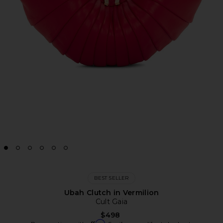
BEST SELLER
Ubah Clutch in Vermilion
Cult Gaia
$498
Affirm