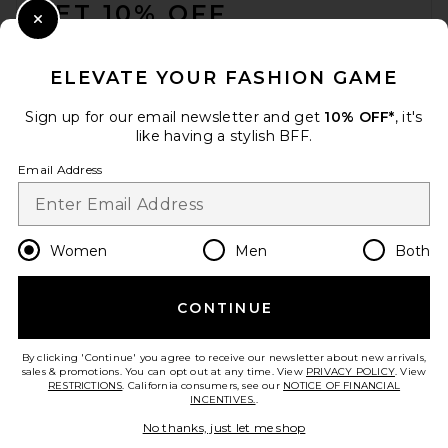
GET 10% OFF
Close Modal
When you sign up for our newsletter by submitting your email.
Opt out at any time.
privacy policy
ELEVATE YOUR FASHION GAME
Email Address
Sign up for our email newsletter and get
10% OFF*
, it's
like having a stylish BFF.
Sign Up
Email Address
en
USD
Change Country Regions Preferences
Women
Men
Both
CONTINUE
HELP US IMPROVE!
Take a brief survey about today's visit.
Let's Go!
By clicking 'Continue' you agree to receive our newsletter about new arrivals,
sales & promotions. You can opt out at any time. View
PRIVACY POLICY
. View
RESTRICTIONS
. California consumers, see our
NOTICE OF FINANCIAL
INCENTIVES.
.
CUSTOMER CARE
No thanks, just let me shop