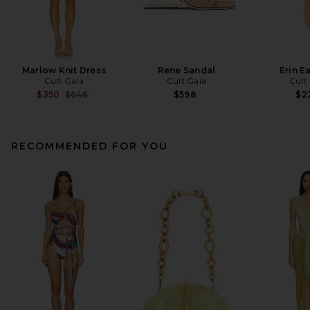
Marlow Knit Dress
Rene Sandal
Erin E
Cult Gaia
Cult Gaia
Cult
Previous price:
$350
$648
$598
$2
RECOMMENDED FOR YOU