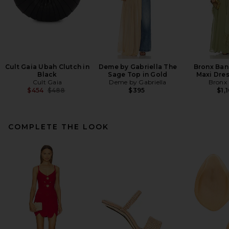
Cult Gaia Ubah Clutch in
Deme by Gabriella The
Bronx Ban
Black
Sage Top in Gold
Maxi Dres
Cult Gaia
Deme by Gabriella
Bronx
Previous price:
$454
$488
$395
$1,
COMPLETE THE LOOK