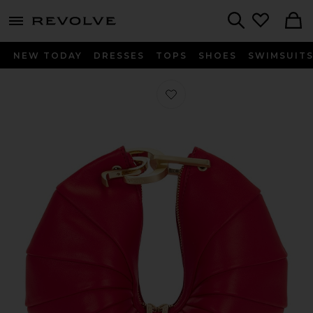
menu - shows more content
Revolve, Apparel & Fashion
Search
NEW TODAY
DRESSES
TOPS
SHOES
SWIMSUIT
Favorite Ubah Clutch in Vermilion