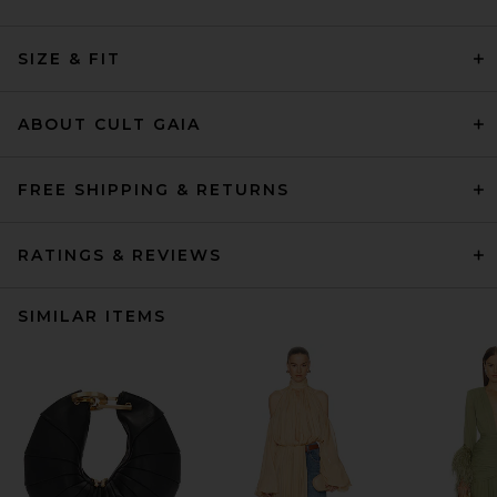
SIZE & FIT
ABOUT CULT GAIA
FREE SHIPPING & RETURNS
RATINGS & REVIEWS
SIMILAR ITEMS