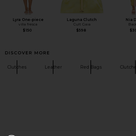
Lyra One-piece
Laguna Clutch
Nia 
villa fresca
Cult Gaia
Bao
$150
$598
$3
DISCOVER MORE
Clutches
Leather
Red Bags
Clutch
FOOTER