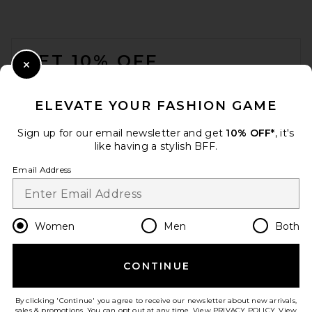
FOOTER
GET 10% OFF
Close Modal
When you sign up for our newsletter by submitting your email.
Opt out at any time.
privacy policy
ELEVATE YOUR FASHION GAME
Email Address
Sign up for our email newsletter and get
10% OFF*
, it's
like having a stylish BFF.
Sign Up
Email Address
en
GBP
Change Country Regions Preferences
Women
Men
Both
CONTINUE
HELP US IMPROVE!
Take a brief survey about today's visit.
Let's Go!
By clicking 'Continue' you agree to receive our newsletter about new arrivals,
sales & promotions. You can opt out at any time. View
PRIVACY POLICY
. View