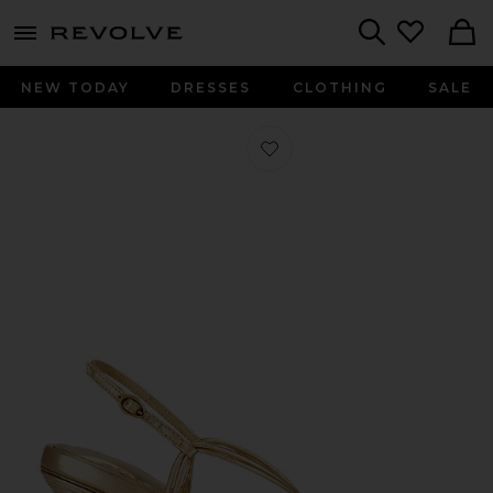
menu - shows more content
Revolve, Apparel & Fashion
Search
NEW TODAY
DRESSES
CLOTHING
SALE
Favorite Remi Sandal in Brass