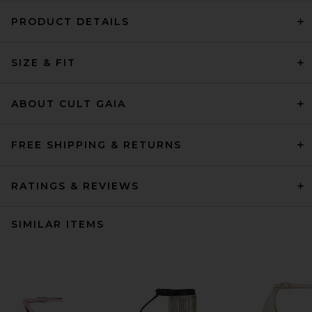
PRODUCT DETAILS
SIZE & FIT
ABOUT CULT GAIA
FREE SHIPPING & RETURNS
RATINGS & REVIEWS
SIMILAR ITEMS