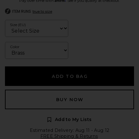
Pay over time with
. See if you qualify at checkout.
ITEM RUNS
true to size
Size (EU)
Color
ADD TO BAG
BUY NOW
Add to My Lists
Estimated Delivery: Aug 11 - Aug 12
FREE Shipping & Returns