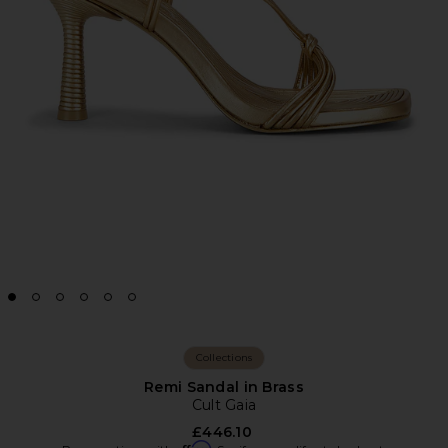
Collections
Remi Sandal in Brass
Cult Gaia
£446.10
Affirm