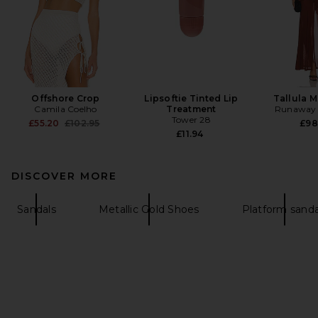
Offshore Crop
Lipsoftie Tinted Lip
Tallula M
Camila Coelho
Treatment
Runaway 
Tower 28
Previous price:
£55.20
£102.95
£98
£11.94
DISCOVER MORE
Sandals
Metallic Gold Shoes
Platform sanda