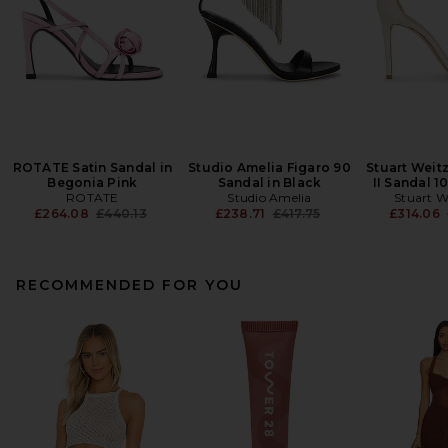
ROTATE Satin Sandal in
Studio Amelia Figaro 90
Stuart Weit
Begonia Pink
Sandal in Black
II Sandal 1
ROTATE
Studio Amelia
Stuart 
Previous price:
Previous price:
£264.08
£440.13
£238.71
£417.75
£314.06
RECOMMENDED FOR YOU