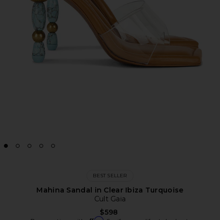
BEST SELLER
Mahina Sandal in Clear Ibiza Turquoise
Cult Gaia
$598
Affirm