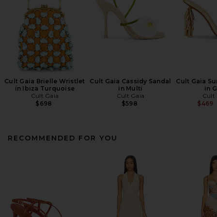
Cult Gaia Brielle Wristlet
Cult Gaia Cassidy Sandal
Cult Gaia Su
in Ibiza Turquoise
in Multi
in 
Cult Gaia
Cult Gaia
Cult
$698
$598
$469
RECOMMENDED FOR YOU