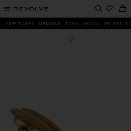
menu - shows more content
Revolve, Apparel & Fashion
Search
NEW TODAY
DRESSES
TOPS
SHOES
SWIMSUIT
Favorite Mahina Sandal in Clear Ibiz