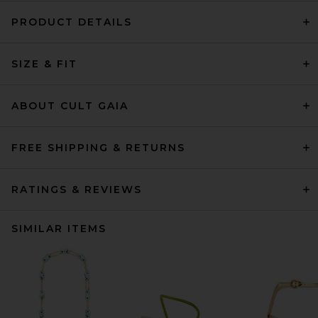
PRODUCT DETAILS
SIZE & FIT
ABOUT CULT GAIA
FREE SHIPPING & RETURNS
RATINGS & REVIEWS
SIMILAR ITEMS