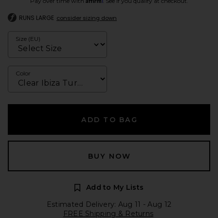
Pay over time with
. See if you qualify at checkout.
RUNS LARGE
consider sizing down
Size (EU)
Color
ADD TO BAG
BUY NOW
Add to My Lists
Estimated Delivery: Aug 11 - Aug 12
FREE Shipping & Returns