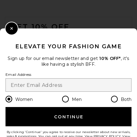
FOOTER
GET 10% OFF
Close Modal
When you sign up for our newsletter by submitting your email.
Opt out at any time.
privacy policy
ELEVATE YOUR FASHION GAME
Email Address
Sign up for our email newsletter and get
10% OFF*
, it's
like having a stylish BFF.
Sign Up
Email Address
en
USD
Change Country Regions Preferences
Women
Men
Both
CONTINUE
HELP US IMPROVE!
Take a brief survey about today's visit.
Let's Go!
By clicking 'Continue' you agree to receive our newsletter about new arrivals,
sales & promotions. You can opt out at any time. View
PRIVACY POLICY
. View