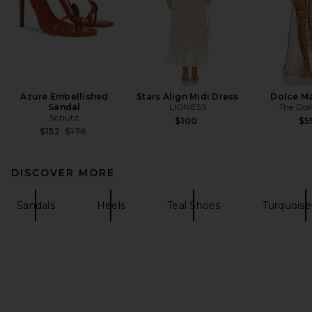
Azure Embellished
Stars Align Midi Dress
Dolce Ma
Sandal
LIONESS
The Dol
Schutz
$100
$5
Previous price:
$152
$178
DISCOVER MORE
Sandals
Heels
Teal Shoes
Turquoise