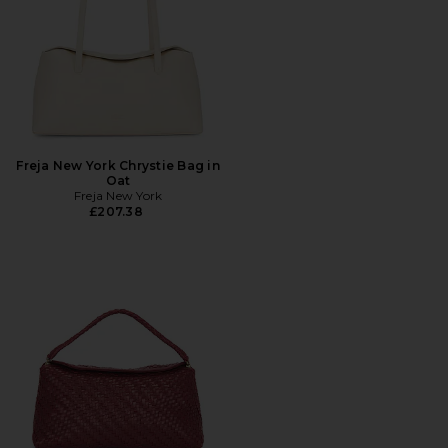
Freja New York Chrystie Bag in
Oat
Freja New York
£207.38