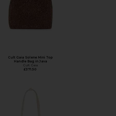
Cult Gaia Solene Mini Top
Handle Bag in Java
Cult Gaia
£371.50