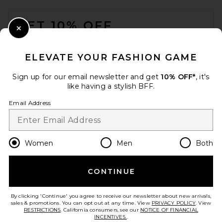
VERAFIED Ring Handle Bag in
FOOTER
Burgundy
VERAFIED
GET 10% OFF
£147.70
Close Modal
When you sign up for our newsletter by submitting your email.
Opt out at any time.
privacy policy
ELEVATE YOUR FASHION GAME
Email Address
Sign up for our email newsletter and get
10% OFF*
, it's
like having a stylish BFF.
Sign Up
Email Address
en
GBP
Change Country Regions Preferences
Women
Men
Both
CONTINUE
HELP US IMPROVE!
Take a brief survey about today's visit.
Let's Go!
By clicking 'Continue' you agree to receive our newsletter about new arrivals,
Rebecca Minkoff Megan
sales & promotions. You can opt out at any time. View
PRIVACY POLICY
. View
Small Shoulder Bag in
RESTRICTIONS
. California consumers, see our
NOTICE OF FINANCIAL
Chamois
INCENTIVES.
.
Rebecca Minkoff
CUSTOMER CARE