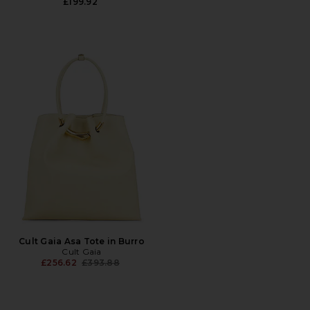
£199.92
Cult Gaia Asa Tote in Burro
Cult Gaia
Previous price:
£256.62
£393.88