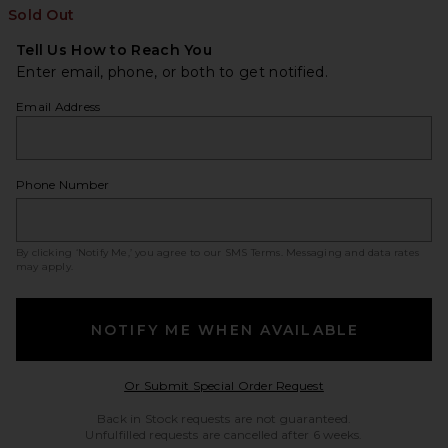
Sold Out
Tell Us How to Reach You
Enter email, phone, or both to get notified.
Email Address
Phone Number
By clicking ‘Notify Me,’ you agree to our
SMS Terms
. Messaging and data rates
may apply.
NOTIFY ME WHEN AVAILABLE
Opens in a modal w
Or Submit Special Order Request
Back in Stock requests are not guaranteed.
Unfulfilled requests are cancelled after 6 weeks.