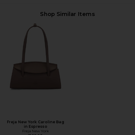
Shop Similar Items
Freja New York Caroline Bag
in Espresso
Freja New York