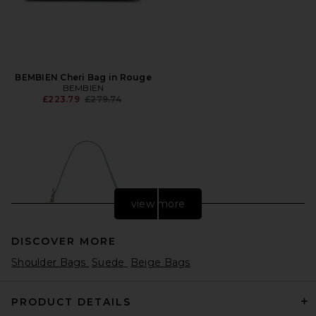
BEMBIEN Cheri Bag in Rouge
BEMBIEN
Previous price:
£223.79
£279.74
view more
DISCOVER MORE
Shoulder Bags
Suede
Beige Bags
PRODUCT DETAILS