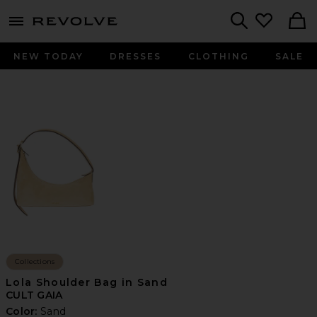
menu - shows more content
Revolve, Apparel & Fashion
Search
NEW TODAY
DRESSES
CLOTHING
SALE
Collections
Lola Shoulder Bag in Sand
CULT GAIA
Color:
Sand