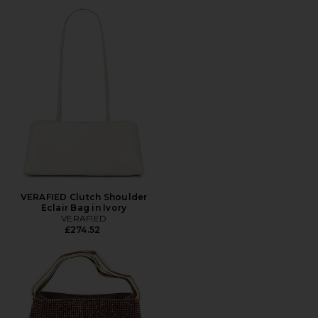
VERAFIED Clutch Shoulder
Eclair Bag in Ivory
VERAFIED
£274.52