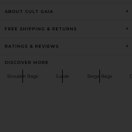
ABOUT CULT GAIA
MARGESHERWOOD Ribbon
Pochette Bag in Blue Semi
Vegetable
MARGESHERWOOD
FREE SHIPPING & RETURNS
£231.25
RATINGS & REVIEWS
DISCOVER MORE
Shoulder Bags
Suede
Beige Bags