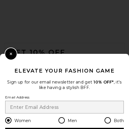
FOOTER
GET 10% OFF
Close Modal
When you sign up for our newsletter by submitting your email.
Opt out at any time.
privacy policy
ELEVATE YOUR FASHION GAME
Email Address
Sign up for our email newsletter and get
10% OFF*
, it's
like having a stylish BFF.
Sign Up
Email Address
en
CAD
Change Country Regions Preferences
Women
Men
Both