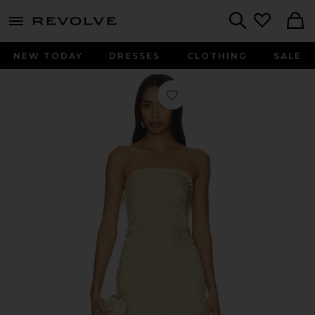
menu - shows more content
Revolve, Apparel & Fashion
Search
NEW TODAY
DRESSES
CLOTHING
SALE
Favorite Edina Dress in Gold