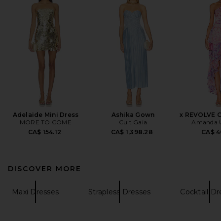
Adelaide Mini Dress
Ashika Gown
x REVOLVE C
MORE TO COME
Cult Gaia
Amanda U
CA$ 154.12
CA$ 1,398.28
CA$ 4
DISCOVER MORE
Maxi Dresses
Strapless Dresses
Cocktail Dr