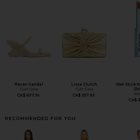
Raven Sandal
Lisse Clutch
Wet Stick M
Cult Gaia
Cult Gaia
Sh
Ko
CA$ 697.74
CA$ 557.63
CA$ 
RECOMMENDED FOR YOU