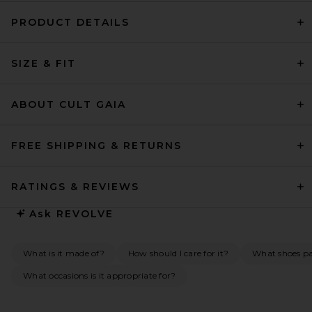
PRODUCT DETAILS
SIZE & FIT
ABOUT CULT GAIA
FREE SHIPPING & RETURNS
RATINGS & REVIEWS
Ask
REVOLVE
What is it made of?
How should I care for it?
What shoes pai
What occasions is it appropriate for?