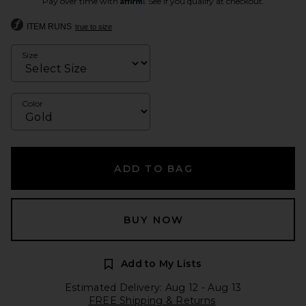
Pay over time with
. See if you qualify at checkout.
ITEM RUNS
true to size
Size
Color
ADD TO BAG
BUY NOW
Add to My Lists
Estimated Delivery: Aug 12 - Aug 13
FREE Shipping & Returns