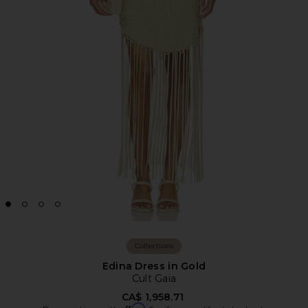
Collections
Edina Dress in Gold
Cult Gaia
CA$ 1,958.71
Affirm