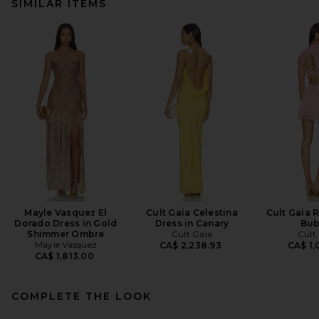
SIMILAR ITEMS
Mayle Vasquez El
Cult Gaia Celestina
Cult Gaia R
Dorado Dress in Gold
Dress in Canary
Bub
Shimmer Ombre
Cult Gaia
Cult
Mayle Vasquez
CA$ 2,238.93
CA$ 1,
CA$ 1,813.00
COMPLETE THE LOOK