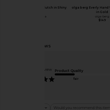
$498
Cult Gaia Caldera Clutch in Shiny
olga berg Everly Hand
Silver
in Gold
Cult Gaia
olga berg
$598
$149
Based on 1 review
Product Quality
5
fair
Cult Gaia Lou Top Handle Bag in
Cult Gaia Tic Tac To
Sand
Walnut
Rating
Would you recommend this ite
Cult Gaia
Cult Gaia
All ratings
All