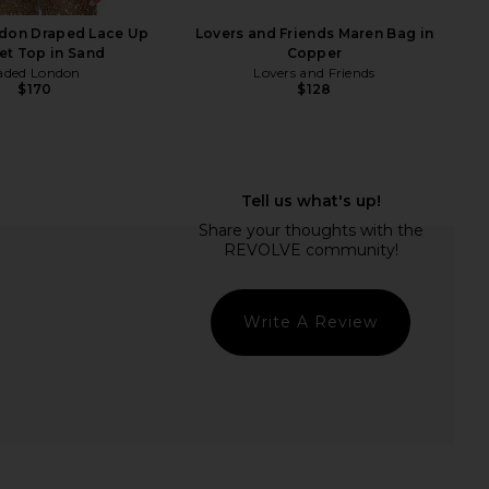
$498
don Draped Lace Up
Lovers and Friends Maren Bag in
et Top in Sand
Copper
aded London
Lovers and Friends
$170
$128
Write A Review
 Dior Bobby Shoulder
Veronica Beard Suede Swing Bag in
Bag in Grey
Stone Khaki
FWRD Renew
Veronica Beard