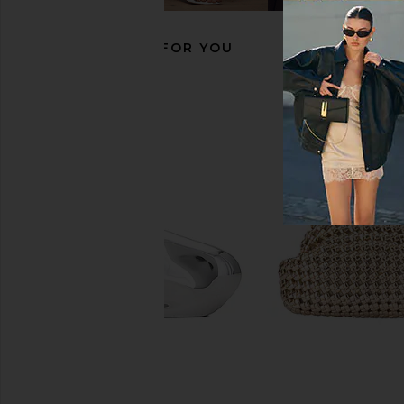
RECOMMENDED FOR YOU
Cult Gaia Osa Shoulder Bag in
Cult Gaia Nala Mini Cl
Black
Cult Gaia
$428
Cult Gaia