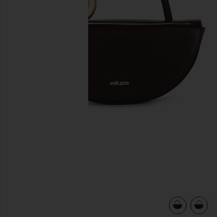
previous slides
view 5 of 5 Azariah Top Handle Bag in Espresso