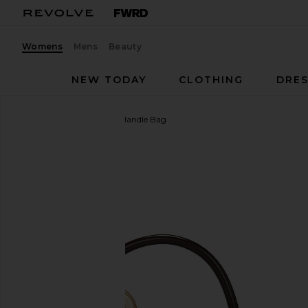
Womens
Mens
Beauty
NEW TODAY
CLOTHING
DRES
Cult Gaia
Azariah Top Handle Bag
favorite Cult Gaia Azariah Top Handle Bag in Espres