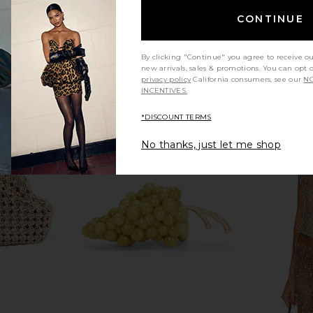
CONTINUE
By clicking "Continue" you agree to receive o
new arrivals, sales & promotions. You can opt 
privacy policy
California consumers, see our
NO
INCENTIVES.
*DISCOUNT TERMS
No thanks, just let me shop
utch in Gold
Freja New York Chrystie Bag in Oat
Cult Gaia
Freja New York
To
$278