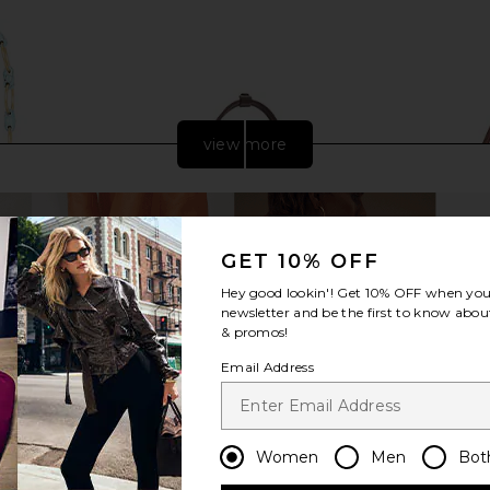
view more
GET 10% OFF
Hey good lookin'! Get
10% OFF
when you 
newsletter and be the first to know about
& promos!
Email Address
let in Ibiza
Freja New York Chrystie Bag in
Cult Gaia 
e
Espresso
Women
Men
Bot
Freja New York
$278