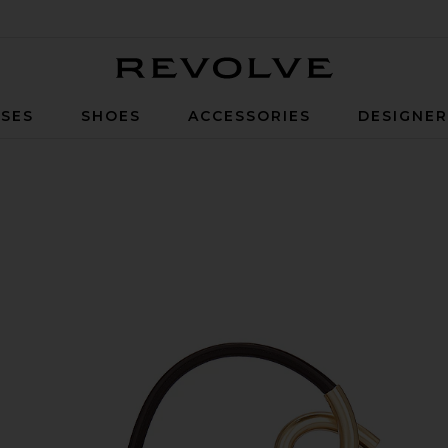
Revolve
SES
SHOES
ACCESSORIES
DESIGNE
so