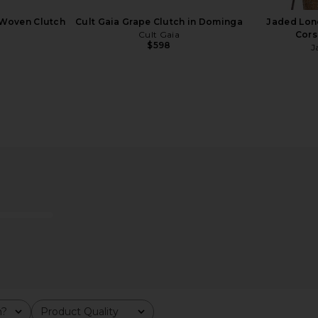
 Woven Clutch
Cult Gaia Grape Clutch in Dominga
Jaded Lon
Cult Gaia
Cors
$598
J
e Clutch in
VERAFIED Shoulder Bag in Zebra
FWRD Renew
VERAFIED
m?
Product Quality
$298
All