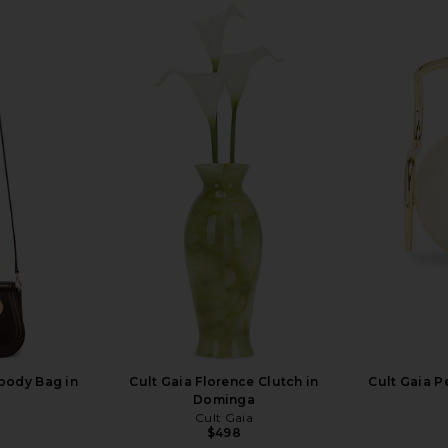
sbody Bag in
Cult Gaia Florence Clutch in
Cult Gaia P
Dominga
Cult Gaia
$498