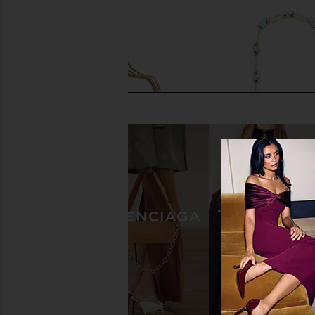
Cult Gaia Solene Mini Top Handle
Cult Gaia Brielle Wrist
Bag in White Multi
Turquois
Cult Gaia
Cult Gaia
$598
$698