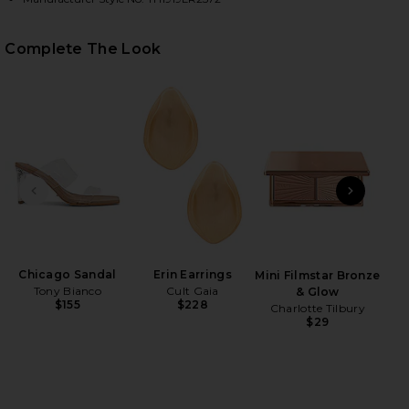
Complete The Look
HARE AZARIAH TOP HANDLE BAG IN ESPRESSO ON F
HARE AZARIAH TOP HANDLE BAG IN ESPRESSO ON T
HARE AZARIAH TOP HANDLE BAG IN ESPRESSO ON P
PREVIOUS SLIDE
NEXT
Chicago Sandal
Erin Earrings
Tr
Mini Filmstar Bronze
Tony Bianco
Cult Gaia
& Glow
$155
$228
Charlotte Tilbury
$29