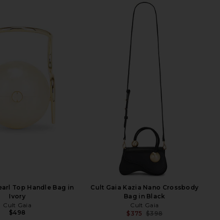
earl Top Handle Bag in
Cult Gaia Kazia Nano Crossbody
Ivory
Bag in Black
Cult Gaia
Cult Gaia
$498
$375
$398