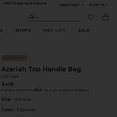
FREE Shipping & Returns
Need Help?
SIGN IN
Expand For Contac
Search Site
favorited it
Search
Ther
RS
SHOPS
HOT LIST
SALE
COLLECTIONS
Azariah Top Handle Bag
Cu
bran
Cult Gaia
$458
Affirm
Pay over time with
. See if you qualify at checkout.
Plea
Size:
One Size
Color:
Espresso