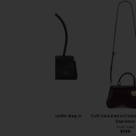
Cult Gaia Azariah Shoulder Bag in
Cult Gaia Kazia Cros
Black
Espresso
Cult Gaia
Cult Gaia
$568
$398