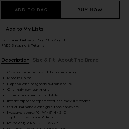
 slides
+ Add to My Lists
Estimated Delivery : Aug 08 - Aug 11
FREE Shipping & Returns
Description
Size & Fit
About The Brand
, Cu
Cow leather exterior with faux suede lining
Made in China
Flap top with magnetic button closure
One main compartment
Three interior leather card slots
Interior zipper compartment and back slip pocket
Structural handle with gold-tone hardware
Measures approx 10" W x 5" H x 2" D
Top handle with a 4.5" drop
iew 2 of 5 Azariah Top Handle Bag in Espresso
view
Revolve Style No. CULG-WY259
Manufacturer Style No. TH1919LR2572