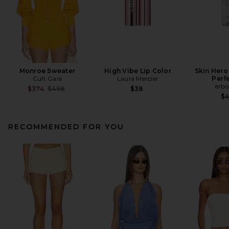
Monroe Sweater
High Vibe Lip Color
Skin Hero
Cult Gaia
Laura Mercier
Perf
erbo
Previous price:
$374
$498
$38
$
RECOMMENDED FOR YOU