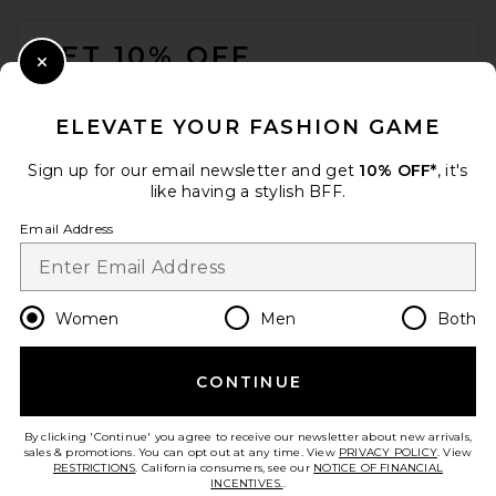
FOOTER
GET 10% OFF
Close Modal
When you sign up for our newsletter by submitting your email.
Opt out at any time.
privacy policy
ELEVATE YOUR FASHION GAME
Email Address
Sign up for our email newsletter and get
10% OFF*
, it's
like having a stylish BFF.
Sign Up
Email Address
en
USD
Change Country Regions Preferences
Women
Men
Both
CONTINUE
HELP US IMPROVE!
Take a brief survey about today's visit.
Let's Go!
By clicking 'Continue' you agree to receive our newsletter about new arrivals,
sales & promotions. You can opt out at any time. View
PRIVACY POLICY
. View
RESTRICTIONS
. California consumers, see our
NOTICE OF FINANCIAL
INCENTIVES.
.
CUSTOMER CARE