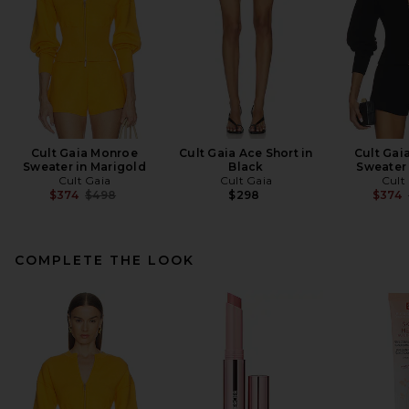
Cult Gaia Monroe
Cult Gaia Ace Short in
Cult Gai
Sweater in Marigold
Black
Sweater 
Cult Gaia
Cult Gaia
Cult
Previous price:
$374
$498
$298
$374
COMPLETE THE LOOK