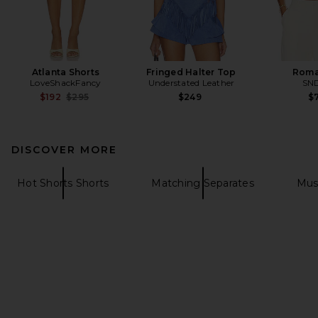
Atlanta Shorts
Fringed Halter Top
Roma
LoveShackFancy
Understated Leather
SN
Previous price:
$192
$295
$249
$7
DISCOVER MORE
Hot Shorts Shorts
Matching Separates
Mus