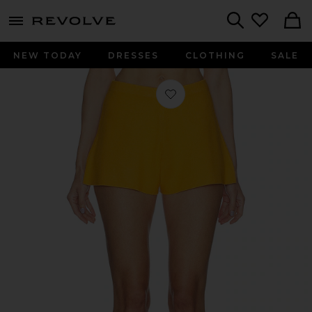
menu - shows more content
Revolve, Apparel & Fashion
Search
NEW TODAY
DRESSES
CLOTHING
SALE
Favorite Ace Short in Marigold