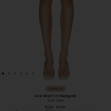
Collections
Ace Short in Marigold
Cult Gaia
Previous price:
$254
$298
Affirm