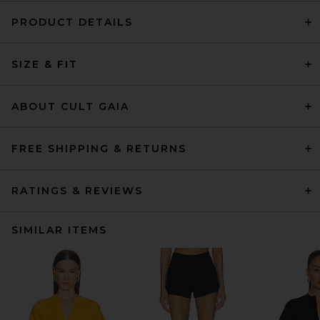
PRODUCT DETAILS
SIZE & FIT
ABOUT CULT GAIA
FREE SHIPPING & RETURNS
RATINGS & REVIEWS
SIMILAR ITEMS