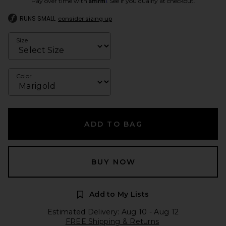
Pay over time with
. See if you qualify at checkout.
RUNS SMALL
consider sizing up
Size
Color
ADD TO BAG
BUY NOW
Add to My Lists
Estimated Delivery: Aug 10 - Aug 12
FREE Shipping & Returns