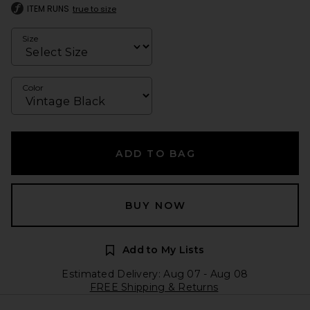
ITEM RUNS
true to size
Size
Color
ADD TO BAG
BUY NOW
Add to My Lists
Estimated Delivery: Aug 07 - Aug 08
FREE Shipping & Returns