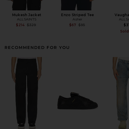
Mukesh Jacket
Enzo Striped Tee
Vaugha
ALLSAINTS
Asher
ALLS
Previous price:
Previous price:
$214
$329
$67
$95
$3
Sold
RECOMMENDED FOR YOU