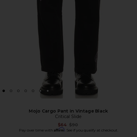
Mojo Cargo Pant in Vintage Black
Critical Slide
Previous price:
$64
$90
Affirm
Pay over time with
. See if you qualify at checkout.