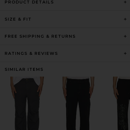
PRODUCT DETAILS
SIZE & FIT
FREE SHIPPING & RETURNS
RATINGS & REVIEWS
SIMILAR ITEMS