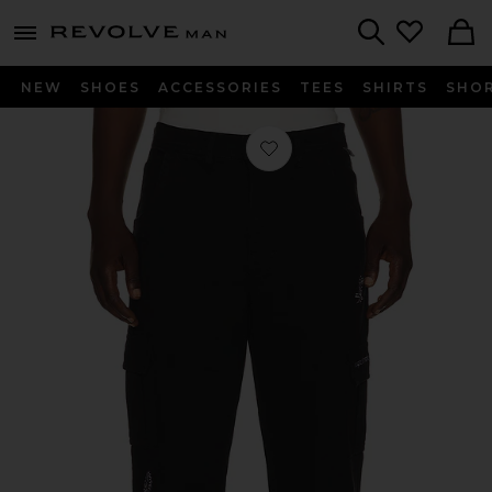
Revolve
menu - shows more content
Search
NEW
SHOES
ACCESSORIES
TEES
SHIRTS
SHO
Favorite Mojo Cargo Pant in Vintage