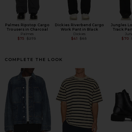
Palmes Ripstop Cargo
Dickies Riverbend Cargo
Jungles L
Trousers in Charcoal
Work Pant in Black
Track Pan
Palmes
Dickies
Jun
Previous price:
Previous price:
$75
$275
$41
$65
$70
COMPLETE THE LOOK