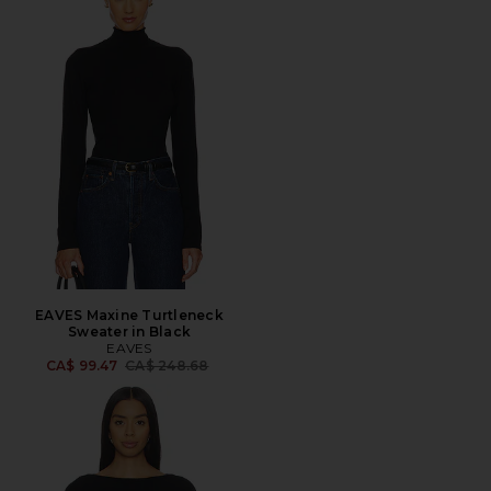
EAVES Maxine Turtleneck
Sweater in Black
EAVES
Previous price:
CA$ 99.47
CA$ 248.68