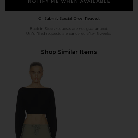
NOTIFY ME WHEN AVAILABLE
Opens in a modal w
Or Submit Special Order Request
Back in Stock requests are not guaranteed.
Unfulfilled requests are cancelled after 6 weeks.
Shop Similar Items