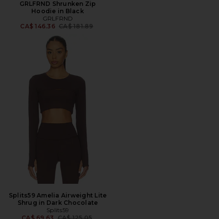
GRLFRND Shrunken Zip
Hoodie in Black
GRLFRND
Previous price:
CA$ 146.36
CA$ 181.89
Splits59 Amelia Airweight Lite
Shrug in Dark Chocolate
Splits59
Previous price:
CA$ 69.63
CA$ 125.05