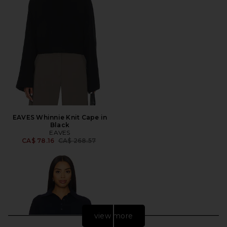
EAVES Whinnie Knit Cape in
Black
EAVES
Previous price:
CA$ 78.16
CA$ 268.57
view more