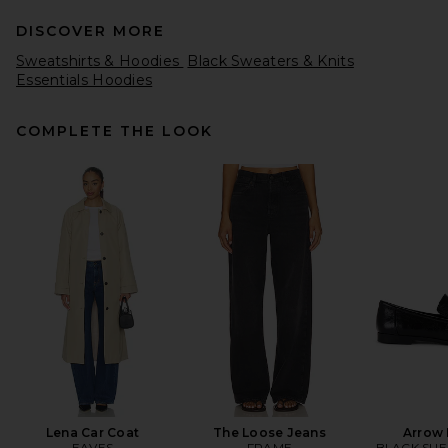
DISCOVER MORE
Sweatshirts & Hoodies
Black Sweaters & Knits
Essentials Hoodies
COMPLETE THE LOOK
EAVES Hansen Wool
Cashmere Sweater in Navy
EAVES
CA$ 339.62
Lena Car Coat
The Loose Jeans
Arrow 
EAVES
FRAME
BLACK SUE