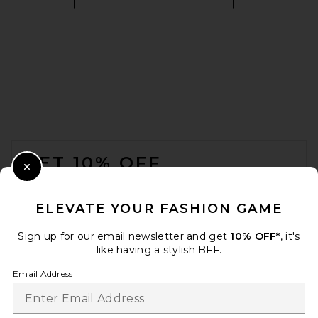
VANDYTHEPINK Spray Flower
Zip Up Hoodie in Black
VANDYTHEPINK
CA$ 289.89
FOOTER
GET 10% OFF
Close Modal
When you sign up for our newsletter by submitting your email.
Opt out at any time.
privacy policy
ELEVATE YOUR FASHION GAME
Email Address
Sign up for our email newsletter and get
10% OFF*
, it's
like having a stylish BFF.
Sign Up
Email Address