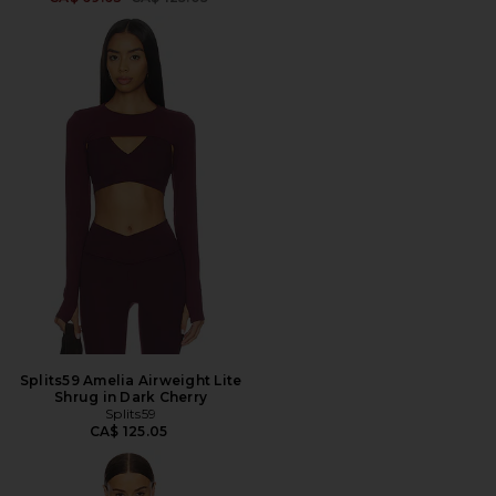
Splits59 Amelia Airweight Lite
Shrug in Dark Cherry
Splits59
CA$ 125.05