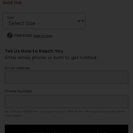
Sold Out
Size
ITEM RUNS
true to size
Tell Us How to Reach You
Enter email, phone, or both to get notified.
Email Address
Phone Number
By clicking ‘Notify Me,’ you agree to our
SMS Terms
. Messaging and data rates
may apply.