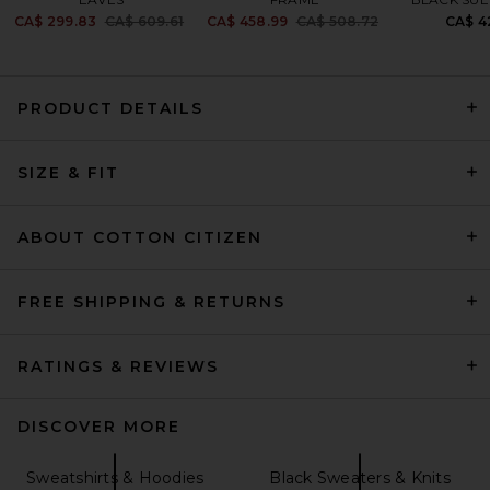
Previous price:
Previous price:
CA$ 299.83
CA$ 609.61
CA$ 458.99
CA$ 508.72
CA$ 4
PRODUCT DETAILS
Citizens of Humanity Mirelle
Funnel Neck Pullover in
SIZE & FIT
Chocolate
Citizens of Humanity
CA$ 352.41
ABOUT COTTON CITIZEN
FREE SHIPPING & RETURNS
RATINGS & REVIEWS
DISCOVER MORE
Sweatshirts & Hoodies
Black Sweaters & Knits