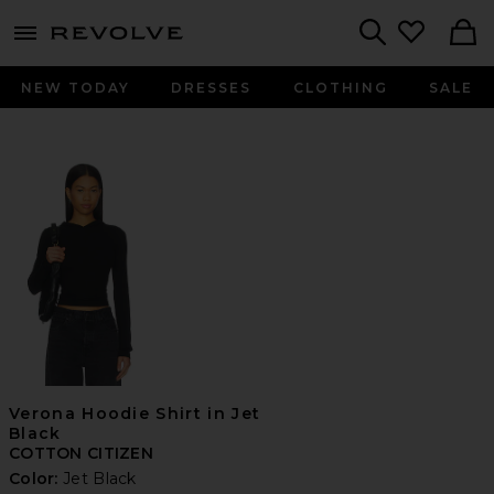
menu - shows more content
Revolve, Apparel & Fashion
Search
NEW TODAY
DRESSES
CLOTHING
SALE
Verona Hoodie Shirt in Jet
Black
COTTON CITIZEN
Color:
Jet Black