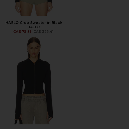
HAELO Crop Sweater in Black
HAELO
Previous price:
CA$ 75.31
CA$ 325.41