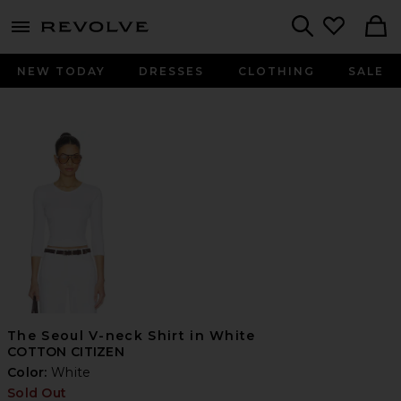
menu - shows more content
Revolve, Apparel & Fashion
Search
NEW TODAY
DRESSES
CLOTHING
SALE
The Seoul V-neck Shirt in White
COTTON CITIZEN
Color:
White
Sold Out