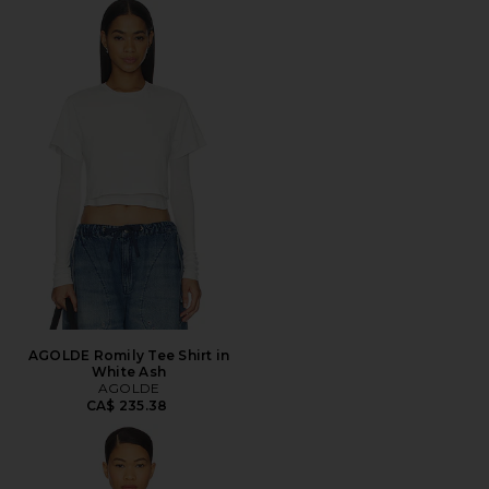
AGOLDE Romily Tee Shirt in
White Ash
AGOLDE
CA$ 235.38