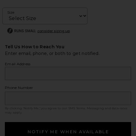
Size
RUNS SMALL
consider sizing up
Tell Us How to Reach You
Enter email, phone, or both to get notified.
Email Address
Phone Number
By clicking ‘Notify Me,’ you agree to our
SMS Terms
. Messaging and data rates
may apply.
NOTIFY ME WHEN AVAILABLE