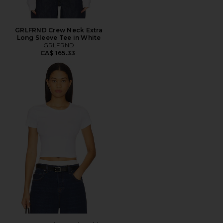
GRLFRND Crew Neck Extra
Long Sleeve Tee in White
GRLFRND
CA$ 165.33