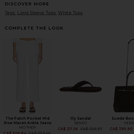
DISCOVER MORE
Tees
Long Sleeve Tops
White Tops
COMPLETE THE LOOK
Citizens of Humanity Varra
Henley in Pashmina
Citizens of Humanity
CA$ 221.37
The Patch Pocket Mid
Illy Sandal
Suede Boo
Rise Maven Ankle Jeans
SENSO
VERA
MOTHER
Previous price:
CA$ 211.56
CA$ 226.97
CA$ 390.90
Previous price:
CA$ 306.84
CA$ 333.46