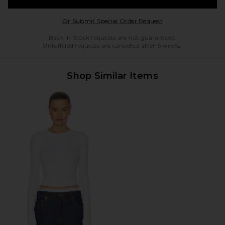
Opens in a modal w
Or Submit Special Order Request
Back in Stock requests are not guaranteed.
Unfulfilled requests are cancelled after 6 weeks.
Shop Similar Items