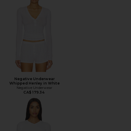
Negative Underwear
Whipped Henley in White
Negative Underwear
CA$ 179.34