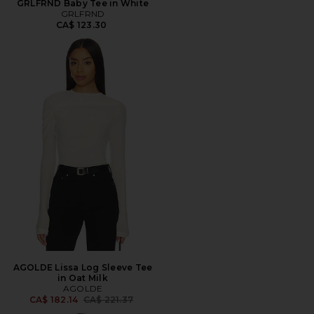
GRLFRND Baby Tee in White
GRLFRND
CA$ 123.30
AGOLDE Lissa Log Sleeve Tee
in Oat Milk
AGOLDE
Previous price:
CA$ 182.14
CA$ 221.37