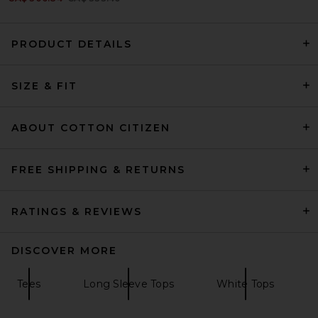
PRODUCT DETAILS
Citizens of Humanity Varra
SIZE & FIT
Henley in Pink Peppercorn
Citizens of Humanity
CA$ 235.38
ABOUT COTTON CITIZEN
FREE SHIPPING & RETURNS
RATINGS & REVIEWS
DISCOVER MORE
Tees
Long Sleeve Tops
White Tops