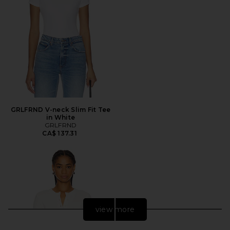
GRLFRND V-neck Slim Fit Tee
in White
GRLFRND
CA$ 137.31
view more