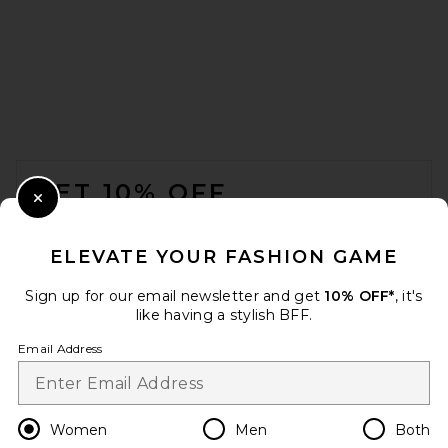
Sid Neigum Wave Top in
Sage Grey
Sid Neigum
CA$ 385.30
FOOTER
GET 10% OFF
Close Modal
When you sign up for our newsletter by submitting your email.
Opt out at any time.
privacy policy
ELEVATE YOUR FASHION GAME
Email Address
Sign up for our email newsletter and get
10% OFF*
, it's
like having a stylish BFF.
Sign Up
Email Address
en
CAD
Change Country Regions Preferences
Women
Men
Both