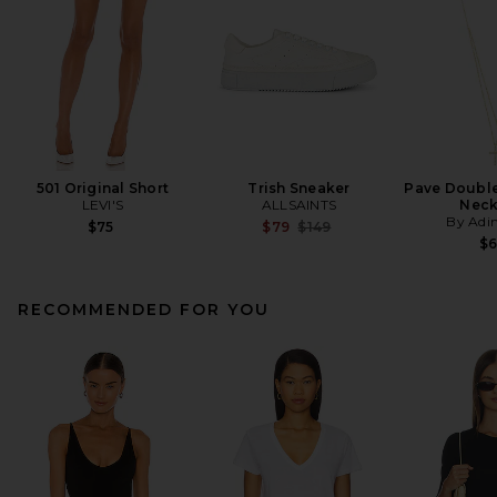
501 Original Short
Trish Sneaker
Pave Double 
LEVI'S
ALLSAINTS
Neck
By Adi
Previous price:
$75
$79
$149
$
RECOMMENDED FOR YOU