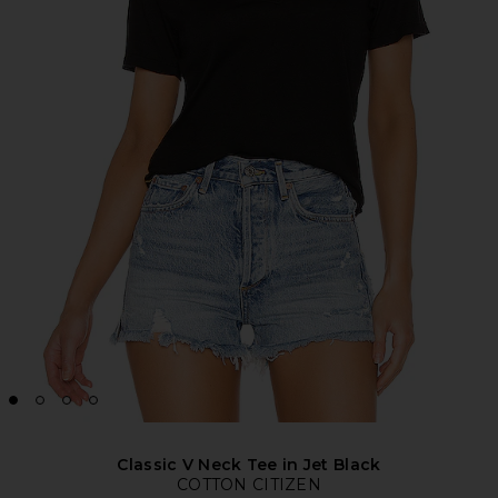
Classic V Neck Tee in Jet Black
COTTON CITIZEN