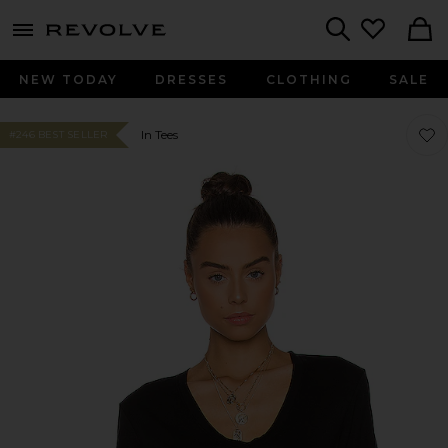
menu - shows more content
Revolve, Apparel & Fashion
Search
NEW TODAY
DRESSES
CLOTHING
SALE
Favor
Favor
In Tees
#246 BEST SELLER