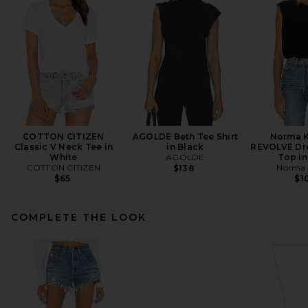
COTTON CITIZEN
AGOLDE Beth Tee Shirt
Norma K
Classic V Neck Tee in
in Black
REVOLVE Dr
White
AGOLDE
Top in
COTTON CITIZEN
Norma 
$138
$65
$1
COMPLETE THE LOOK