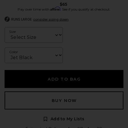
$65
Affirm
Pay over time with
. See if you qualify at checkout.
RUNS LARGE
consider sizing down
Size
Color
ADD TO BAG
BUY NOW
Add to My Lists