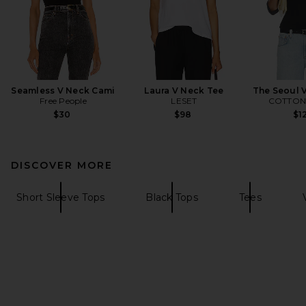
Seamless V Neck Cami
Laura V Neck Tee
The Seoul V
Free People
LESET
COTTON 
$30
$98
$1
DISCOVER MORE
Short Sleeve Tops
Black Tops
Tees