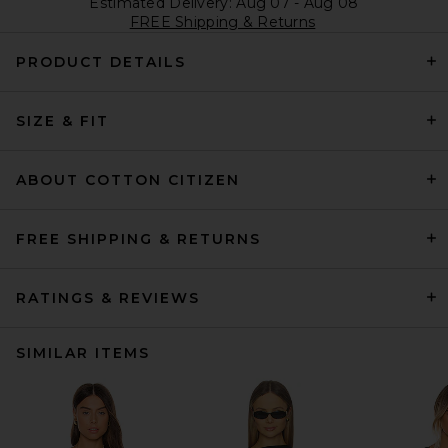
Estimated Delivery: Aug 07 - Aug 08
FREE Shipping & Returns
PRODUCT DETAILS
SIZE & FIT
ABOUT COTTON CITIZEN
FREE SHIPPING & RETURNS
RATINGS & REVIEWS
SIMILAR ITEMS