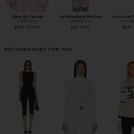
Alpe Ski Jacket
Sol Baselayer Bottom
Icon Low P
CORDOVA
CORDOVA
MOON
Previous price:
Previous price:
$962
$1,080
$43
$170
$231
RECOMMENDED FOR YOU