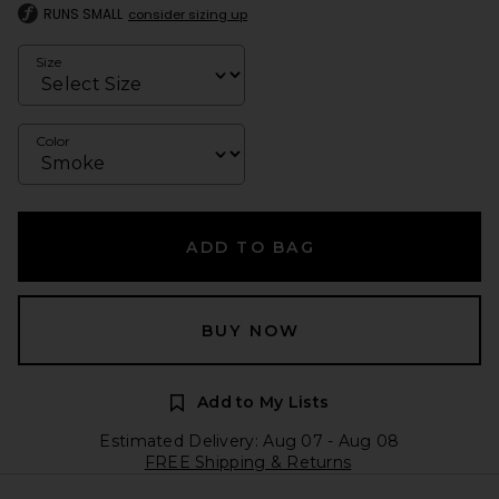
RUNS SMALL
consider sizing up
Size
Color
ADD TO BAG
BUY NOW
Add to My Lists
Estimated Delivery: Aug 07 - Aug 08
FREE Shipping & Returns