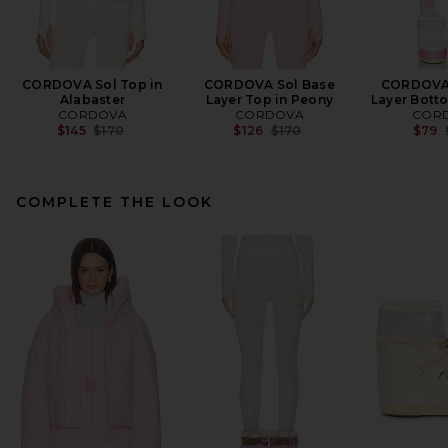
CORDOVA Sol Top in
CORDOVA Sol Base
CORDOVA 
Alabaster
Layer Top in Peony
Layer Bott
CORDOVA
CORDOVA
COR
Previous price:
Previous price:
$145
$170
$126
$170
$79
COMPLETE THE LOOK