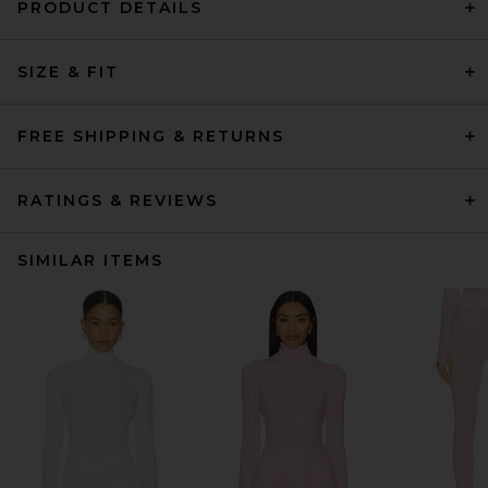
PRODUCT DETAILS
SIZE & FIT
FREE SHIPPING & RETURNS
RATINGS & REVIEWS
SIMILAR ITEMS