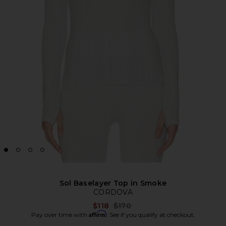
Sol Baselayer Top in Smoke
CORDOVA
Previous price:
$118
$170
Affirm
Pay over time with
. See if you qualify at checkout.