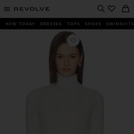
menu - shows more content
Revolve, Apparel & Fashion
Search
NEW TODAY
DRESSES
TOPS
SHOES
SWIMSUIT
Favorite Sol Baselayer Top in Smoke