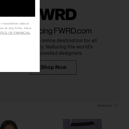
ur newsletter about
X Guest in Residence
CORDOVA Sol Top in Alabaster
out at any time. View
Beads Boot in Honey &
CORDOVA
TICE OF FINANCIAL
£108.17
£126.82
White Sand
Previ
MOON BOOT
05.85
£331.96
Previous price: