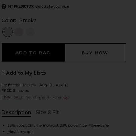
Calculate your size
FIT PREDICTOR
Color:
Smoke
 slides
+ Add to My Lists
Estimated Delivery : Aug 10 - Aug 12
FREE Shipping
FINAL SALE: No returns or exchanges
Description
Size & Fit
, Cu
iew 2 of 6 Sol Baselayer Bottom in Smoke
view
39% lyocell, 29% merino wool, 28% polyamide, 4% elastane
Machine wash