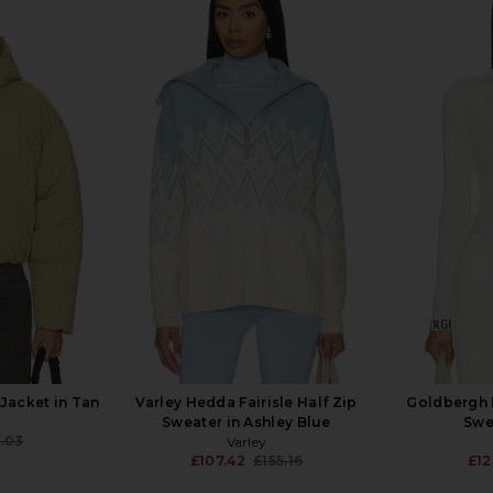
n Residence
CORDOVA Butte Bodysuit in
JORDE 
t in Grey &
Alabaster
£2
CORDOVA
£113.39
£313.31
T
Previous price:
.96
Previous price:
Jacket in Tan
Varley Hedda Fairisle Half Zip
Goldbergh M
Sweater in Ashley Blue
Swe
.03
Varley
Previous price:
£107.42
£155.16
£12
Previous price: