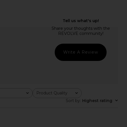
Merino Baselayer Pant
CORDOVA Base Layer Top in Onyx
 Lilac Purple
CORDOVA
£82.80
£110.41
Whitespace
Write A Review
Previ
32.82
£81.31
Previous price:
Product Quality
All
Sort by
:
Highest rating