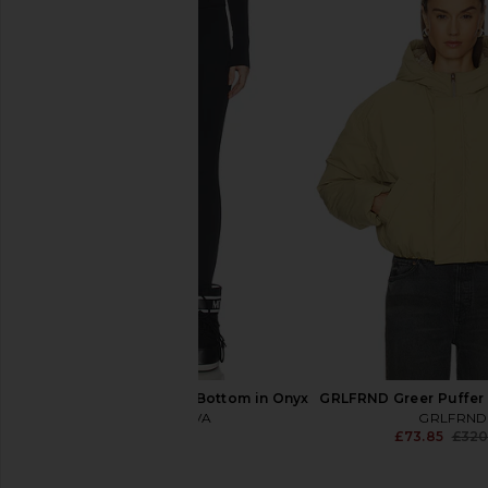
MOON BOOT Icon Low Pearly Boot
MOON BOOT X Guest i
in Ivory
Low Suede Beads Boo
MOON BOOT
Rose
£172.32
£246.17
MOON BOO
Previous price:
£202.91
£331
CORDOVA Baselayer Bottom in Onyx
GRLFRND Greer Puffer 
CORDOVA
GRLFRND
£110.41
£73.85
£320