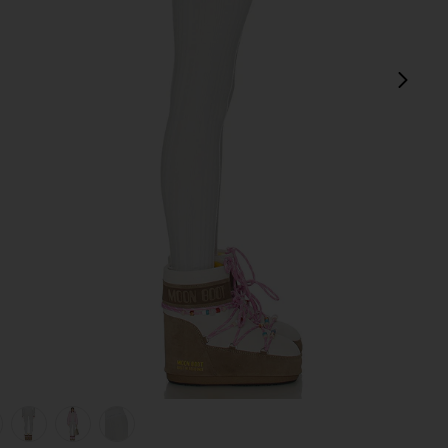
next
view 1 of 6 Sol Baselayer Bottom in Smoke
v