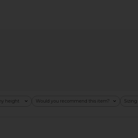
Baselayer
CORDOVA Butte Bodysuit in Indigo
Whitespace 
Icing
CORDOVA
in
£88.03
£313.31
Previous price:
77
£
Previous price:
y height
Would you recommend this item?
Sizing
All
All