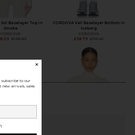
ol Baselayer Top in
CORDOVA Vail Baselayer Bottom in
Smoke
Iceberg
CORDOVA
CORDOVA
8.03
£126.82
£38.79
£110.41
Previous price:
Previ
subscribe to our
 new arrivals, sales
h