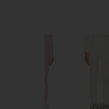
SIMILAR ITEMS