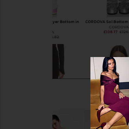
CORDOVA Sol Base Layer Bottom in
CORDOVA Sol Bottom i
Peony
CORDOVA
£108.17
£126
CORDOVA
£58.93
£126.82
Previous price: