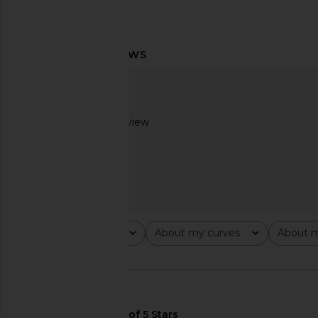
LIONESS Angelic Mini Dress in Ivory
Whitespace Merino 
LIONESS
Bottom in Pink 
Based on 1 review
£67.14
Whitespace
£31.33
£88.
3
Rating
About my curves
About m
All ratings
All
All
🇺🇸