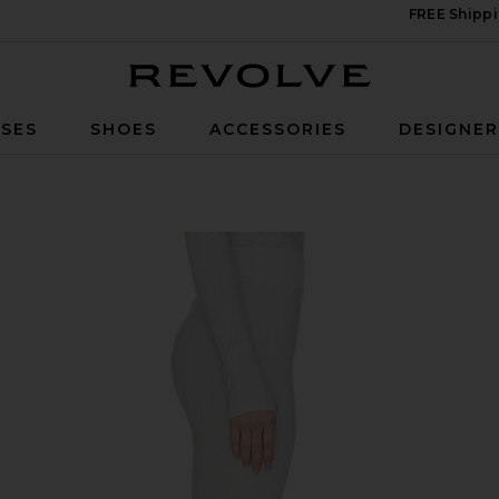
FREE Shippi
Revolve
SES
SHOES
ACCESSORIES
DESIGNE