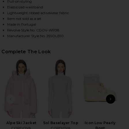
Pull-on styling
Elasticized waistband
Lightweight ribbed activewear fabric
HARE SOL BASELAYER BOTTOM IN SMOKE ON FACEB
HARE SOL BASELAYER BOTTOM IN SMOKE ON TWITTE
HARE SOL BASELAYER BOTTOM IN SMOKE ON PINTER
Item not sold as a set
Made in Portugal
Revolve Style No. CDOV-WP38
Manufacturer Style No. 25SOLB10
Complete The Look
PREVIOUS SLIDE
NEXT
Alpe Ski Jacket
Sol Baselayer Top
Icon Low Pearly
B
CORDOVA
CORDOVA
Boot