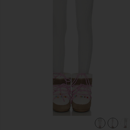
previous slides
view 7 of 6 Sol Baselayer Bottom in Smoke