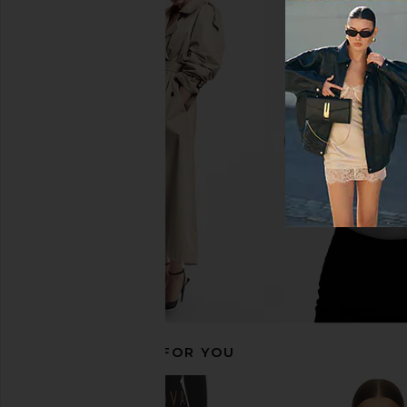
CORDOVA Vail Bottom in Chocolate
CORDOVA Vail Top in
CORDOVA
CORDOVA
£43.27
£110.41
£43.27
£110
Previous price:
RECOMMENDED FOR YOU