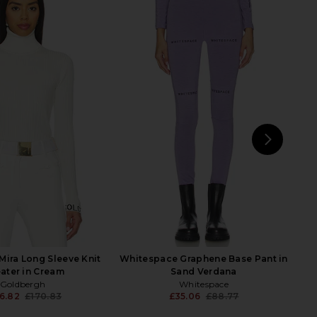
Minka Suit in Ice
MOON BOOT Icon Low Space
JORDE
Racing Boot in Forest Green, Silver
83.47
£514.73
& Pink
Previous price:
MOON BOOT
£167.85
£249.90
Previ
NEXT
Gold
ira Long Sleeve Knit
Whitespace Graphene Base Pant in
ater in Cream
Sand Verdana
Goldbergh
Whitespace
6.82
£170.83
£35.06
£88.77
Previous price:
Previ