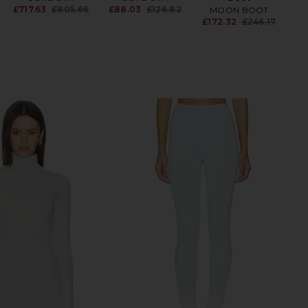
£717.63
£805.66
£88.03
£126.82
MOON BOOT
Previous price:
Previous price:
£172.32
£246.17
Be
Previ