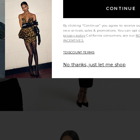
CONTINUE
By clicking "Continue" you agree to receive o
 Chocolate
CORDOVA Sol Base Layer Top in
MOON BOOT 
new arrivals, sales & promotions. You can opt 
Peony
Low Suede 
privacy policy
California consumers, see our
NO
.41
CORDOVA
INCENTIVES.
Previous price:
£93.99
£126.82
Previous price:
£3
*DISCOUNT TERMS
No thanks, just let me shop