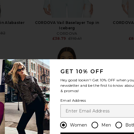
n Alabaster
CORDOVA Vail Baselayer Top in
CORDOVA S
Iceberg
.82
CORDOVA
Previous price:
£38.79
£110.41
£8
Previous price:
GET 10% OFF
Hey good lookin'! Get
10% OFF
when you 
view more
newsletter and be the first to know about
& promos!
Email Address
Women
Men
Bot