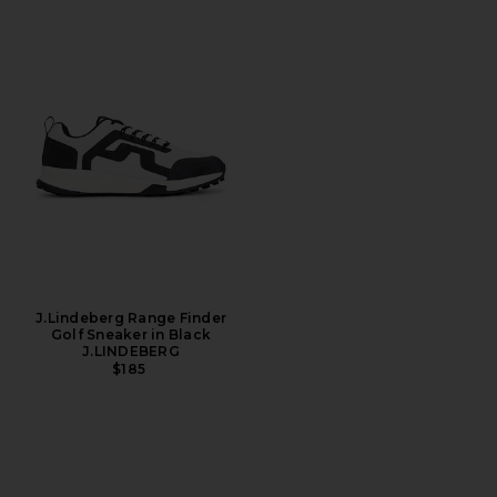
J.Lindeberg Range Finder
Golf Sneaker in Black
J.LINDEBERG
$185