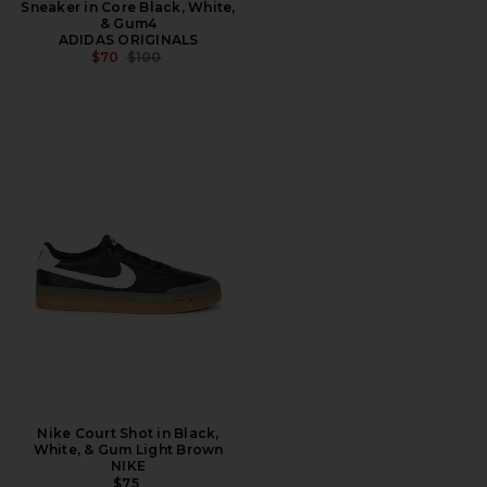
Sneaker in Core Black, White,
& Gum4
ADIDAS ORIGINALS
PREVIOUS PRICE:
$70
$100
Nike Court Shot in Black,
White, & Gum Light Brown
NIKE
$75