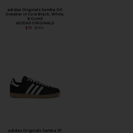
adidas Originals Samba OG
Sneaker in Core Black, White,
& Gum3
ADIDAS ORIGINALS
PREVIOUS PRICE:
$75
$100
adidas Originals Samba JP