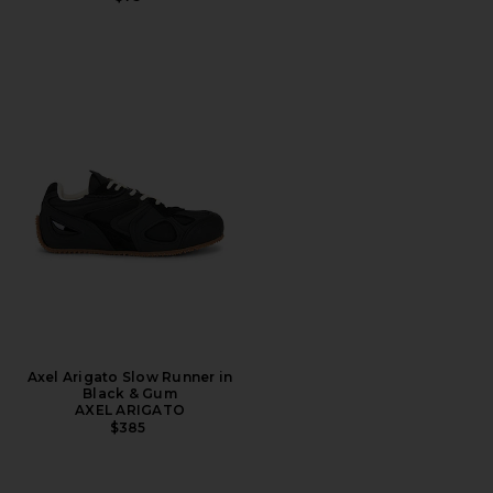
Axel Arigato Slow Runner in
Black & Gum
AXEL ARIGATO
$385