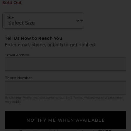
Sold Out
Size
Tell Us How to Reach You
Enter email, phone, or both to get notified.
Email Address
Phone Number
By clicking ‘Notify Me,’ you agree to our
SMS Terms
. Messaging and data rates
may apply.
NOTIFY ME WHEN AVAILABLE