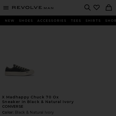
Revolve
menu - shows more content
Search
NEW
SHOES
ACCESSORIES
TEES
SHIRTS
SHO
X Madhappy Chuck 70 Ox
Sneaker in Black & Natural Ivory
CONVERSE
Color:
Black & Natural Ivory