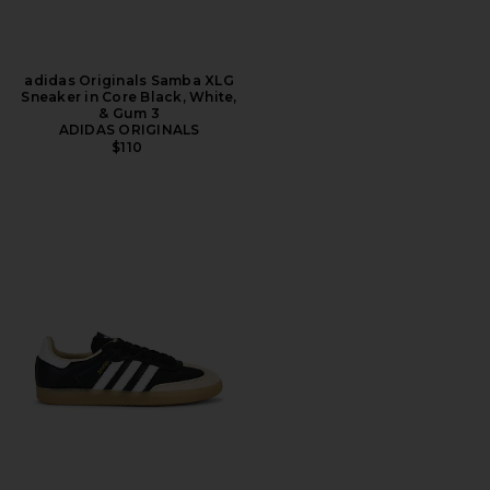
adidas Originals Samba XLG
Sneaker in Core Black, White,
& Gum 3
ADIDAS ORIGINALS
$110