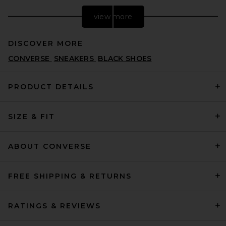
view more
DISCOVER MORE
CONVERSE
SNEAKERS
BLACK SHOES
PRODUCT DETAILS
SIZE & FIT
adidas Originals Messi
Samba in Black & Easy Pink
ADIDAS ORIGINALS
PREVIOUS PRICE:
$75
$100
ABOUT CONVERSE
FREE SHIPPING & RETURNS
RATINGS & REVIEWS