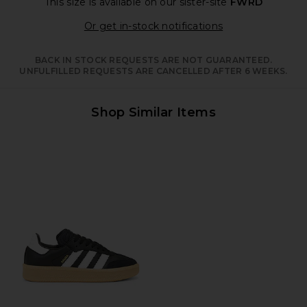
This size is available
on our sister-site
FWRD
Opens in a moda
Or get in-stock notifications
BACK IN STOCK REQUESTS ARE NOT GUARANTEED.
UNFULFILLED REQUESTS ARE CANCELLED AFTER 6 WEEKS.
Shop Similar Items