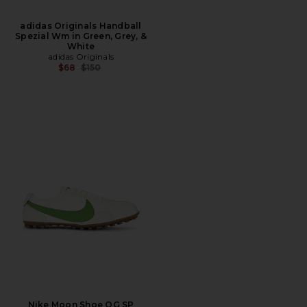
adidas Originals Handball
Spezial Wm in Green, Grey, &
White
adidas Originals
Previous price:
$68
$150
Nike Moon Shoe OG SP