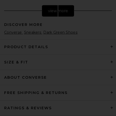
view more
DISCOVER MORE
Converse
Sneakers
Dark Green Shoes
PRODUCT DETAILS
SIZE & FIT
Nike Moon Shoe OG Sneaker
in Soft Pearl & Black
Nike
$105
ABOUT CONVERSE
FREE SHIPPING & RETURNS
RATINGS & REVIEWS