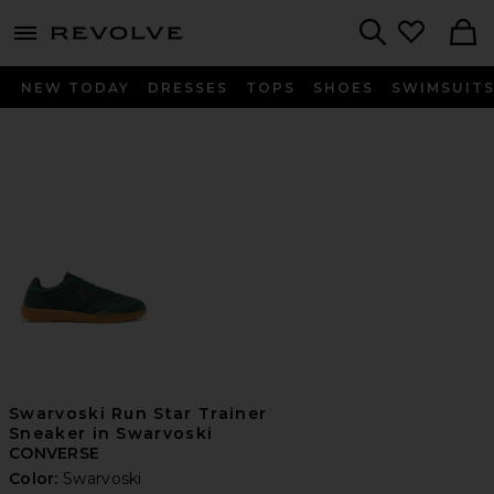
menu - shows more content
Revolve, Apparel & Fashion
Search
NEW TODAY
DRESSES
TOPS
SHOES
SWIMSUIT
Swarvoski Run Star Trainer
Sneaker in Swarvoski
CONVERSE
Color:
Swarvoski