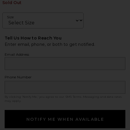
Sold Out
Size
Tell Us How to Reach You
Enter email, phone, or both to get notified.
Email Address
Phone Number
By clicking ‘Notify Me,’ you agree to our
SMS Terms
. Messaging and data rates
may apply.
NOTIFY ME WHEN AVAILABLE