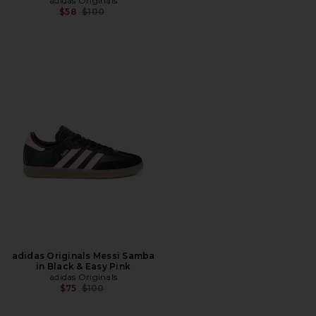
adidas Originals
Previous price:
$58
$100
adidas Originals Messi Samba
in Black & Easy Pink
adidas Originals
Previous price:
$75
$100