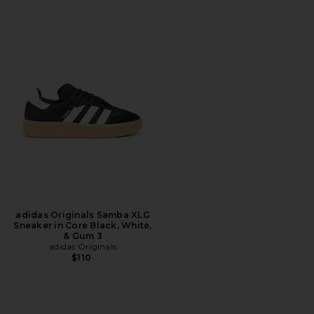
adidas Originals Samba XLG
Sneaker in Core Black, White,
& Gum 3
adidas Originals
$110