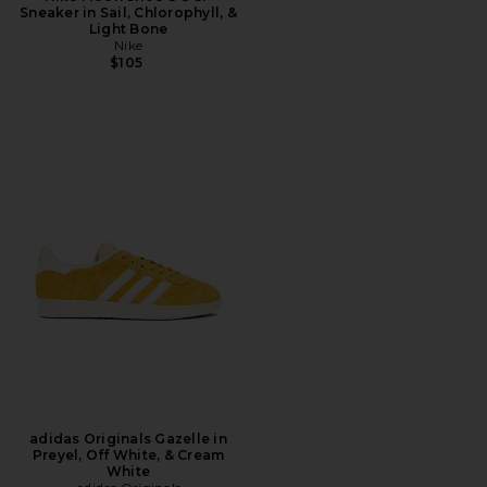
Sneaker in Sail, Chlorophyll, &
Light Bone
Nike
$105
adidas Originals Gazelle in
Preyel, Off White, & Cream
White