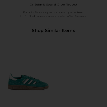
Opens in a modal w
Or Submit Special Order Request
Back in Stock requests are not guaranteed.
Unfulfilled requests are cancelled after 6 weeks.
Shop Similar Items