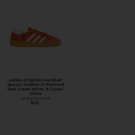
adidas Originals Handball
Spezial Sneaker in Preloved
Red, Cream White, & Crystal
White
adidas Originals
$110