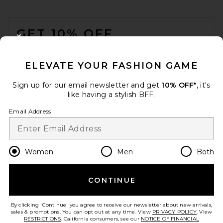
FOOTER
GET 10% OFF
CLOSE MODAL
When you sign up for our newsletter by submitting your email.
Opt out at any time.
privacy policy
ELEVATE YOUR FASHION GAME
Email Address
Sign up for our email newsletter and get
10% OFF*
, it's
like having a stylish BFF.
Sign Up
Email Address
en
USD
Change Country Regions Preferences
Women
Men
Both
CONTINUE
HELP US IMPROVE!
Take a brief survey about today's visit.
Let's Go!
By clicking 'Continue' you agree to receive our newsletter about new arrivals,
sales & promotions. You can opt out at any time. View
PRIVACY POLICY
. View
RESTRICTIONS
. California consumers, see our
NOTICE OF FINANCIAL