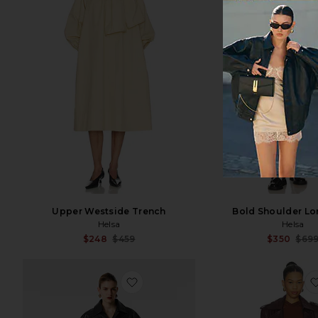
Upper Westside Trench
Bold Shoulder Lo
Helsa
Helsa
Sale price:
$248
$459
$350
$69
Previous price:
favorite Nikita Leather Coat