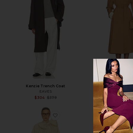
Kenzie Trench Coat
Wool Blend Midi
EAVES
Helsa
Sale price:
$304
$379
$351
$89
Previous price:
favorite Upper Westside Trench