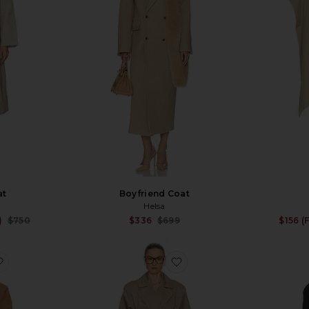
at
Boyfriend Coat
Helsa
Sale price:
Sale price:
)
$750
$336
$699
$156 (
Previous price:
Previous price:
favorite Wool Blend Midi Trench
favorite Short Bubble H