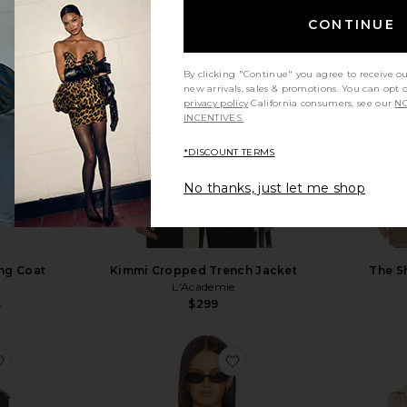
CONTINUE
By clicking "Continue" you agree to receive o
new arrivals, sales & promotions. You can opt 
privacy policy
California consumers, see our
NO
INCENTIVES.
*DISCOUNT TERMS
No thanks, just let me shop
ng Coat
Kimmi Cropped Trench Jacket
The S
L'Academie
$299
Sale price:
9
Previous price:
favorite x REVOLVE Leather Suede Trench Coat
favorite Mattie Blazer