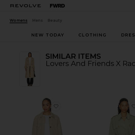
Womens
Mens
Beauty
NEW TODAY
CLOTHING
DRES
SIMILAR ITEMS
Lovers And Friends X Rac
favorite Lena Car Coat