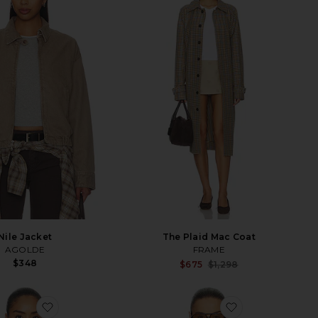
Nile Jacket
The Plaid Mac Coat
AGOLDE
FRAME
$348
Sale p
$675
$1,298
Previ
favorite The Seersucker Track Jacket
favorite Puffy 