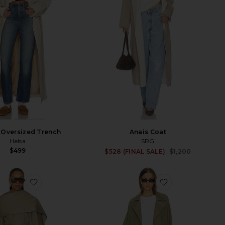
 Oversized Trench
Anais Coat
Helsa
SRG
$499
Sale p
$528 (FINAL SALE)
$1,200
Previ
favorite Yuna Trench Coat
favorite Louis