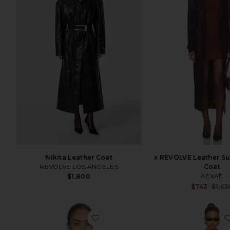
Nikita Leather Coat
x REVOLVE Leather S
REVOLVE LOS ANGELES
Coat
AEXAE
$1,800
$743
$1,65
favorite Linen Bomber Jacket