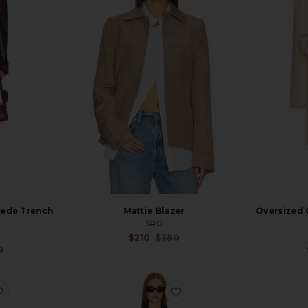
uede Trench
Mattie Blazer
Oversized 
SRG
Sale price:
$210
$380
Previous price:
Sale price:
0
Previous price:
favorite Dara Suede Trench Coat
favorite Luna Coat