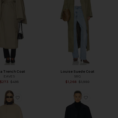
a Trench Coat
Louise Suede Coat
EAVES
SRG
Sale price:
Sale p
$273
$495
$1,268
$1,950
Previous price:
Previ
favorite Elly Jacket
favorite Louis 