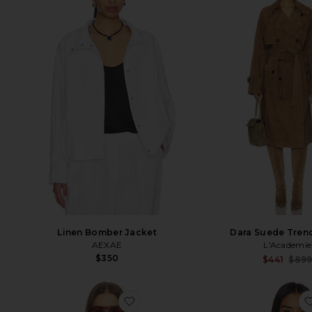
Linen Bomber Jacket
Dara Suede Tren
AEXAE
L'Academie
$350
$441
$89
favorite Jemma Suede Jacket