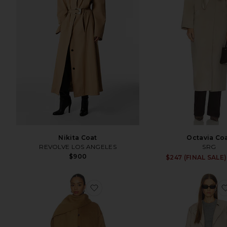
Nikita Coat
Octavia Co
REVOLVE LOS ANGELES
SRG
$900
$247 (FINAL SALE)
favorite Isabel Maxi Coat