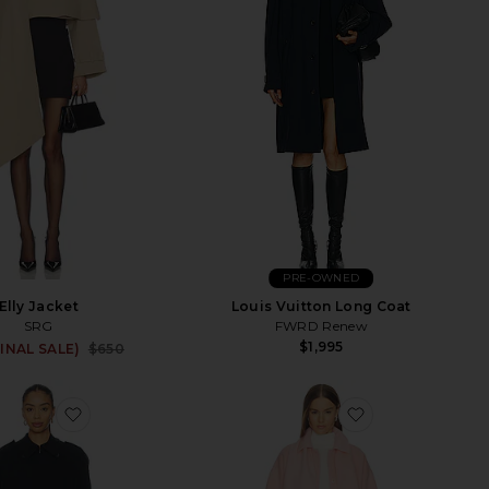
PRE-OWNED
Elly Jacket
Louis Vuitton Long Coat
SRG
FWRD Renew
$1,995
Sale price:
FINAL SALE)
$650
Previous price:
em Trench
favorite Lumi Trench Coat
favorite Inez C