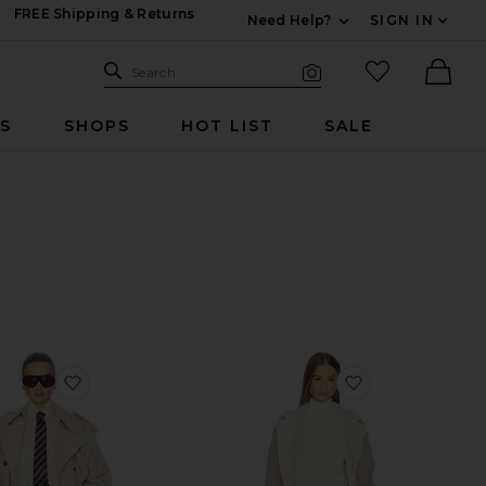
FREE Shipping & Returns
Need Help?
SIGN IN
Expand For Contac
Search Site
favorited it
Search
Visual Search
Ther
RS
SHOPS
HOT LIST
SALE
favorite Classic Oversized Trench
favorite Anais 