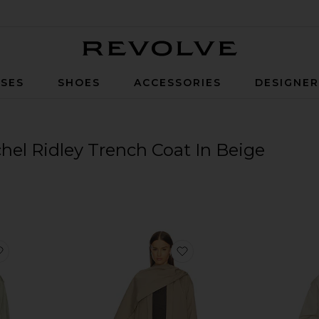
Revolve
SES
SHOES
ACCESSORIES
DESIGNE
hel Ridley Trench Coat In Beige
favorite Cohen Raincoat
favorite Tolev Coat