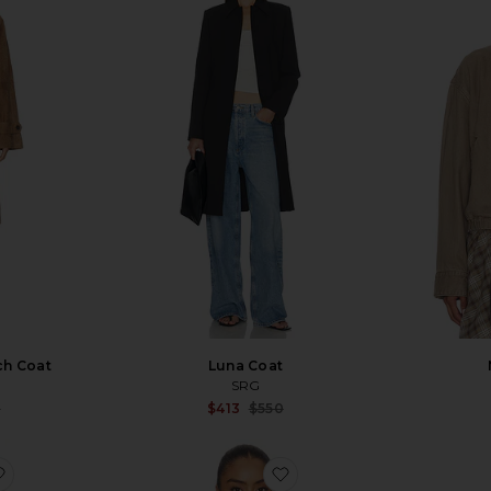
ch Coat
Luna Coat
SRG
Sale price:
Sale price:
9
$413
$550
Previous price:
Previous price:
favorite Aston Bomber Jacket
favorite Coulson Jacket