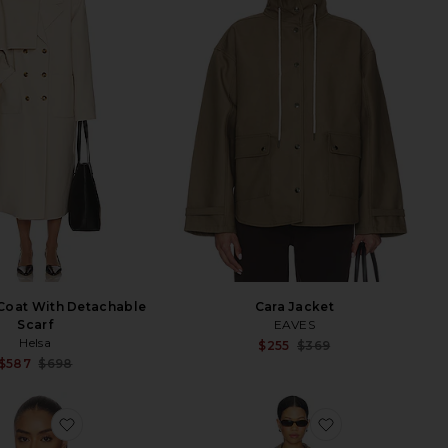
Coat With Detachable
Cara Jacket
Scarf
EAVES
Helsa
Sale p
$255
$369
Previ
Sale price:
$587
$698
Previous price:
favorite Nile Jacket
favorite The Pl