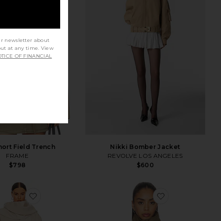
ur newsletter about
out at any time. View
TICE OF FINANCIAL
hort Field Trench
Nikki Bomber Jacket
FRAME
REVOLVE LOS ANGELES
$798
$600
favorite Oversized Coat With Detachable Scarf
favorite Cara J