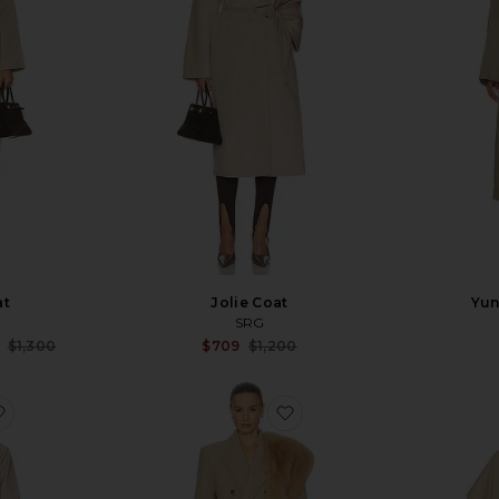
at
Jolie Coat
Yun
SRG
Sale price:
Sale price:
$1,300
$709
$1,200
Previous price:
Previous price:
favorite Hudson Coat
favorite Boyfriend Coat