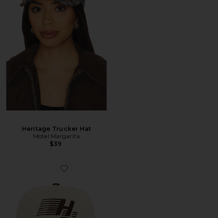
Heritage Trucker Hat
Motel Margarita
$39