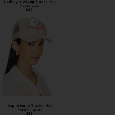
Nothing Is Wrong Trucker Hat
Happy Caps
$40
Aspire Script Trucker Hat
Motel Margarita
$39