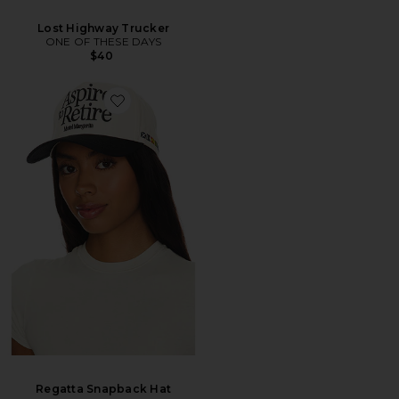
Lost Highway Trucker
ONE OF THESE DAYS
$40
Regatta Snapback Hat