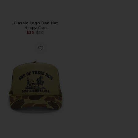
Classic Logo Dad Hat
Happy Caps
Previous price:
$35
$50