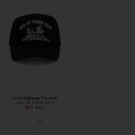
Lost Highway Trucker
ONE OF THESE DAYS
Previous price:
$32
$40