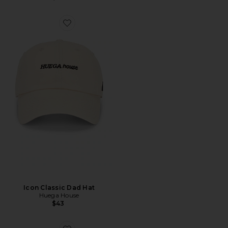
Icon Classic Dad Hat
Huega House
$43