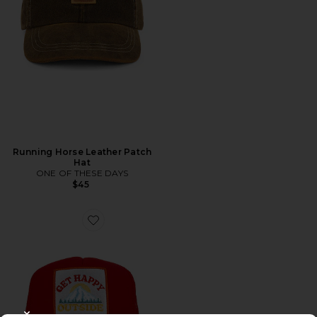
Running Horse Leather Patch
Hat
ONE OF THESE DAYS
$45