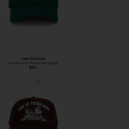
Zen Dad Hat
Museum of Peace and Quiet
$50