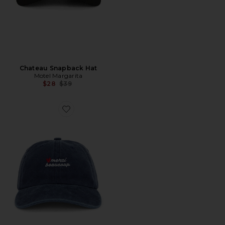
Chateau Snapback Hat
Motel Margarita
Previous price:
$28
$39