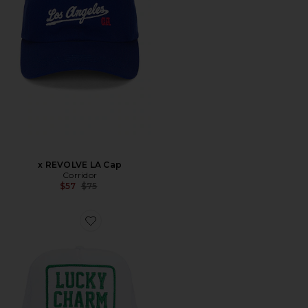
x REVOLVE LA Cap
Corridor
Previous price:
$57
$75