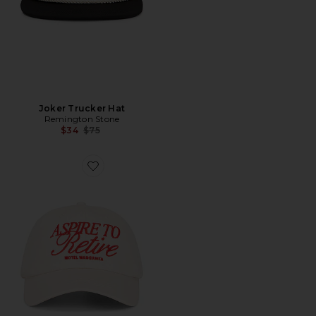
Joker Trucker Hat
Remington Stone
Previous price:
$34
$75