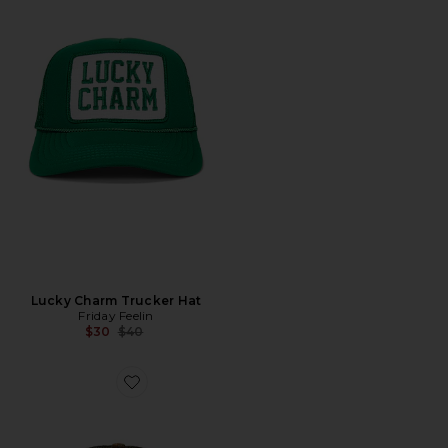
Lucky Charm Trucker Hat
Friday Feelin
Previous price:
$30
$40