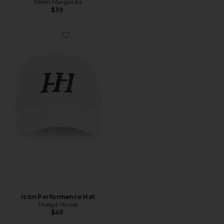
Motel Margarita
$39
Icon Performance Hat
Huega House
$49