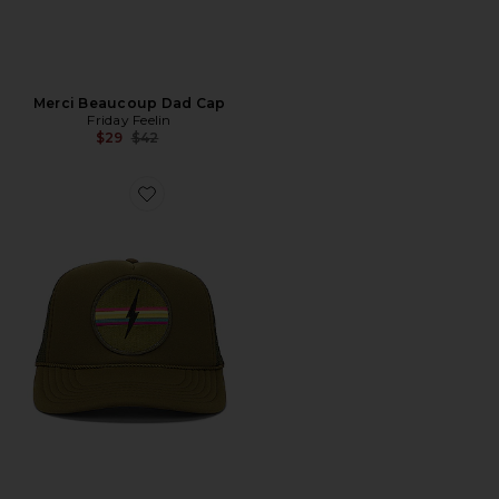
Merci Beaucoup Dad Cap
Friday Feelin
Previous price:
$29
$42