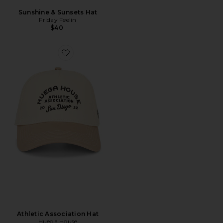
Sunshine & Sunsets Hat
Friday Feelin
$40
Athletic Association Hat
Huega House