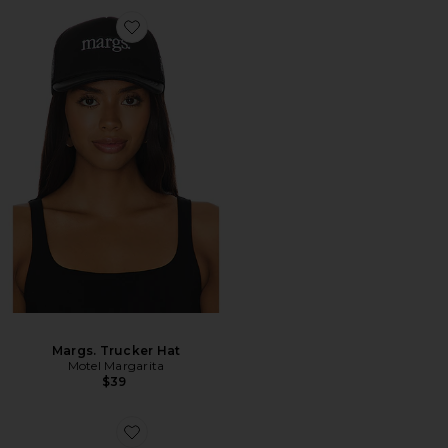
Margs. Trucker Hat
Motel Margarita
$39