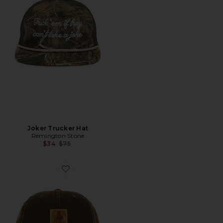
Joker Trucker Hat
Remington Stone
Previous price:
$34
$75