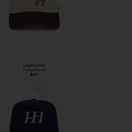
Legacy Hat
Huega House
$45