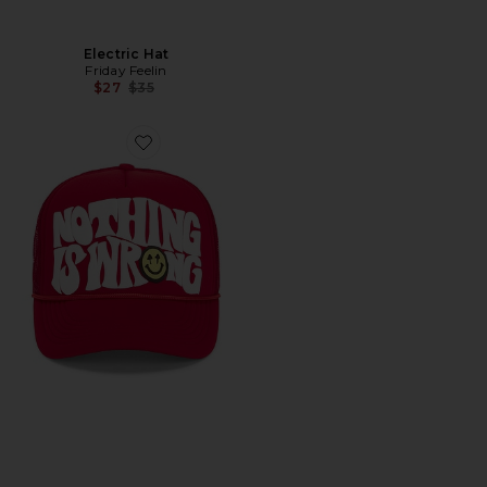
Electric Hat
Friday Feelin
Previous price:
$27
$35