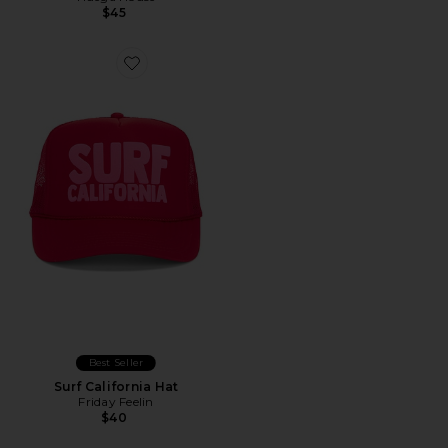
$45
Best Seller
Surf California Hat
Friday Feelin
$40