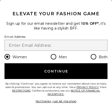
CLOSE MODAL
ELEVATE YOUR FASHION GAME
Sign up for our email newsletter and get
10% OFF*
, it's
like having a stylish BFF.
Email Address
Best Seller
Get Happy Outside Trucker Hat
Friday Feelin
$40
Women
Men
Both
CONTINUE
By clicking 'Continue' you agree to receive our newsletter about new arrivals,
sales & promotions. You can opt out at any time. View
PRIVACY POLICY
. View
RESTRICTIONS
. California consumers, see our
NOTICE OF FINANCIAL
INCENTIVES.
.
No thanks, just let me shop