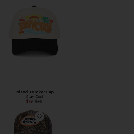
Island Trucker Cap
Stay Cool
Previous price:
$18
$35