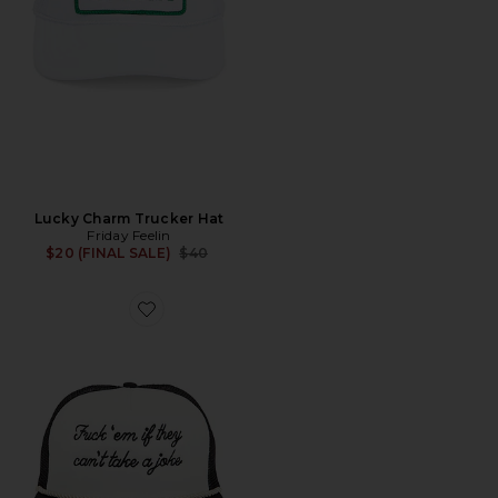
Lucky Charm Trucker Hat
Friday Feelin
Previous price:
$20 (FINAL SALE)
$40