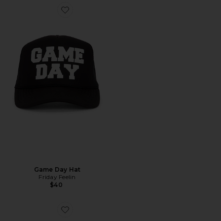
Game Day Hat
Friday Feelin
$40