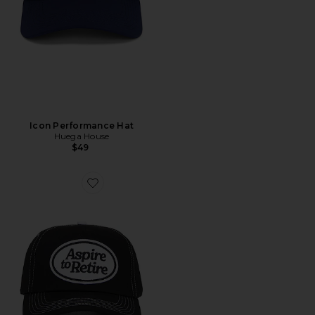
Icon Performance Hat
Huega House
$49