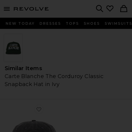
menu - shows more content
Revolve, Apparel & Fashion
Search
NEW TODAY
DRESSES
TOPS
SHOES
SWIMSUIT
Similar Items
Carte Blanche The Corduroy Classic
Snapback Hat in Ivy