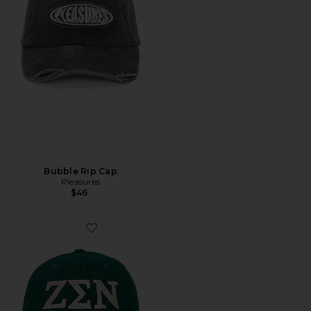
Bubble Rip Cap
Pleasures
$46