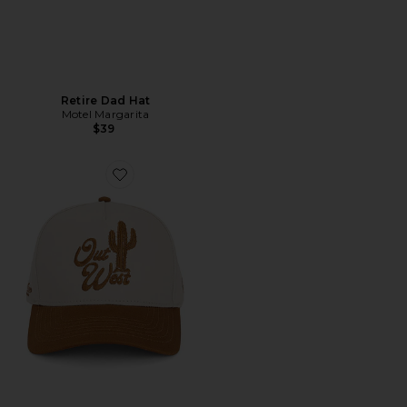
Retire Dad Hat
Motel Margarita
$39