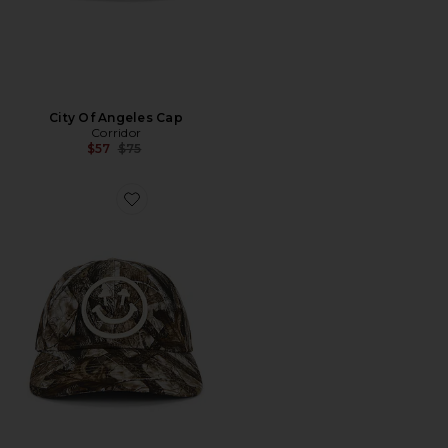
City Of Angeles Cap
Corridor
Previous price:
$57
$75