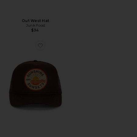
Out West Hat
Junk Food
$34