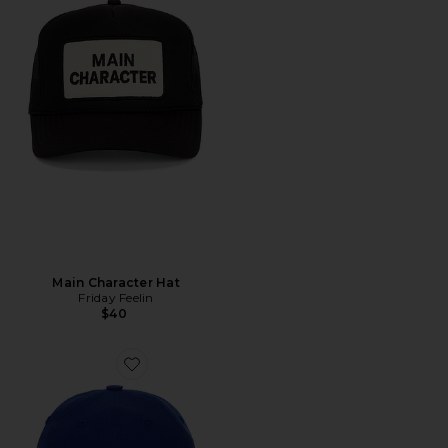
Main Character Hat
Friday Feelin
$40