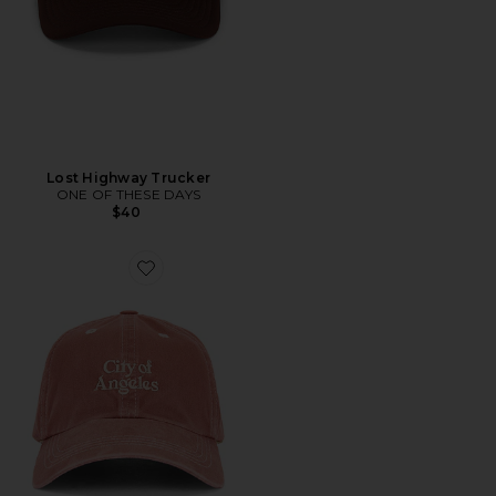
Lost Highway Trucker
ONE OF THESE DAYS
$40