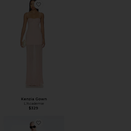
Kenzia Gown
L'Academie
$329