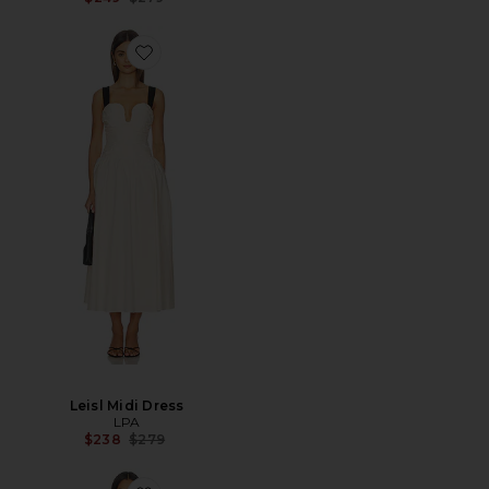
Leisl Midi Dress
LPA
Previous price:
$238
$279