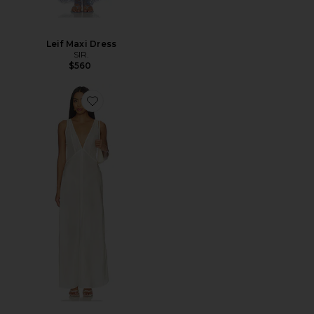
Leif Maxi Dress
SIR.
$560