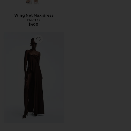
Wing Net Maxidress
HAELO
$400