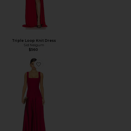
Triple Loop Knit Dress
Sid Neigum
$560