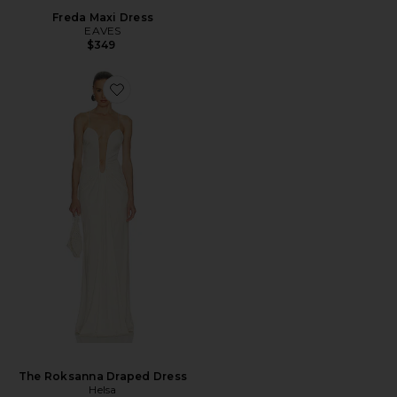
Freda Maxi Dress
EAVES
$349
The Roksanna Draped Dress
Helsa