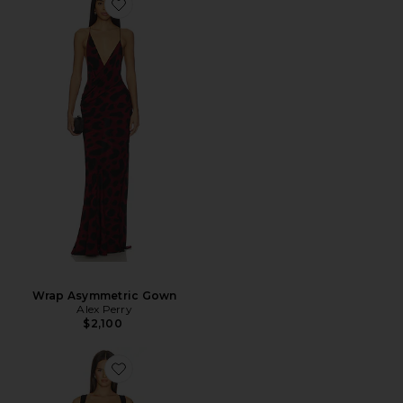
Wrap Asymmetric Gown
Alex Perry
$2,100