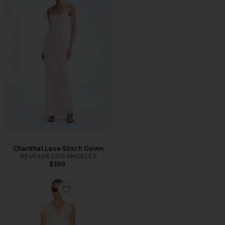
Chanthal Lace Stitch Gown
REVOLVE LOS ANGELES
$350