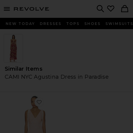
menu - shows more content
Revolve, Apparel & Fashion
Search
NEW TODAY
DRESSES
TOPS
SHOES
SWIMSUIT
Similar Items
CAMI NYC Agustina Dress in Paradise