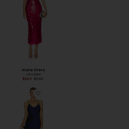
Alana Dress
retrofete
Previous price:
$563
$598