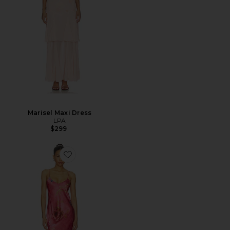
Marisel Maxi Dress
LPA
$299