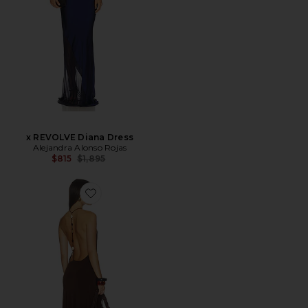
x REVOLVE Diana Dress
Alejandra Alonso Rojas
Previous price:
$815
$1,895