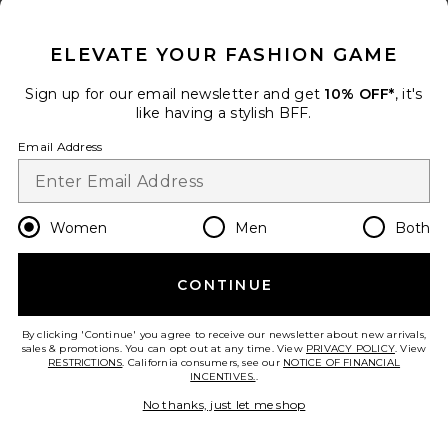
CLOSE MODAL
ELEVATE YOUR FASHION GAME
Sign up for our email newsletter and get
10% OFF*
, it's
like having a stylish BFF.
Email Address
Ramona Gown
L'Academie
Women
Men
Both
$239
CONTINUE
By clicking 'Continue' you agree to receive our newsletter about new arrivals,
sales & promotions. You can opt out at any time. View
PRIVACY POLICY
. View
RESTRICTIONS
. California consumers, see our
NOTICE OF FINANCIAL
INCENTIVES.
.
No thanks, just let me shop