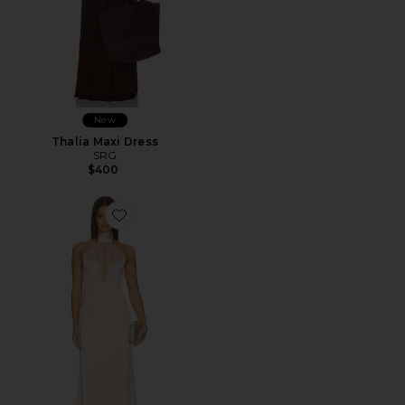
New
Thalia Maxi Dress
SRG
$400