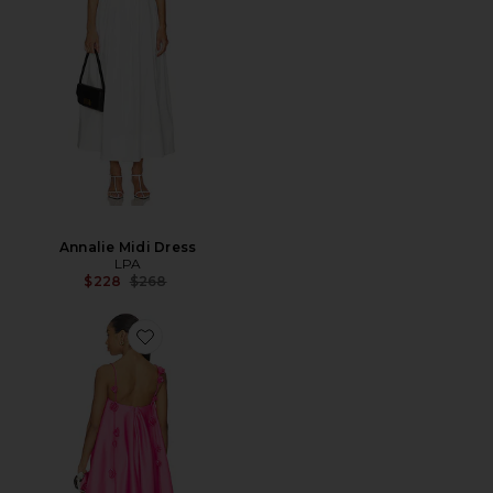
Annalie Midi Dress
LPA
Previous price:
$228
$268