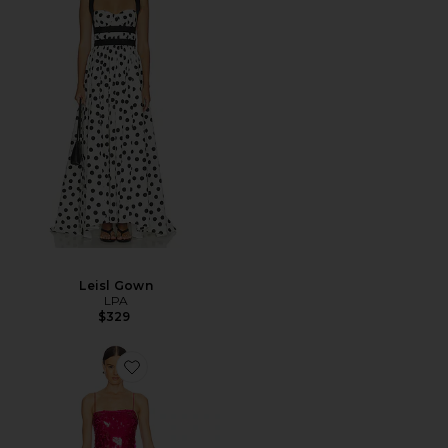
Leisl Gown
LPA
$329