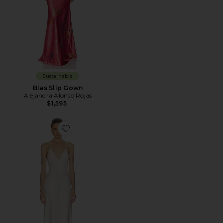
Sustainable
Bias Slip Gown
Alejandra Alonso Rojas
$1,595