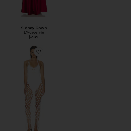
Sidney Gown
L'Academie
$289