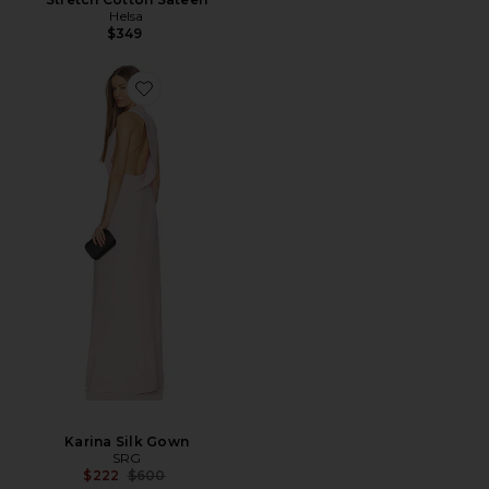
Helsa
$349
Karina Silk Gown
SRG
Previous price:
$222
$600