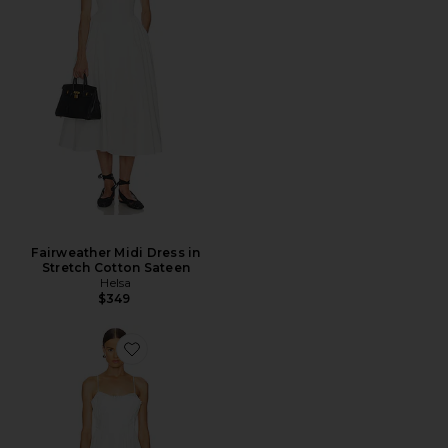
Fairweather Midi Dress in
Stretch Cotton Sateen
Helsa
$349