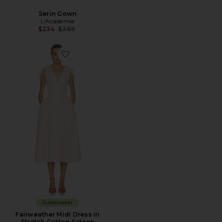
Serin Gown
L'Academie
Previous price:
$234
$389
Sustainable
Fairweather Midi Dress in
Stretch Cotton Sateen