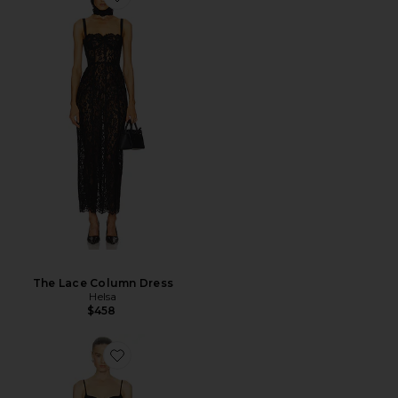
The Lace Column Dress
Helsa
$458