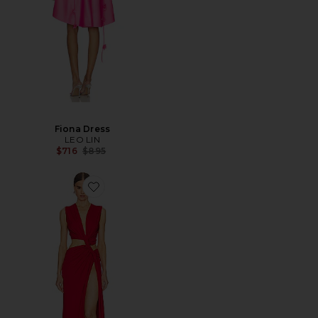
Fiona Dress
LEO LIN
Previous price:
$716
$895