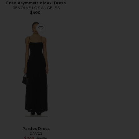
Enzo Asymmetric Maxi Dress
REVOLVE LOS ANGELES
$400
Pardes Dress
EAVES
Previous price:
$249
$279