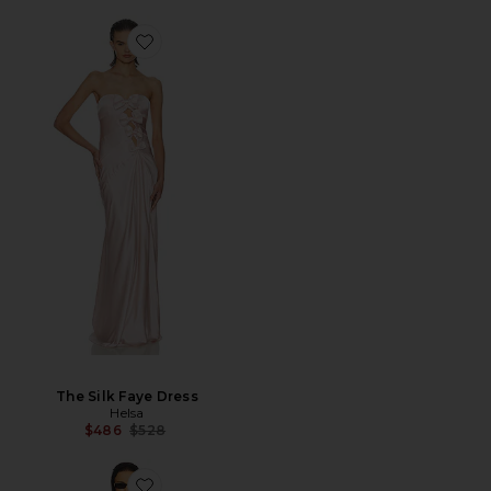
The Silk Faye Dress
Helsa
Previous price:
$486
$528