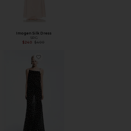
Imogen Silk Dress
SRG
Previous price:
$240
$400