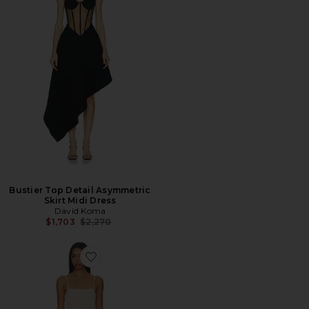
Bustier Top Detail Asymmetric
Skirt Midi Dress
David Koma
Previous price:
$1,703
$2,270