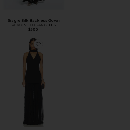
Siagre Silk Backless Gown
REVOLVE LOS ANGELES
$500