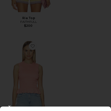
Ria Top
FAITHFULL
$200
Favorite Phoebe Smocked Tank
CLOSE MODAL