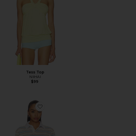
Tess Top
NIIHAI
$99
Favorite Frankie Top