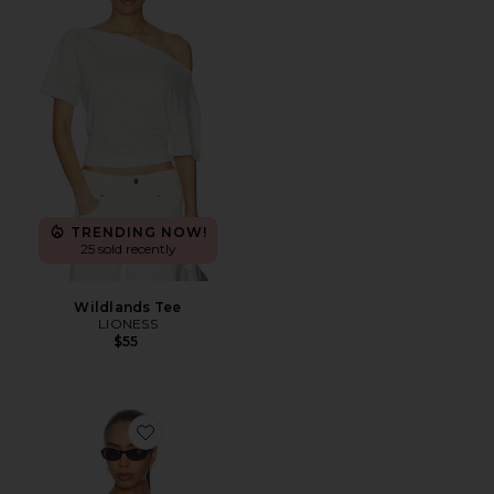
TRENDING NOW!
25 sold recently
Wildlands Tee
LIONESS
$55
Favorite Cyra Top