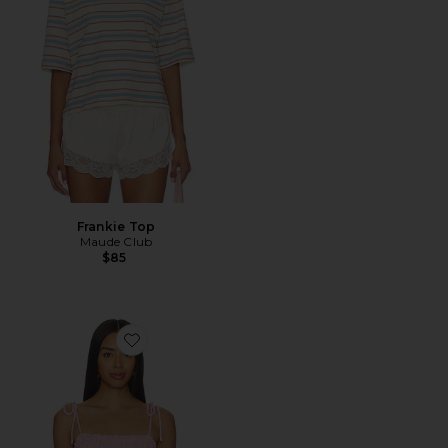
Frankie Top
Maude Club
$85
Favorite Briana Tank