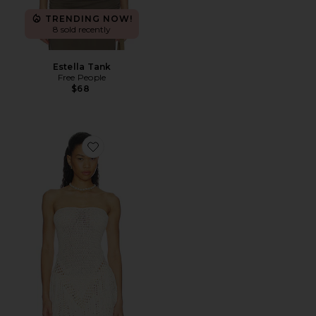
TRENDING NOW!
8 sold recently
Estella Tank
Free People
$68
Favorite Arna Strapless Crochet Top