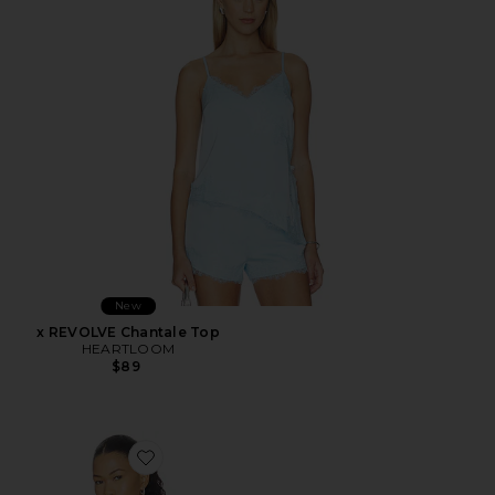
New
x REVOLVE Chantale Top
HEARTLOOM
$89
Favorite Cara Top