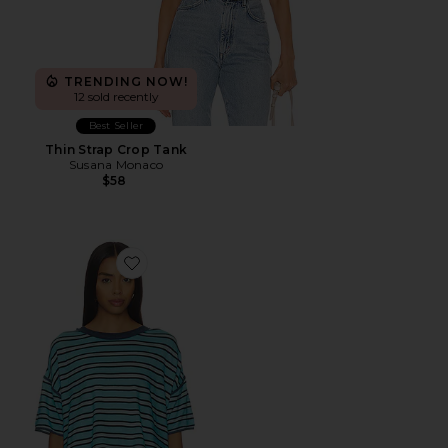
TRENDING NOW!
12 sold recently
Best Seller
Thin Strap Crop Tank
Susana Monaco
$58
Favorite x We The Free Clean Rugby Tee