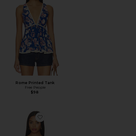
Rome Printed Tank
Free People
$98
Favorite Meaghan Top