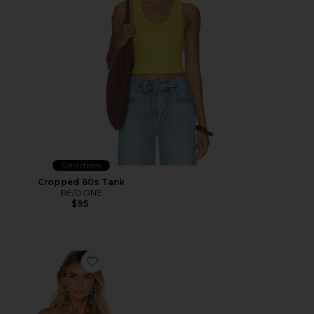
Collections
Cropped 60s Tank
RE/DONE
$95
Favorite X REVOLVE Amelia Top