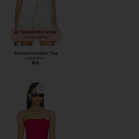
TRENDING NOW!
9 sold recently
Samantha Halter Top
superdown
$58
Favorite Asa Top