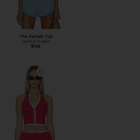
The Delilah Top
Solid & Striped
$148
Favorite Flo Top