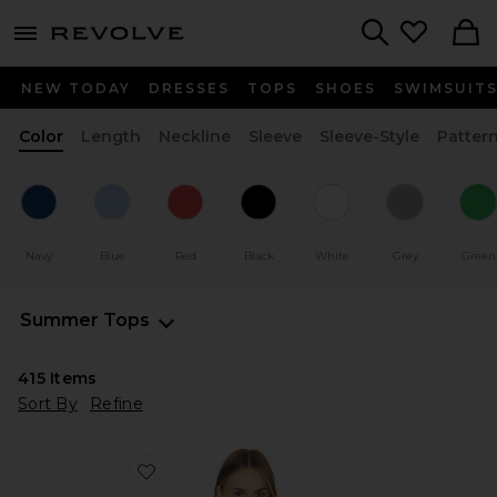
menu - shows more content
Revolve, Apparel & Fashion
Search
NEW TODAY
DRESSES
TOPS
SHOES
SWIMSUIT
Color
Length
Neckline
Sleeve
Sleeve-Style
Patter
Navy
Blue
Red
Black
White
Grey
Green
Summer Tops
415
Items
Sort By
Refine
Favorite x REVOLVE Chantale Top