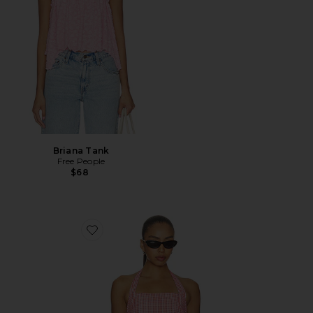
Briana Tank
Free People
$68
Favorite Coraline Top