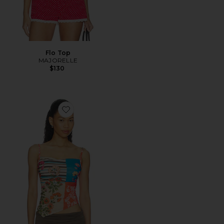
Flo Top
MAJORELLE
$130
Favorite Estella Tank