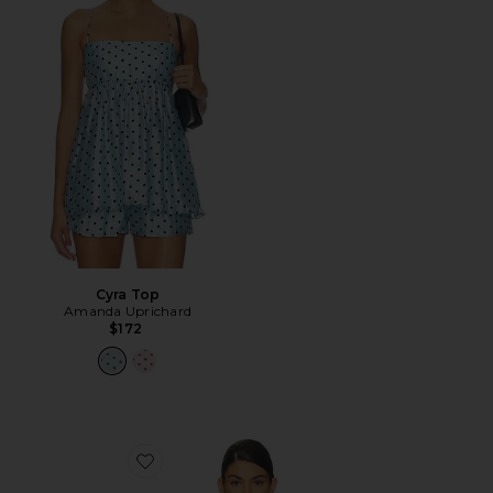
Cyra Top
Amanda Uprichard
$172
Favorite Dollie Top