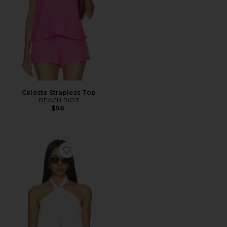
Celeste Strapless Top
BEACH RIOT
$98
Favorite Samantha Halter Top