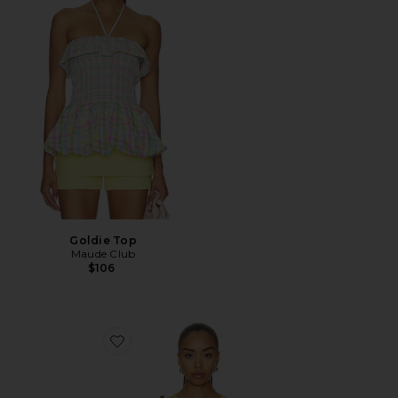
Goldie Top
Maude Club
$106
Favorite Cropped 60s Tank