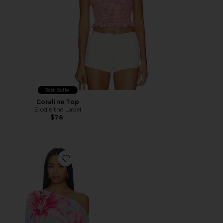
Best Seller
Coraline Top
Elodie the Label
$78
Favorite Shirley Off Shoulder Top