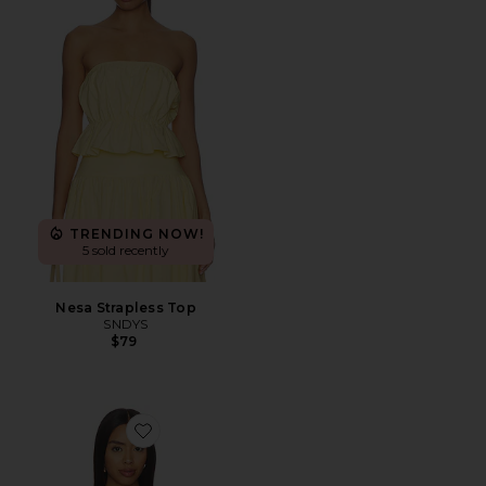
TRENDING NOW!
5 sold recently
Nesa Strapless Top
SNDYS
$79
Favorite Rome Printed Tank