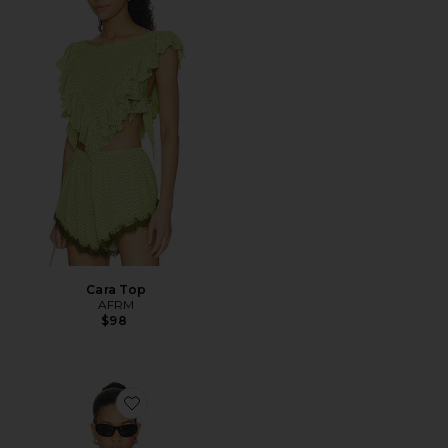
Cara Top
AFRM
$98
Favorite Wildlands Tee