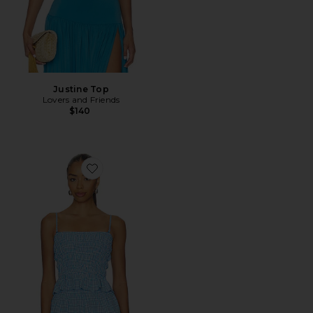
Justine Top
Lovers and Friends
$140
Favorite The Delilah Top