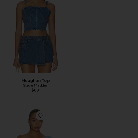
Meaghan Top
Steve Madden
$69
Favorite Julie Top