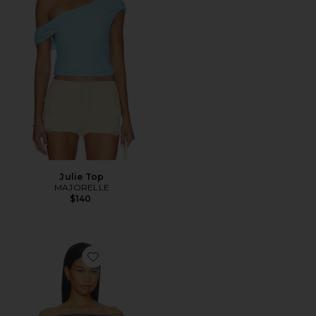
Julie Top
MAJORELLE
$140
Favorite Cata Multi Stripe Asymmetric Knit Top