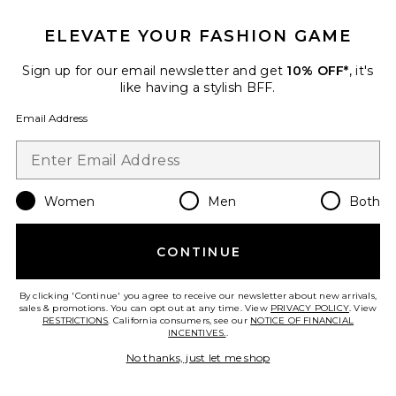
ELEVATE YOUR FASHION GAME
Phoebe Smocked Tank
PISTOLA
Sign up for our email newsletter and get
10% OFF*
, it's
$138
like having a stylish BFF.
Email Address
Favorite Deven Top
Women
Men
Both
CONTINUE
By clicking 'Continue' you agree to receive our newsletter about new arrivals,
sales & promotions. You can opt out at any time. View
PRIVACY POLICY
. View
RESTRICTIONS
. California consumers, see our
NOTICE OF FINANCIAL
INCENTIVES.
.
No thanks, just let me shop
TRENDING NOW!
8 sold recently