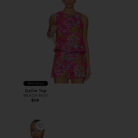
Best Seller
Dollie Top
BEACH RIOT
$98
Favorite Nesa Strapless Top