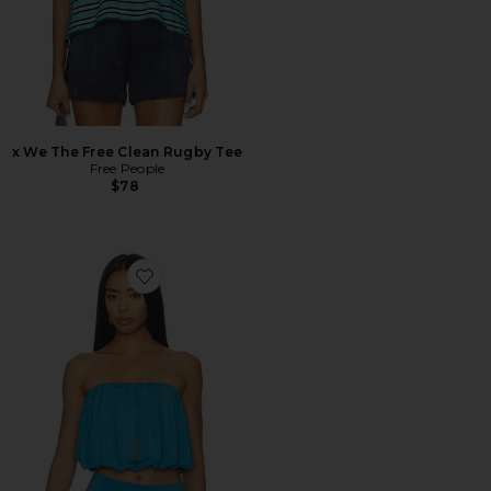
x We The Free Clean Rugby Tee
Free People
$78
Favorite Justine Top