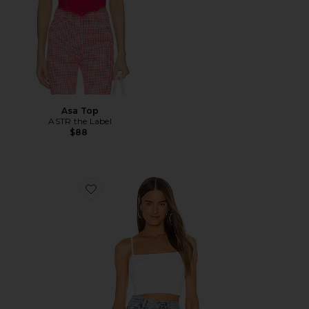
Asa Top
ASTR the Label
$88
Favorite Thin Strap Crop Tank