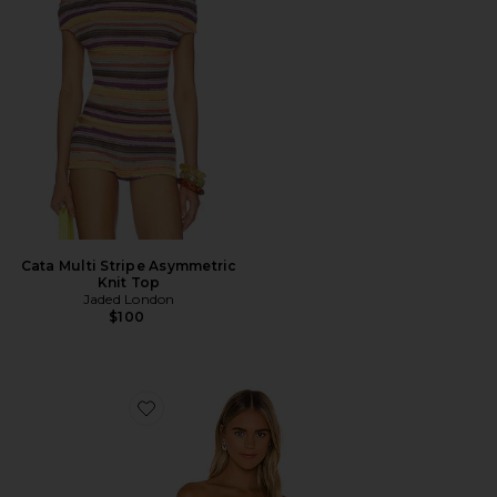
Cata Multi Stripe Asymmetric
Knit Top
Jaded London
$100
Favorite Strapless Crop Top