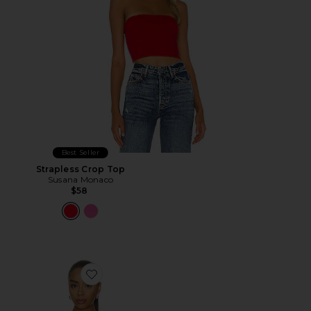
Best Seller
Strapless Crop Top
Susana Monaco
$58
Favorite Goldie Top