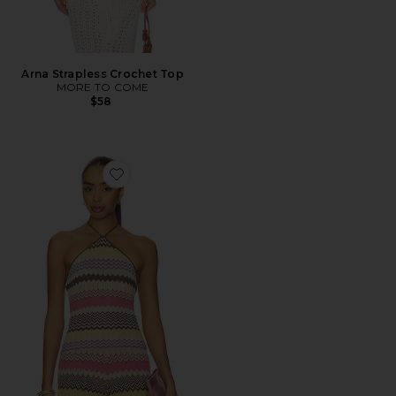
Arna Strapless Crochet Top
MORE TO COME
$58
Favorite Ria Top