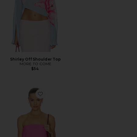
Shirley Off Shoulder Top
MORE TO COME
$54
Favorite Celeste Strapless Top