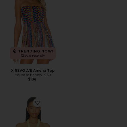
TRENDING NOW!
12 sold recently
X REVOLVE Amelia Top
House of Harlow 1960
$138
Favorite Tess Top