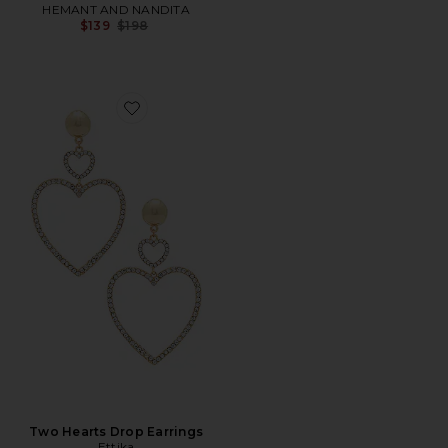
HEMANT AND NANDITA
Previous price:
$139
$198
Favorite Two Hearts Drop Earrings
Two Hearts Drop Earrings
Ettika