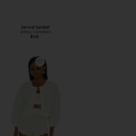
Jerrod Sandal
Jeffrey Campbell
$125
Favorite Lizzy Stripe Knit Cardigan