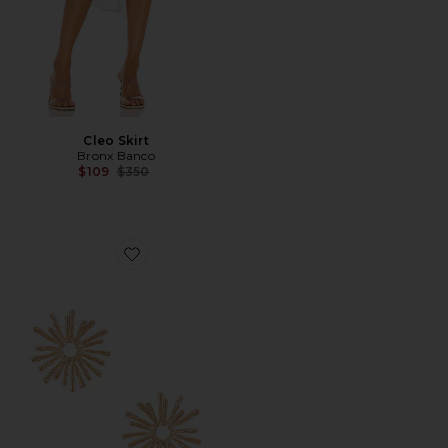
Cleo Skirt
Bronx Banco
Previous price:
$109
$350
Favorite Disco Daisy Earrings