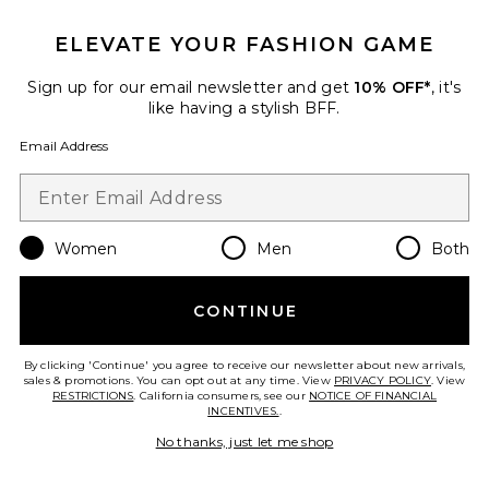
ELEVATE YOUR FASHION GAME
Sign up for our email newsletter and get
10% OFF*
, it's
like having a stylish BFF.
Email Address
Women
Men
Both
CONTINUE
Rectangle
Ray-Ban
By clicking 'Continue' you agree to receive our newsletter about new arrivals,
$178
sales & promotions. You can opt out at any time. View
PRIVACY POLICY
. View
RESTRICTIONS
. California consumers, see our
NOTICE OF FINANCIAL
INCENTIVES.
.
No thanks, just let me shop
Favorite Cove Terry Top