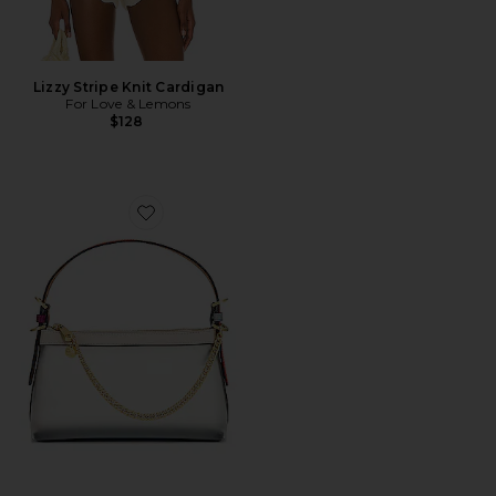
Lizzy Stripe Knit Cardigan
For Love & Lemons
$128
Favorite Posen Zip Top Crossbody