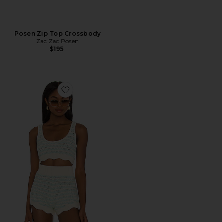
Posen Zip Top Crossbody
Zac Zac Posen
$195
Favorite Lizzy Stripe Crochet Tank