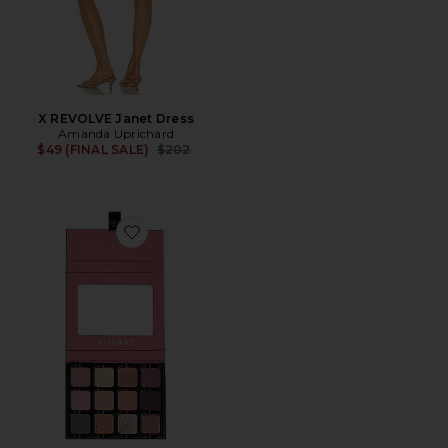
X REVOLVE Janet Dress
Amanda Uprichard
Previous price:
$49 (FINAL SALE)
$202
Favorite The EDIT Eyeshadow Palette