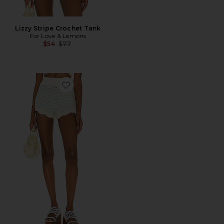
Lizzy Stripe Crochet Tank
For Love & Lemons
Previous price:
$54
$77
Favorite Lizzy Stripe Knit Short