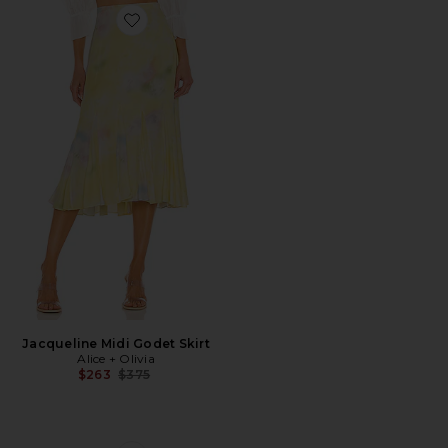
Favorite Jacqueline Midi Godet Skirt
Jacqueline Midi Godet Skirt
Alice + Olivia
Previous price:
$263
$375