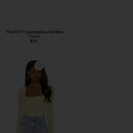
The EDIT Eyeshadow Palette
Viseart
$39
Favorite Shay Recycled Rib Bustier Top