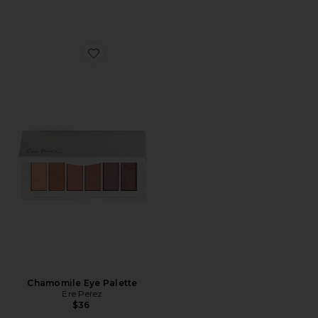
Favorite Chamomile Eye Palette
Chamomile Eye Palette
Ere Perez
$36