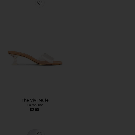
Favorite The Vivi Mule
The Vivi Mule
Larroude
$265