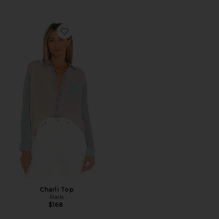
Favorite Charli Top
Charli Top
Rails
$168