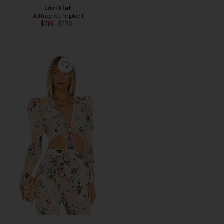
Lori Flat
Jeffrey Campbell
Previous price:
$116
$170
Favorite X REVOLVE Teien Crop Top