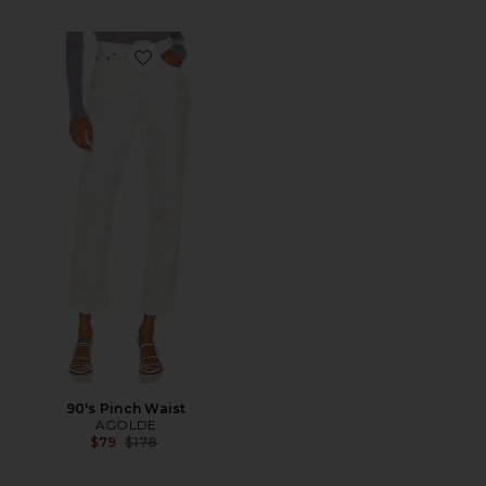
Favorite 90's Pinch Waist
90's Pinch Waist
AGOLDE
Previous price:
$79
$178