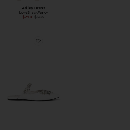
Adley Dress
LoveShackFancy
Previous price:
$270
$385
Favorite Lori Flat