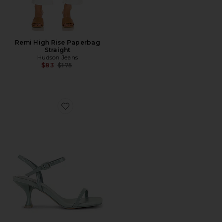
Remi High Rise Paperbag
Straight
Hudson Jeans
Previous price:
$83
$175
Favorite Jerrod Sandal