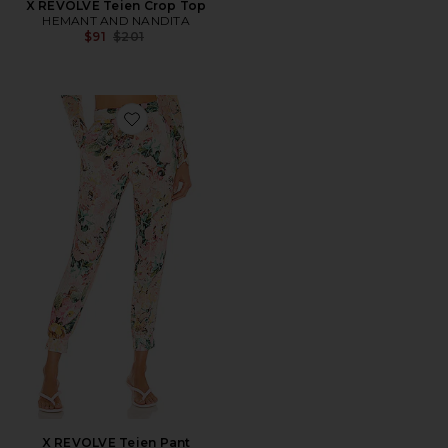
X REVOLVE Teien Crop Top
HEMANT AND NANDITA
Previous price:
$91
$201
Favorite X REVOLVE Teien Pant
X REVOLVE Teien Pant