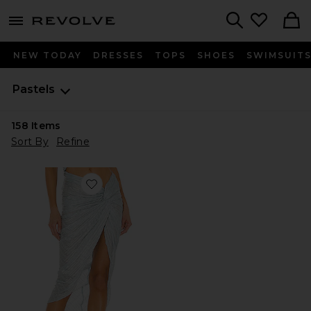
menu - shows more content
Revolve, Apparel & Fashion
Search
NEW TODAY
DRESSES
TOPS
SHOES
SWIMSUIT
Pastels
158
Items
Sort By
Refine
Favorite Cleo Skirt