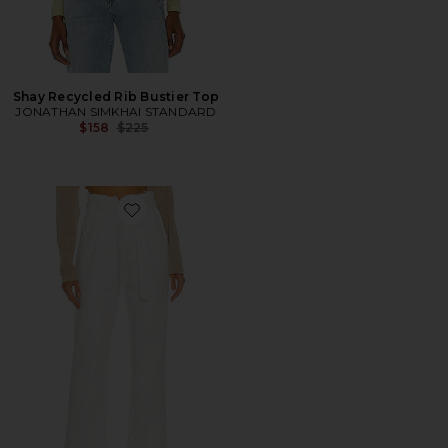
Shay Recycled Rib Bustier Top
JONATHAN SIMKHAI STANDARD
Previous price:
$158
$225
Favorite Remi High Rise Paperbag Straight