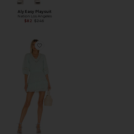
Aly Easy Playsuit
Nation Los Angeles
Previous price:
$82
$246
Favorite Adley Dress