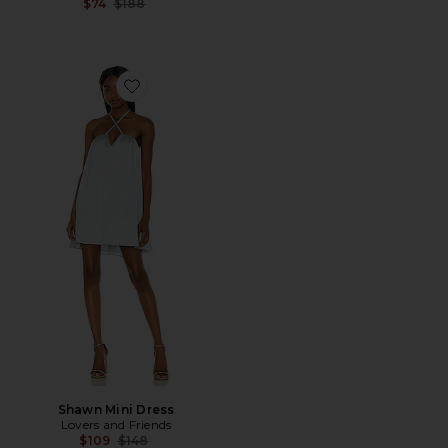
Previous price:
$74
$188
Favorite Shawn Mini Dress
Shawn Mini Dress
Lovers and Friends
Previous price:
$109
$148