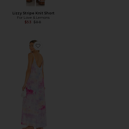
Lizzy Stripe Knit Short
For Love & Lemons
Previous price:
$53
$88
Favorite Tulum Core Cotton Low Back Maxi Dress