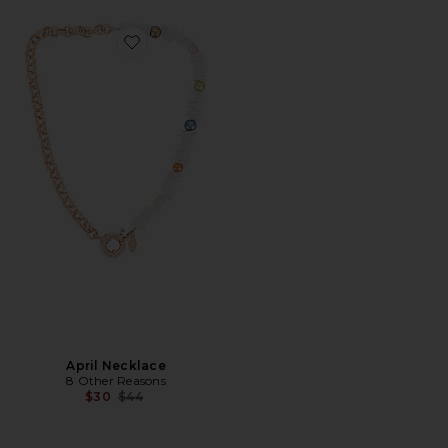
Favorite April Necklace
April Necklace
8 Other Reasons
Previous price:
$30
$44