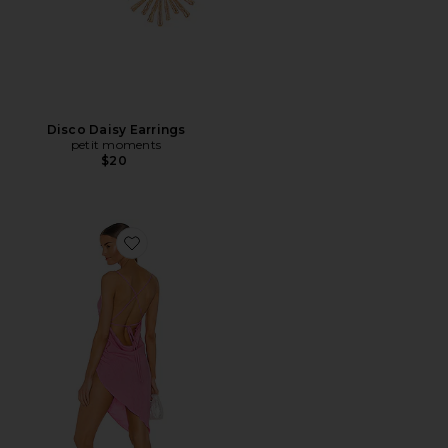
Disco Daisy Earrings
petit moments
$20
Favorite X REVOLVE Janet Dress