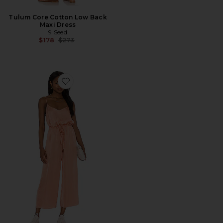
Tulum Core Cotton Low Back
Maxi Dress
9 Seed
Previous price:
$178
$273
Favorite Aly Easy Playsuit