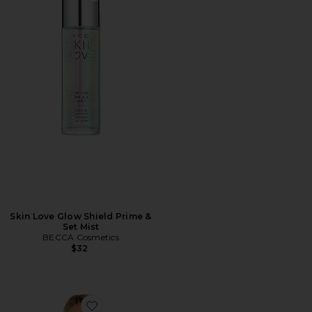
Skin Love Glow Shield Prime &
Set Mist
BECCA Cosmetics
$32